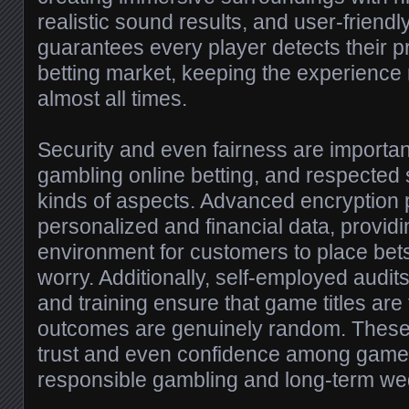
realistic sound results, and user-friendl
guarantees every player detects their pr
betting market, keeping the experience
almost all times.
Security and even fairness are importan
gambling online betting, and respected s
kinds of aspects. Advanced encryption 
personalized and financial data, provid
environment for customers to place bet
worry. Additionally, self-employed audit
and training ensure that game titles are
outcomes are genuinely random. These
trust and even confidence among game
responsible gambling and long-term we