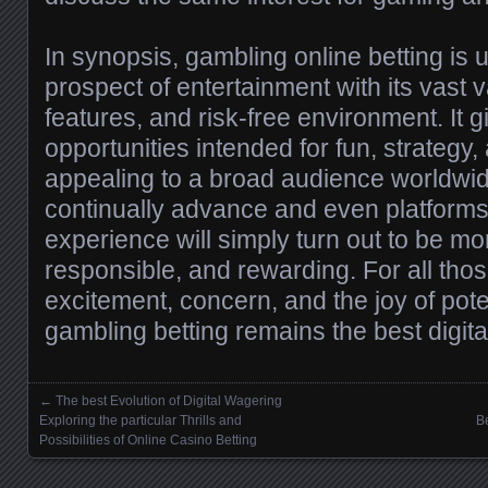
In synopsis, gambling online betting is 
prospect of entertainment with its vast v
features, and risk-free environment. It 
opportunities intended for fun, strategy,
appealing to a broad audience worldwi
continually advance and even platforms
experience will simply turn out to be m
responsible, and rewarding. For all tho
excitement, concern, and the joy of pote
gambling betting remains the best digit
←
The best Evolution of Digital Wagering
Posts navigation
Exploring the particular Thrills and
B
Possibilities of Online Casino Betting