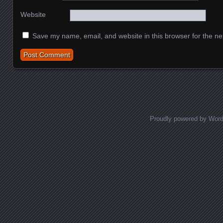
Website
Save my name, email, and website in this browser for the ne
Proudly powered by Wor