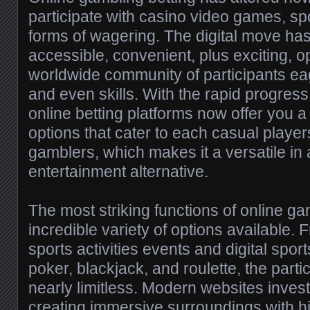
participate with casino video games, sp
forms of wagering. The digital move ha
accessible, convenient, plus exciting, o
worldwide community of participants eage
and even skills. With the rapid progress
online betting platforms now offer you a
options that cater to each casual playe
gamblers, which makes it a versatile in
entertainment alternative.
The most striking functions of online gam
incredible variety of options available. 
sports activities events and digital sports
poker, blackjack, and roulette, the parti
nearly limitless. Modern websites inves
creating immersive surroundings with hi