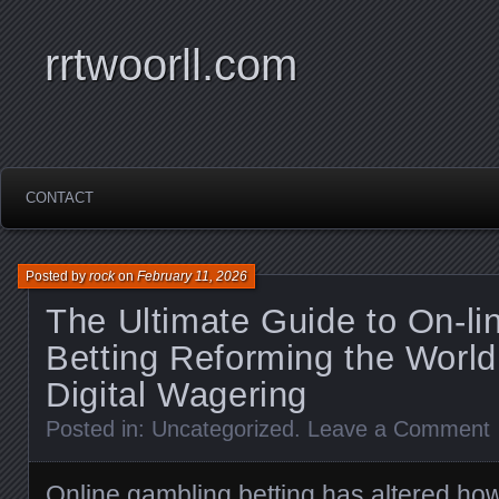
rrtwoorll.com
CONTACT
Posted by
rock
on
February 11, 2026
The Ultimate Guide to On-l
Betting Reforming the World
Digital Wagering
Posted in:
Uncategorized
.
Leave a Comment
Online gambling betting has altered ho