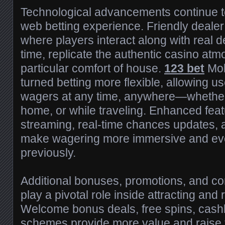
Technological advancements continue to
web betting experience. Friendly deale
where players interact along with real d
time, replicate the authentic casino at
particular comfort of house.
123 bet
Mob
turned betting more flexible, allowing us
wagers at any time, anywhere—whether 
home, or while traveling. Enhanced featu
streaming, real-time chances updates, a
make wagering more immersive and eve
previously.
Additional bonuses, promotions, and 
play a pivotal role inside attracting and 
Welcome bonus deals, free spins, cash
schemes provide more value and raise t