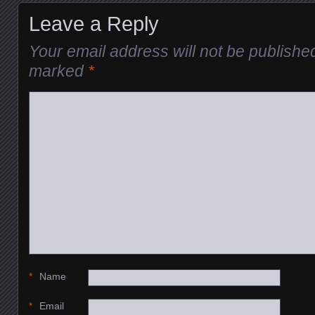
Leave a Reply
Your email address will not be publishe
marked
*
*
Name
*
Email