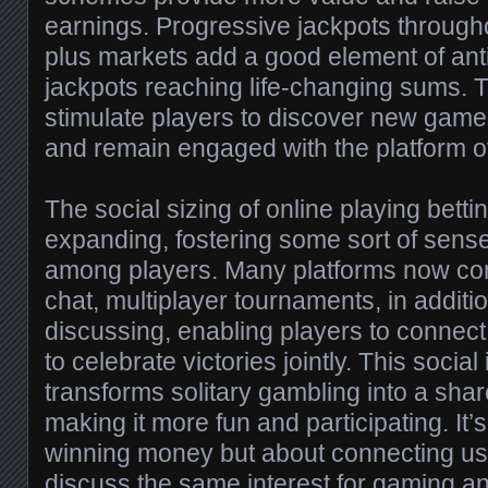
earnings. Progressive jackpots throug
plus markets add a good element of ant
jackpots reaching life-changing sums. 
stimulate players to discover new games
and remain engaged with the platform ov
The social sizing of online playing bettin
expanding, fostering some sort of sens
among players. Many platforms now cons
chat, multiplayer tournaments, in additi
discussing, enabling players to connect
to celebrate victories jointly. This social
transforms solitary gambling into a sha
making it more fun and participating. It’
winning money but about connecting us
discuss the same interest for gaming a