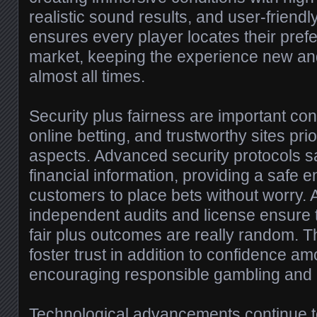
realistic sound results, and user-friendl
ensures every player locates their pref
market, keeping the experience new and
almost all times.
Security plus fairness are important co
online betting, and trustworthy sites prio
aspects. Advanced security protocols s
financial information, providing a safe 
customers to place bets without worry. A
independent audits and license ensure t
fair plus outcomes are really random. 
foster trust in addition to confidence a
encouraging responsible gambling and 
Technological advancements continue to