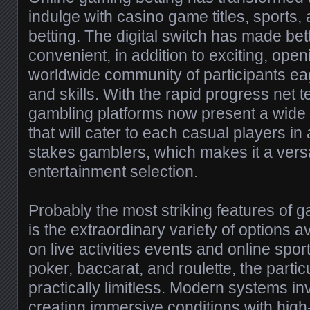
indulge with casino game titles, sports,
betting. The digital switch has made be
convenient, in addition to exciting, ope
worldwide community of participants eage
and skills. With the rapid progress net 
gambling platforms now present a wide c
that will cater to each casual players in 
stakes gamblers, which makes it a vers
entertainment selection.
Probably the most striking features of g
is the extraordinary variety of options a
on live activities events and online sport
poker, baccarat, and roulette, the parti
practically limitless. Modern systems in
creating immersive conditions with high