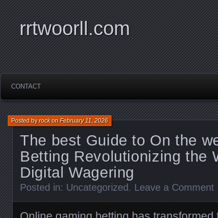
rrtwoorll.com
CONTACT
Posted by
rock
on
February 11, 2026
The best Guide to On the w
Betting Revolutionizing the 
Digital Wagering
Posted in:
Uncategorized
.
Leave a Comment
Online gaming betting has transformed 