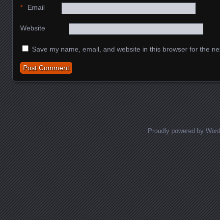
*
Email
Website
Save my name, email, and website in this browser for the ne
Proudly powered by Wor