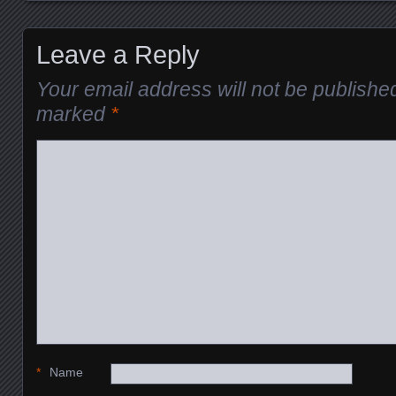
Leave a Reply
Your email address will not be publishe
marked
*
*
Name