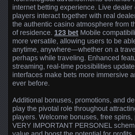
internet betting experience. Live deale
players interact together with real dealer
the authentic casino atmosphere from th
of residence.
123 bet
Mobile compatibili
more versatile, allowing users to be ab
anytime, anywhere—whether on a travel
perhaps while traveling. Enhanced feature
streaming, real-time possibilities updat
interfaces make bets more immersive a
ever before.
Additional bonuses, promotions, and d
play the pivotal role throughout attracti
players. Welcome bonuses, free spins, 
VERY IMPORTANT PERSONEL schemes 
value and boost the potential for profits