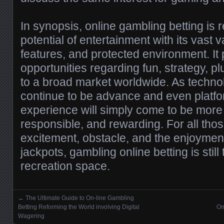
In synopsis, online gambling betting is 
potential of entertainment with its vast v
features, and protected environment. It
opportunities regarding fun, strategy, p
to a broad market worldwide. As technol
continue to be advance and even platfo
experience will simply come to be more
responsible, and rewarding. For all tho
excitement, obstacle, and the enjoyment
jackpots, gambling online betting is still 
recreation space.
←
The Ultimate Guide to On-line Gambling
Posts navigation
Betting Reforming the World involving Digital
On
Wagering