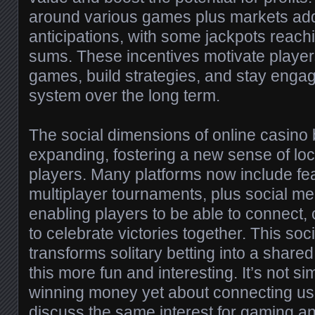
around various games plus markets add
anticipations, with some jackpots reach
sums. These incentives motivate player
games, build strategies, and stay engage
system over the long term.
The social dimensions of online casino b
expanding, fostering a new sense of l
players. Many platforms now include feat
multiplayer tournaments, plus social me
enabling players to be able to connect, 
to celebrate victories together. This soc
transforms solitary betting into a shar
this more fun and interesting. It’s not s
winning money yet about connecting us
discuss the same interest for gaming a