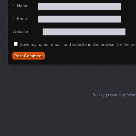
*
Name
*
Email
Website
Save my name, email, and website in this browser for the ne
Proudly powered by Wor