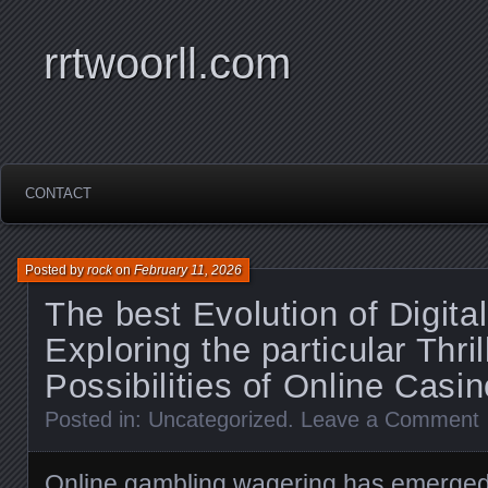
rrtwoorll.com
CONTACT
Posted by
rock
on
February 11, 2026
The best Evolution of Digita
Exploring the particular Thri
Possibilities of Online Casin
Posted in:
Uncategorized
.
Leave a Comment
Online gambling wagering has emerged