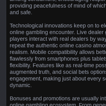
providing peacefulness of mind of which 
and safe.
Technological innovations keep on to ele
online gambling encounter. Live deale
players interact with real dealers by way
repeat the authentic online casino atm
realism. Mobile compatibility allows bet
flawlessly from smartphones plus table
flexibility. Features like as real-time pos
augmented truth, and social bets optio
engagement, making just about every s
dynamic.
Bonuses and promotions are usually integ
online gambling ecosystem. From gene