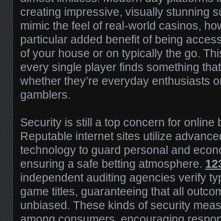
creating impressive, visually stunning 
mimic the feel of real-world casinos, ho
particular added benefit of being access
of your house or on typically the go. Th
every single player finds something that 
whether they’re everyday enthusiasts o
gamblers.
Security is still a top concern for online
Reputable internet sites utilize advanc
technology to guard personal and econo
ensuring a safe betting atmosphere.
12
independent auditing agencies verify typ
game titles, guaranteeing that all outc
unbiased. These kinds of security measu
among consumers, encouraging respons