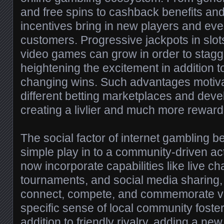
and free spins to cashback benefits an
incentives bring in new players and eve
customers. Progressive jackpots in slot
video games can grow in order to stag
heightening the excitement in addition to 
changing wins. Such advantages motivat
different betting marketplaces and devel
creating a livlier and much more reward
The social factor of internet gambling be
simple play in to a community-driven ac
now incorporate capabilities like live ch
tournaments, and social media sharing, 
connect, compete, and commemorate vic
specific sense of local community foste
addition to friendly rivalry, adding a n