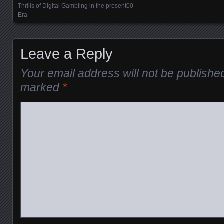
Thrills of Digital Gambling in the present00
Era
Leave a Reply
Your email address will not be publishe
marked
*