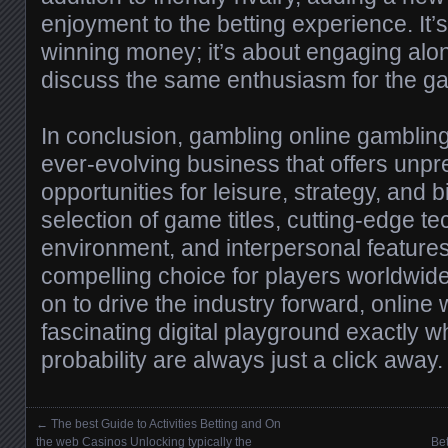
enjoyment to the betting experience. It’
winning money; it’s about engaging alo
discuss the same enthusiasm for the g
In conclusion, gambling online gamblin
ever-evolving business that offers unp
opportunities for leisure, strategy, and b
selection of game titles, cutting-edge t
environment, and interpersonal feature
compelling choice for players worldwid
on to drive the industry forward, onlin
fascinating digital playground exactly 
probability are always just a click away.
←
The best Guide to Activities Betting and On
Posts navigation
the web Casinos Unlocking typically the
Bet