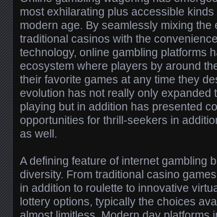
most exhilarating plus accessible kinds
modern age. By seamlessly mixing the 
traditional casinos with the convenienc
technology, online gambling platforms h
ecosystem where players by around the
their favorite games at any time they des
evolution has not really only expanded t
playing but in addition has presented c
opportunities for thrill-seekers in additi
as well.
A defining feature of internet gambling be
diversity. From traditional casino games
in addition to roulette to innovative virt
lottery options, typically the choices av
almost limitless. Modern day platforms i