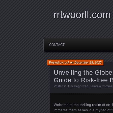
rrtwoorll.com
CONTACT
Posted by
rock
on
December 28, 2025
Unveiling the Globe
Guide to Risk-free 
Posted in:
Uncategorized
.
Leave a Comme
Welcome to the thrilling realm of on-l
immerse them selves in a myriad of thr