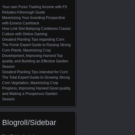
Your own Forex Trading Income with FX
Rebates A thorough Guide
Maximizing Your Investing Prospective
with Exness Cashback
How Link Slot Mahjong Combines Classic
Culture with Online Gaming
Greatest Planting Tips regarding Corn:
The Finish Expert Guide to Raising Strong
Corn Plants, Maximizing Crop
Development, Improving Harvest Top
quality, and Building an Effective Garden
Season
Greatest Planting Tips intended for Corn:
The Total Expert Guide to Growing Strong
Corn Vegetation, Maximizing Crop
Progress, Improving Harvest Good quality,
and Making a Prosperous Garden
Season
Blogroll/Sidebar