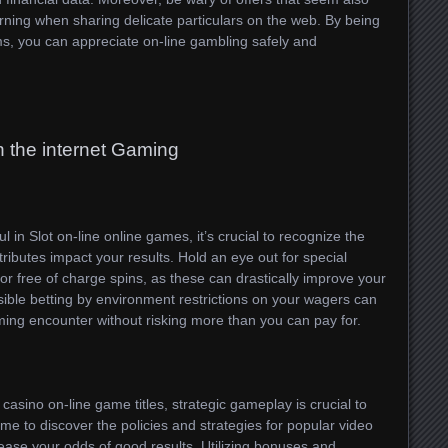
ning when sharing delicate particulars on the web. By being
orms, you can appreciate on-line gambling safely and
 the internet Gaming
 in Slot on-line online games, it’s crucial to recognize the
ributes impact your results. Hold an eye out for special
r free of charge spins, as these can drastically improve your
nsible betting by environment restrictions on your wagers can
ing encounter without risking more than you can pay for.
 casino on-line game titles, strategic gameplay is crucial to
ime to discover the policies and strategies for popular video
ease your odds of good results. Utilizing bonuses and