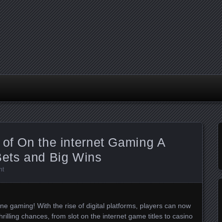
 of On the internet Gaming A
Bets and Big Wins
nt
ine gaming! With the rise of digital platforms, players can now
illing chances, from slot on the internet game titles to casino