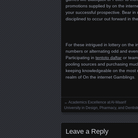
promotions supplied by on the intern
your successful prospective. Bear in m
disciplined to occur out forward in th
For these intrigued in lottery on the
numbers or alternating odd and even fi
Participating in
tentoto daftar
or team
pooling sources and purchasing much 
keeping knowledgeable on the most re
realm of On the internet Gamblings.
←
Academics Excellence at Al-Maarif
Posts navigation
University in Design, Pharmacy, and Dentist
Leave a Reply