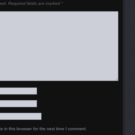
hed.
Required fields are marked
*
 in this browser for the next time I comment.