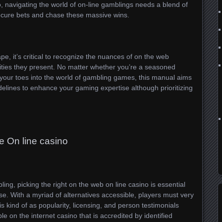
so, navigating the world of on-line gamblings needs a blend of
cure bets and chase these massive wins.
pe, it’s critical to recognize the nuances of on the web
ities they present. No matter whether you’re a seasoned
your toes into the world of gambling games, this manual aims
delines to enhance your gaming expertise although prioritizing
e On line casino
ing, picking the right on the web on line casino is essential
ise. With a myriad of alternatives accessible, players must very
is kind of as popularity, licensing, and person testimonials
le on the internet casino that is accredited by identified