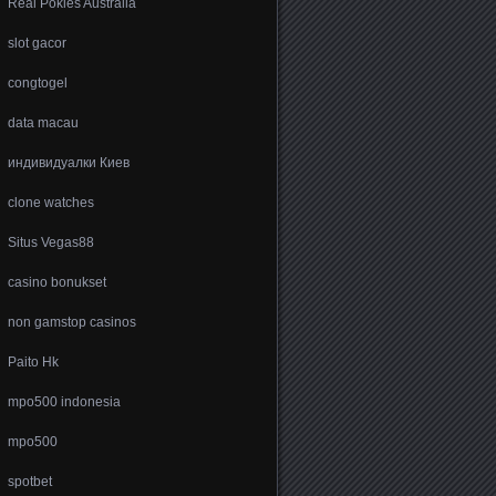
Real Pokies Australia
slot gacor
congtogel
data macau
индивидуалки Киев
clone watches
Situs Vegas88
casino bonukset
non gamstop casinos
Paito Hk
mpo500 indonesia
mpo500
spotbet