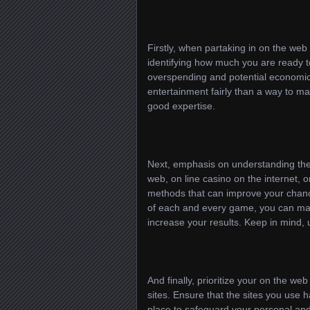
Firstly, when partaking in on the web g
identifying how much you are ready 
overspending and potential economic tr
entertainment fairly than a way to m
good expertise.
Next, emphasis on understanding the o
web, on line casino on the internet, or
methods that can improve your chances
of each and every game, you can m
increase your results. Keep in mind, u
And finally, prioritize your on the we
sites. Ensure that the sites you use 
place to safeguard your personal and