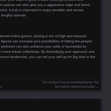
et casinos can also give you a aggressive edge and boost
ind, it truly is important to enjoy sensible and remain
e lengthy operate.
 internet online games, picking a mix of high and reduced
gures can increase your possibilities of hitting the jackpot.
 performs can also enhance your odds of successful by
more tickets collectively. By diversifying your approach and
cent tendencies, you can set your self up for big wins in the
The Jackpot Journey Investigating the Top
ry
Slot Games Online Accessible
→