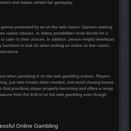
n gamers and makes certain fair gameplay.
nline games presented by an on the web casino. Gamers seeking
ne casino classics, or lottery possibilities must decide for a
 to cater to their choices. In addition, person-helpful interfaces
functions to look for when picking an online on line casino,
xperience.
ount when partaking in on the web gambling actions. Players
ering, just take breaks when needed, and avoid chasing losses.
 that prioritizes player properly-becoming and offers a range
leasure from the thrill of on the web gambling even though
essful Online Gambling