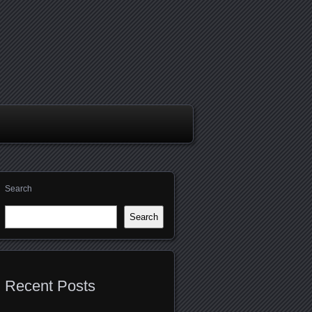
Search
Search
Recent Posts