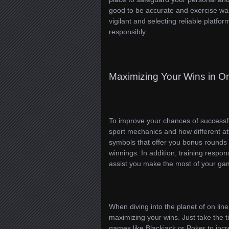
good to be accurate and exercise war
vigilant and selecting reliable platf
responsibly.
Maximizing Your Wins in On
To improve your chances of successful
sport mechanics and how different att
symbols that offer you bonus rounds o
winnings. In addition, training respo
assist you make the most of your gam
When diving into the planet of on line
maximizing your wins. Just take the t
games like Blackjack or Poker to incr