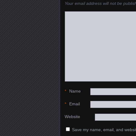
Your email address will not be publis
*
Name
*
Email
Website
Save my name, email, and website