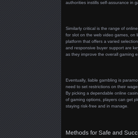
authorities instills self-assurance i
Similarly critical is the range of o
for slot on the web video games, on li
platform that offers a varied selection
and responsive buyer support are key 
as they improve the overall gaming e
Eventually, liable gambling is param
need to set restrictions on their wag
By picking a dependable online casino
of gaming options, players can get p
staying risk-free and in manage.
Methods for Safe and Succ