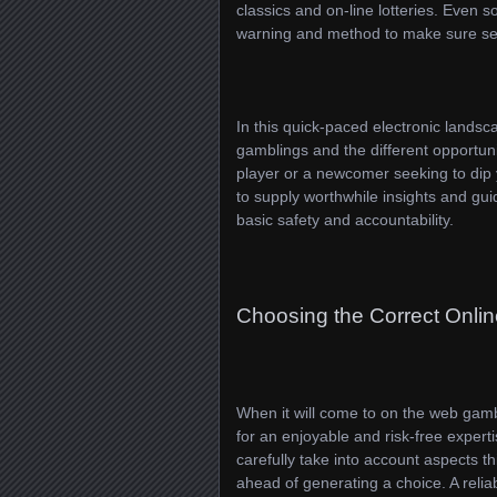
classics and on-line lotteries. Even 
warning and method to make sure se
In this quick-paced electronic landsca
gamblings and the different opportun
player or a newcomer seeking to dip 
to supply worthwhile insights and gui
basic safety and accountability.
Choosing the Correct Onlin
When it will come to on the web gambl
for an enjoyable and risk-free expert
carefully take into account aspects th
ahead of generating a choice. A reliab