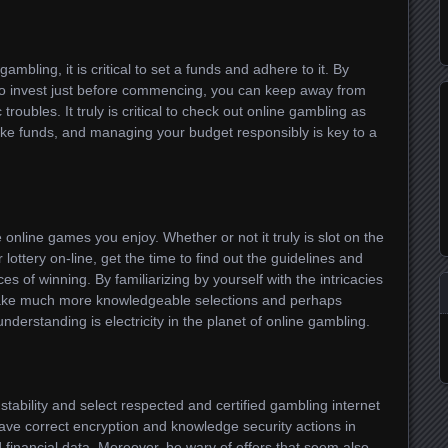
ambling, it is critical to set a funds and adhere to it. By
to invest just before commencing, you can keep away from
oubles. It truly is critical to check out online gambling as
ake funds, and managing your budget responsibly is key to a
nline games you enjoy. Whether or not it truly is slot on the
 lottery on-line, get the time to find out the guidelines and
 of winning. By familiarizing by yourself with the intricacies
ake much more knowledgeable selections and perhaps
nderstanding is electricity in the planet of online gambling.
b stability and select respected and certified gambling internet
have correct encryption and knowledge security actions in
 financial data. Moreover, be wary of offers that seem also