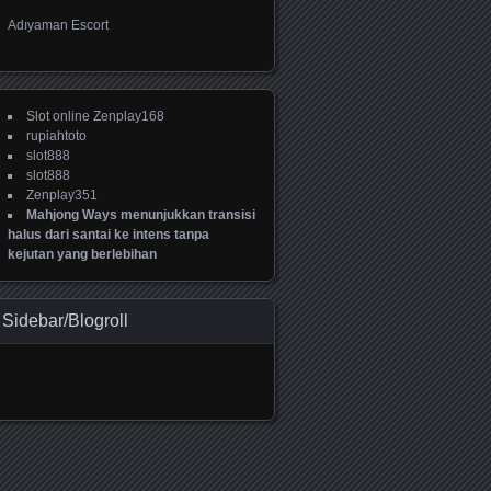
Adıyaman Escort
Slot online Zenplay168
rupiahtoto
slot888
slot888
Zenplay351
Mahjong Ways menunjukkan transisi
halus dari santai ke intens tanpa
kejutan yang berlebihan
Sidebar/Blogroll