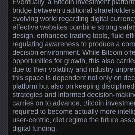
Eventually, a Bitcoin investment platfor
bridge between traditional shareholders
evolving world regarding digital currenc
effective websites combine strong safet
design, enhanced trading tools, fluid eff
regulating awareness to produce a com
decision environment. While Bitcoin offe
opportunities for growth, this also carr
due to their volatility and industry unpre
this space is dependent not only on dec
platform but also on keeping discipline
strategies and informed decision-makin
carries on to advance, Bitcoin investme
required to become actually more intell
user-centric, diet regime the future asso
digital funding.