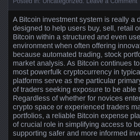
Posted in:
Uncategorized
.
Leave a Comment
A Bitcoin investment system is really a d
designed to help users buy, sell, retail
Bitcoin within a structured and even use
environment when often offering innovat
because automated trading, stock portfo
market analysis. As Bitcoin continues to
most powerfulk cryptocurrency in typical
platforms serve as the particular primar
of traders seeking exposure to be able t
Regardless of whether for novices enter
crypto space or experienced traders m
portfolios, a reliable Bitcoin expense p
of crucial role in simplifying access to b
supporting safer and more informed inv