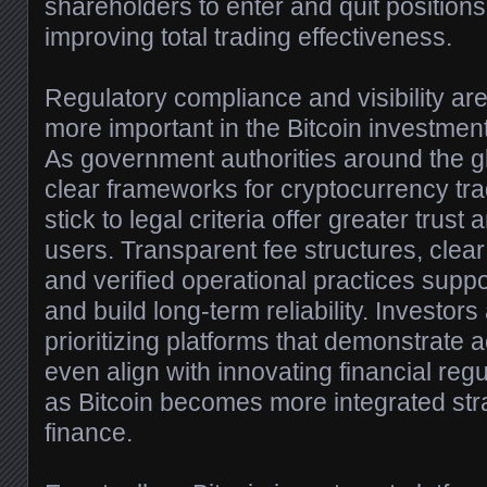
shareholders to enter and quit positions wi
improving total trading effectiveness.
Regulatory compliance and visibility a
more important in the Bitcoin investmen
As government authorities around the g
clear frameworks for cryptocurrency trad
stick to legal criteria offer greater trust 
users. Transparent fee structures, clear 
and verified operational practices supp
and build long-term reliability. Investor
prioritizing platforms that demonstrate 
even align with innovating financial regu
as Bitcoin becomes more integrated str
finance.