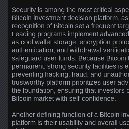
Security is among the most critical aspe
Bitcoin investment decision platform, a
recognition of Bitcoin set a frequent targ
Leading programs implement advanced
as cool wallet storage, encryption protoc
authentication, and withdrawal verificat
safeguard user funds. Because Bitcoin 
permanent, strong security facilities is e
preventing hacking, fraud, and unauthor
trustworthy platform prioritizes user ad
the foundation, ensuring that investors c
Bitcoin market with self-confidence.
Another defining function of a Bitcoin i
platform is their usability and overall us