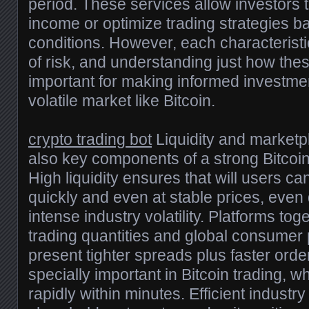
period. These services allow investors
income or optimize trading strategies 
conditions. However, each characteristic
of risk, and understanding just how the
important for making informed investme
volatile market like Bitcoin.
crypto trading bot
Liquidity and market
also key components of a strong Bitcoin
High liquidity ensures that will users c
quickly and even at stable prices, even 
intense industry volatility. Platforms tog
trading quantities and global consumer p
present tighter spreads plus faster order
specially important in Bitcoin trading, w
rapidly within minutes. Efficient industry