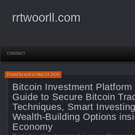
rrtwoorll.com
CONTACT
Posted by
rock
on
May 14, 2026
Bitcoin Investment Platform
Guide to Secure Bitcoin Tra
Techniques, Smart Investing
Wealth-Building Options insi
Economy