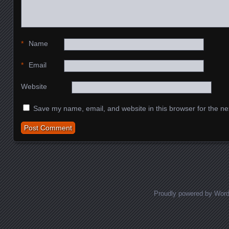
*
Name
*
Email
Website
Save my name, email, and website in this browser for the ne
Proudly powered by Wor