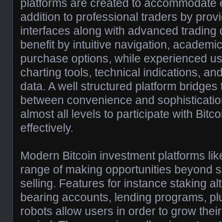
platforms are created to accommodate 
addition to professional traders by provi
interfaces along with advanced trading
benefit by intuitive navigation, academi
purchase options, while experienced us
charting tools, technical indications, an
data. A well structured platform bridges 
between convenience and sophistication
almost all levels to participate with Bitc
effectively.
Modern Bitcoin investment platforms li
range of making opportunities beyond 
selling. Features for instance staking alt
bearing accounts, lending programs, pl
robots allow users in order to grow thei