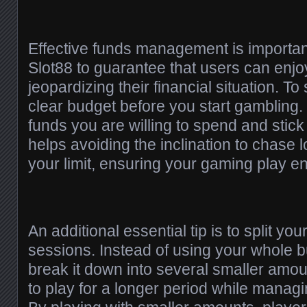
Effective funds management is importan
Slot88 to guarantee that users can enj
jeopardizing their financial situation. To st
clear budget before you start gamblin
funds you are willing to spend and stick 
helps avoiding the inclination to chase
your limit, ensuring your gaming play e
An additional essential tip is to split you
sessions. Instead of using your whole b
break it down into several smaller amou
to play for a longer period while managi