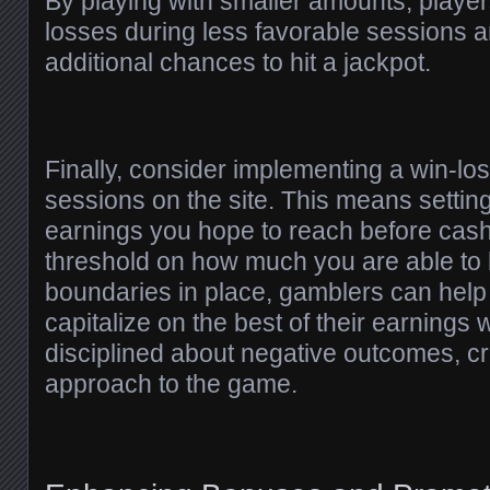
By playing with smaller amounts, playe
losses during less favorable sessions 
additional chances to hit a jackpot.
Finally, consider implementing a win-loss
sessions on the site. This means settin
earnings you hope to reach before cashi
threshold on how much you are able to 
boundaries in place, gamblers can help
capitalize on the best of their earnings 
disciplined about negative outcomes, c
approach to the game.