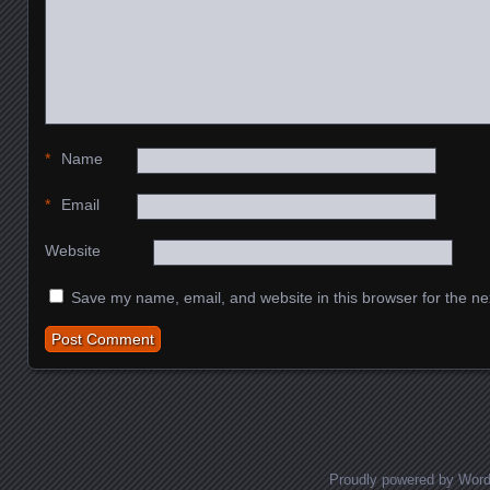
*
Name
*
Email
Website
Save my name, email, and website in this browser for the ne
Proudly powered by Wor