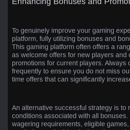
Enhancing Bonuses and Promot
To genuinely improve your gaming expe
platform, fully utilizing bonuses and bonu
This gaming platform often offers a rang
as welcome offers for new players and
promotions for current players. Always 
frequently to ensure you do not miss out
time offers that can significantly increa
An alternative successful strategy is to
conditions associated with all bonuses
wagering requirements, eligible games, 