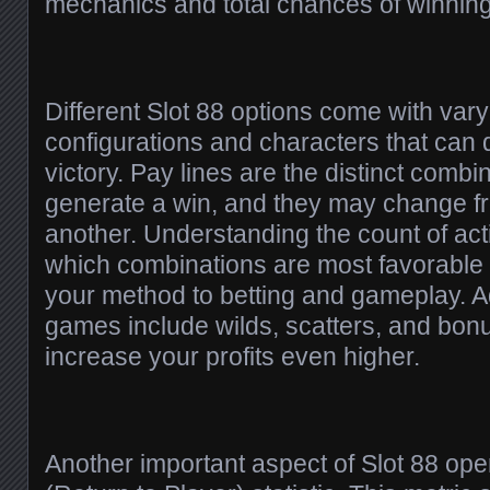
mechanics and total chances of winning
Different Slot 88 options come with vary
configurations and characters that can
victory. Pay lines are the distinct combi
generate a win, and they may change f
another. Understanding the count of act
which combinations are most favorable 
your method to betting and gameplay. A
games include wilds, scatters, and bon
increase your profits even higher.
Another important aspect of Slot 88 ope