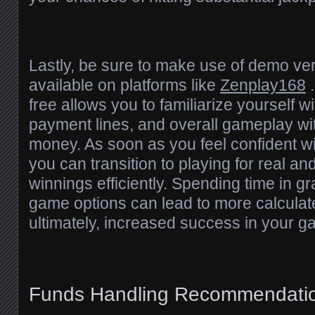
Lastly, be sure to make use of demo ver
available on platforms like
Zenplay168
.
free allows you to familiarize yourself w
payment lines, and overall gameplay wit
money. As soon as you feel confident wi
you can transition to playing for real a
winnings efficiently. Spending time in g
game options can lead to more calculat
ultimately, increased success in your 
Funds Handling Recommendati