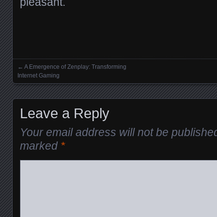
pleasant.
←
A Emergence of Zenplay: Transforming
Posts navigation
Internet Gaming
Leave a Reply
Your email address will not be publishe
marked
*