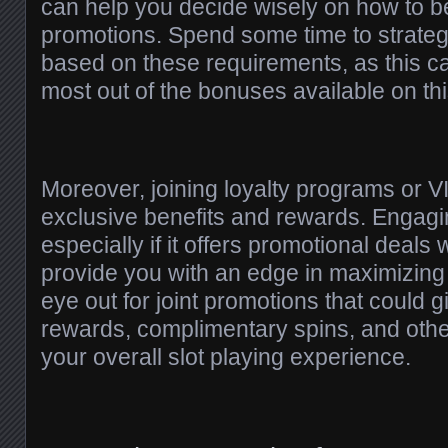
can help you decide wisely on how to be
promotions. Spend some time to strate
based on these requirements, as this ca
most out of the bonuses available on thi
Moreover, joining loyalty programs or V
exclusive benefits and rewards. Engagi
especially if it offers promotional deals 
provide you with an edge in maximizing
eye out for joint promotions that could g
rewards, complimentary spins, and othe
your overall slot playing experience.