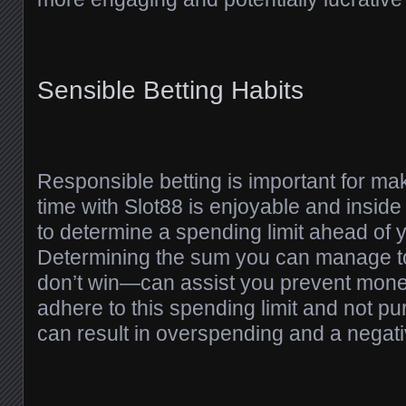
Sensible Betting Habits
Responsible betting is important for ma
time with Slot88 is enjoyable and inside 
to determine a spending limit ahead of 
Determining the sum you can manage t
don’t win—can assist you prevent mone
adhere to this spending limit and not p
can result in overspending and a negat