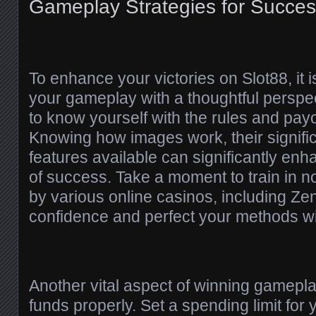
Gameplay Strategies for Succe
To enhance your victories on Slot88, it i
your gameplay with a thoughtful perspect
to know yourself with the rules and payo
Knowing how images work, their signif
features available can significantly enh
of success. Take a moment to train in n
by various online casinos, including Ze
confidence and perfect your methods wi
Another vital aspect of winning gameplay
funds properly. Set a spending limit for 