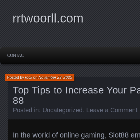
rrtwoorll.com
CONTACT
Posted by
rock
on
November 23, 2025
Top Tips to Increase Your P
88
Posted in:
Uncategorized
.
Leave a Comment
In the world of online gaming, Slot88 em