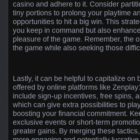
casino and adhere to it. Consider partit
tiny portions to prolong your playtime 
opportunities to hit a big win. This strat
you keep in command but also enhances
pleasure of the game. Remember, the obj
the game while also seeking those diffic
Lastly, it can be helpful to capitalize o
offered by online platforms like Zenpl
include sign-up incentives, free spins, 
which can give extra possibilities to pla
boosting your financial commitment. Kee
exclusive events or short-term promotio
greater gains. By merging these tactics
more engaging and potentially lucrative