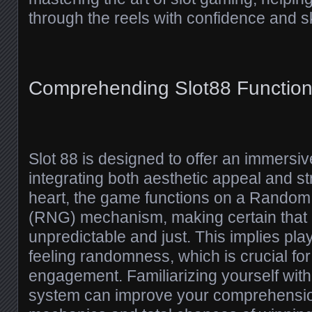
through the reels with confidence and ski
Comprehending Slot88 Functiona
Slot 88 is designed to offer an immersi
integrating both aesthetic appeal and st
heart, the game functions on a Rando
(RNG) mechanism, making certain that e
unpredictable and just. This implies pla
feeling randomness, which is crucial for
engagement. Familiarizing yourself with 
system can improve your comprehensi