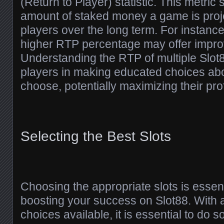
(Return to Player) statistic. This metri
amount of staked money a game is proje
players over the long term. For instanc
higher RTP percentage may offer impro
Understanding the RTP of multiple Slot88
players in making educated choices ab
choose, potentially maximizing their prof
Selecting the Best Slots
Choosing the appropriate slots is essen
boosting your success on Slot88. With a
choices available, it is essential to do