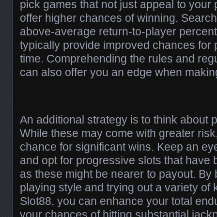
pick games that not just appeal to your
offer higher chances of winning. Search 
above-average return-to-player percent
typically provide improved chances for p
time. Comprehending the rules and regul
can also offer you an edge when making
An additional strategy is to think about 
While these may come with greater risk, 
chance for significant wins. Keep an eye
and opt for progressive slots that have bu
as these might be nearer to payout. By
playing style and trying out a variety of
Slot88, you can enhance your total en
your chances of hitting substantial jack