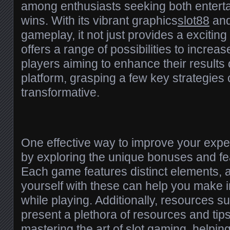
among enthusiasts seeking both enterta
wins. With its vibrant graphics
slot88
and
gameplay, it not just provides a excitin
offers a range of possibilities to increas
players aiming to enhance their results 
platform, grasping a few key strategies
transformative.
One effective way to improve your exper
by exploring the unique bonuses and fe
Each game features distinct elements, a
yourself with these can help you make 
while playing. Additionally, resources 
present a plethora of resources and tips
mastering the art of slot gaming, helpin