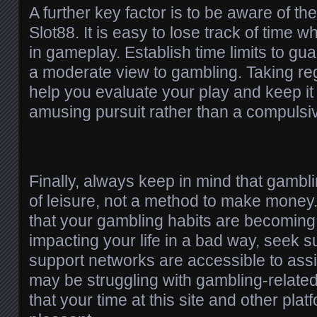
A further key factor is to be aware of th
Slot88. It is easy to lose track of time
in gameplay. Establish time limits to gu
a moderate view to gambling. Taking r
help you evaluate your play and keep it
amusing pursuit rather than a compulsi
Finally, always keep in mind that gambl
of leisure, not a method to make money. 
that your gambling habits are becoming
impacting your life in a bad way, seek 
support networks are accessible to ass
may be struggling with gambling-relate
that your time at this site and other pla