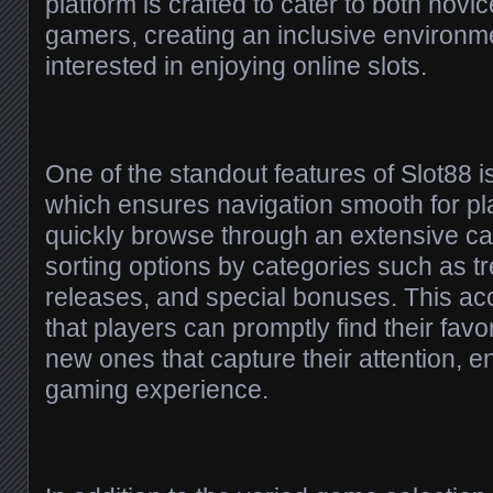
platform is crafted to cater to both nov
gamers, creating an inclusive environm
interested in enjoying online slots.
One of the standout features of Slot88 is 
which ensures navigation smooth for p
quickly browse through an extensive ca
sorting options by categories such as t
releases, and special bonuses. This acc
that players can promptly find their fav
new ones that capture their attention, e
gaming experience.