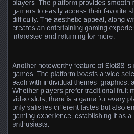
players. The platform provides smooth n
gamers to easily access their favorite s
difficulty. The aesthetic appeal, along w
creates an entertaining gaming experie
interested and returning for more.
Another noteworthy feature of Slot88 is i
games. The platform boasts a wide sele
each with individual themes, graphics, 
Whether players prefer traditional fruit
video slots, there is a game for every pl
only satisfies different tastes but also 
gaming experience, establishing it as a 
enthusiasts.