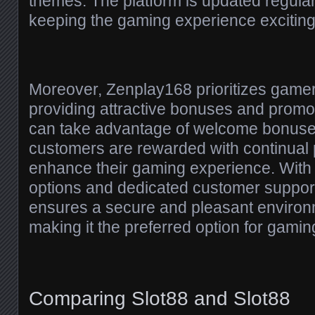
themes. The platform is updated regularly
keeping the gaming experience exciting
Moreover, Zenplay168 prioritizes gamer 
providing attractive bonuses and prom
can take advantage of welcome bonuses
customers are rewarded with continual 
enhance their gaming experience. With 
options and dedicated customer suppor
ensures a secure and pleasant environme
making it the preferred option for gamin
Comparing Slot88 and Slot88