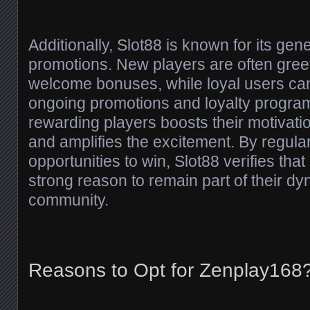
Additionally, Slot88 is known for its g
promotions. New players are often greet
welcome bonuses, while loyal users ca
ongoing promotions and loyalty program
rewarding players boosts their motivatio
and amplifies the excitement. By regular
opportunities to win, Slot88 verifies tha
strong reason to remain part of their d
community.
Reasons to Opt for Zenplay168