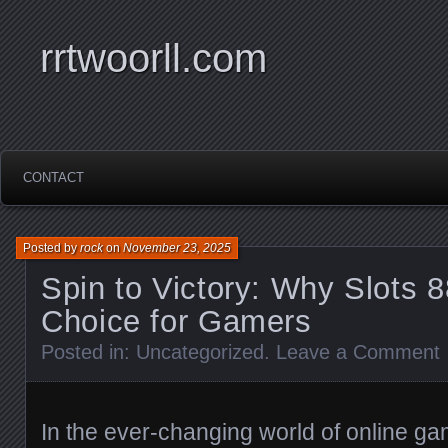
rrtwoorll.com
CONTACT
Posted by
rock
on
November 23, 2025
Spin to Victory: Why Slots 8
Choice for Gamers
Posted in:
Uncategorized
.
Leave a Comment
In the ever-changing world of online gam