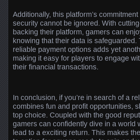
Additionally, this platform’s commitment 
security cannot be ignored. With cuttin
backing their platform, gamers can enj
knowing that their data is safeguarded. 
reliable payment options adds yet anothe
making it easy for players to engage wi
their financial transactions.
In conclusion, if you’re in search of a re
combines fun and profit opportunities, 
top choice. Coupled with the good reputa
gamers can confidently dive in a world
lead to a exciting return. This makes th