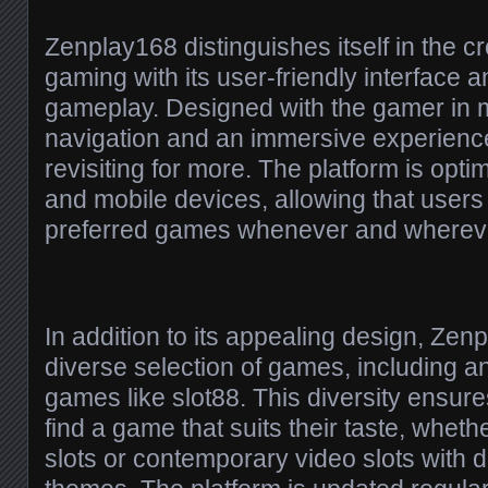
Zenplay168 distinguishes itself in the c
gaming with its user-friendly interface 
gameplay. Designed with the gamer in min
navigation and an immersive experienc
revisiting for more. The platform is opti
and mobile devices, allowing that users
preferred games whenever and wherev
In addition to its appealing design, Zen
diverse selection of games, including an
games like slot88. This diversity ensur
find a game that suits their taste, wheth
slots or contemporary video slots with 