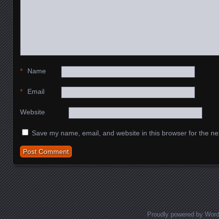
*
Name
*
Email
Website
Save my name, email, and website in this browser for the ne
Proudly powered by Wor