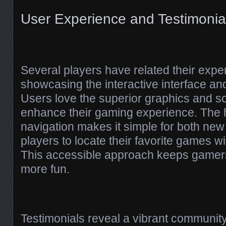
User Experience and Testimonia
Several players have related their exper
showcasing the interactive interface a
Users love the superior graphics and so
enhance their gaming experience. The 
navigation makes it simple for both n
players to locate their favorite games w
This accessible approach keeps gamer
more fun.
Testimonials reveal a vibrant community