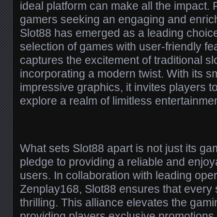
ideal platform can make all the impact. 
gamers seeking an engaging and enrich
Slot88 has emerged as a leading choic
selection of games with user-friendly fe
captures the excitement of traditional s
incorporating a modern twist. With its s
impressive graphics, it invites players t
explore a realm of limitless entertainmen
What sets Slot88 apart is not just its ga
pledge to providing a reliable and enjo
users. In collaboration with leading oper
Zenplay168, Slot88 ensures that every s
thrilling. This alliance elevates the gam
providing players exclusive promotions 