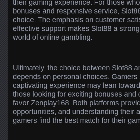
their gaming experience. For those who 
bonuses and responsive service, Slot88
choice. The emphasis on customer satis
effective support makes Slot88 a strong
world of online gambling.
Ultimately, the choice between Slot88 
depends on personal choices. Gamers s
captivating experience may lean towar
those looking for exciting bonuses and
favor Zenplay168. Both platforms provi
opportunities, and understanding their
gamers find the best match for their gam