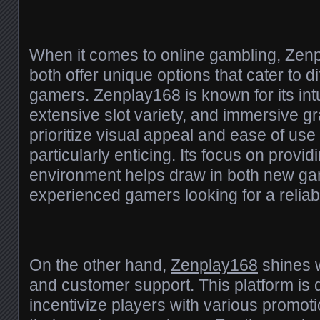
When it comes to online gambling, Zen
both offer unique options that cater to di
gamers. Zenplay168 is known for its intu
extensive slot variety, and immersive 
prioritize visual appeal and ease of use 
particularly enticing. Its focus on provi
environment helps draw in both new g
experienced gamers looking for a reliab
On the other hand,
Zenplay168
shines w
and customer support. This platform is 
incentivize players with various promot