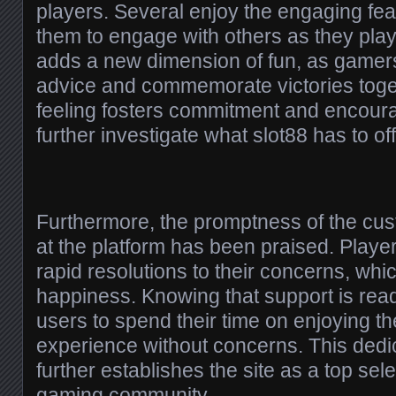
players. Several enjoy the engaging featu
them to engage with others as they play
adds a new dimension of fun, as game
advice and commemorate victories toge
feeling fosters commitment and encoura
further investigate what slot88 has to off
Furthermore, the promptness of the cu
at the platform has been praised. Play
rapid resolutions to their concerns, whi
happiness. Knowing that support is read
users to spend their time on enjoying t
experience without concerns. This dedic
further establishes the site as a top sel
gaming community.