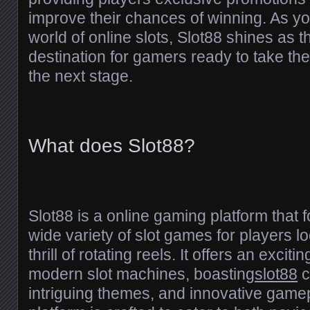
improve their chances of winning. As yo
world of online slots, Slot88 shines as t
destination for gamers ready to take the
the next stage.
What does Slot88?
Slot88 is a online gaming platform that 
wide variety of slot games for players l
thrill of rotating reels. It offers an excit
modern slot machines, boasting
slot88
c
intriguing themes, and innovative gam