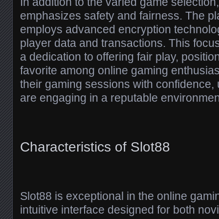
In addition to the varied game selection
emphasizes safety and fairness. The pl
employs advanced encryption technolog
player data and transactions. This focus
a dedication to offering fair play, positi
favorite among online gaming enthusias
their gaming sessions with confidence,
are engaging in a reputable environmen
Characteristics of Slot88
Slot88 is exceptional in the online gami
intuitive interface designed for both n