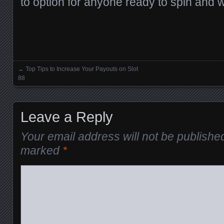
to option for anyone ready to spin and w
←
Top Tips to Increase Your Payouts on Slot
Posts navigation
88
Leave a Reply
Your email address will not be publishe
marked
*