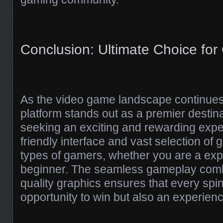
Conclusion: Ultimate Choice fo
As the video game landscape continues 
platform stands out as a premier destina
seeking an exciting and rewarding exper
friendly interface and vast selection of 
types of gamers, whether you are a exp
beginner. The seamless gameplay comb
quality graphics ensures that every spin 
opportunity to win but also an experience