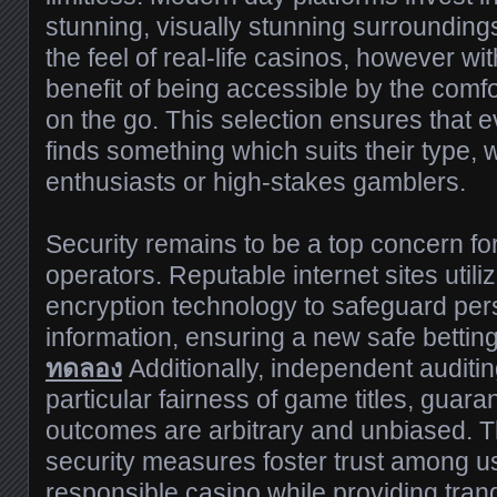
stunning, visually stunning surroundings
the feel of real-life casinos, however wi
benefit of being accessible by the comfo
on the go. This selection ensures that e
finds something which suits their type, 
enthusiasts or high-stakes gamblers.
Security remains to be a top concern fo
operators. Reputable internet sites util
encryption technology to safeguard pers
information, ensuring a new safe betti
ทดลอง
Additionally, independent auditin
particular fairness of game titles, guara
outcomes are arbitrary and unbiased. T
security measures foster trust among u
responsible casino while providing tranqu