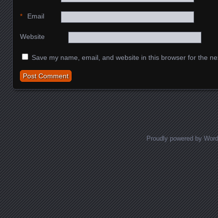
*
Email
Website
Save my name, email, and website in this browser for the ne
Proudly powered by Wor