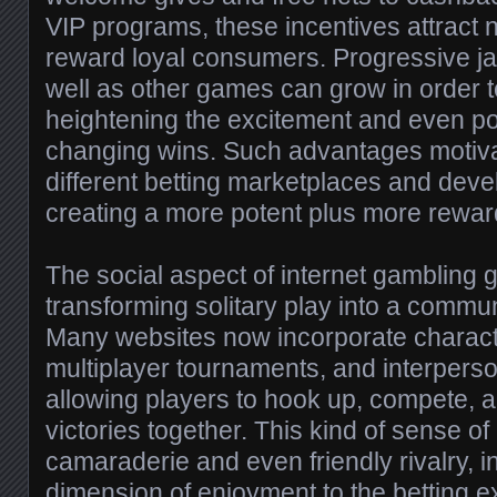
VIP programs, these incentives attract 
reward loyal consumers. Progressive ja
well as other games can grow in order 
heightening the excitement and even pote
changing wins. Such advantages motivat
different betting marketplaces and devel
creating a more potent plus more rewa
The social aspect of internet gambling 
transforming solitary play into a communi
Many websites now incorporate characteri
multiplayer tournaments, and interpers
allowing players to hook up, compete
victories together. This kind of sense o
camaraderie and even friendly rivalry, 
dimension of enjoyment to the betting ex