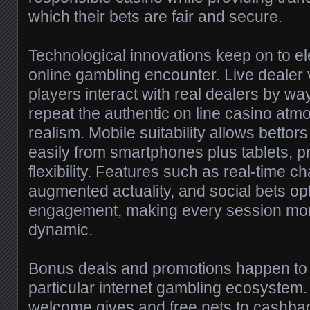
which their bets are fair and secure.
Technological innovations keep on to ele
online gambling encounter. Live deale
players interact with real dealers by way
repeat the authentic on line casino atm
realism. Mobile suitability allows bettor
easily from smartphones plus tablets, pr
flexibility. Features such as real-time 
augmented actuality, and social bets op
engagement, making every session mor
dynamic.
Bonus deals and promotions happen to b
particular internet gambling ecosystem
welcome gives and free nets to cashb