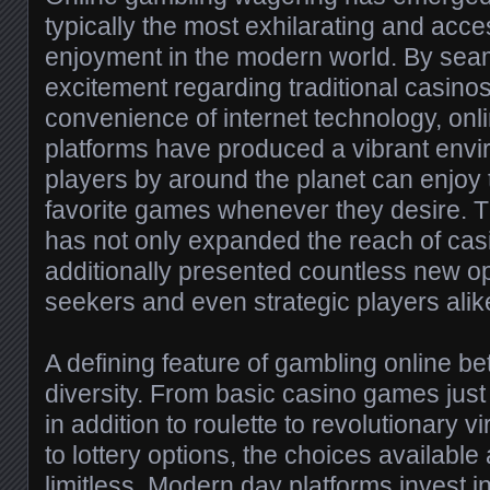
typically the most exhilarating and acce
enjoyment in the modern world. By seam
excitement regarding traditional casinos 
convenience of internet technology, onl
platforms have produced a vibrant env
players by around the planet can enjoy 
favorite games whenever they desire. Th
has not only expanded the reach of cas
additionally presented countless new oppo
seekers and even strategic players alik
A defining feature of gambling online be
diversity. From basic casino games just 
in addition to roulette to revolutionary vi
to lottery options, the choices available
limitless. Modern day platforms invest i