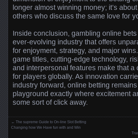
longer almost winning money; it’s abou
others who discuss the same love for 
Inside conclusion, gambling online bets
ever-evolving industry that offers unpar
for enjoyment, strategy, and major wins. 
game titles, cutting-edge technology, ri
and interpersonal features make that a 
for players globally. As innovation carrie
industry forward, online betting remains a
playground exactly where excitement a
some sort of click away.
←
The supreme Guide to On-line Slot Betting
Posts navigation
Changing how We Have fun with and Win
Tra