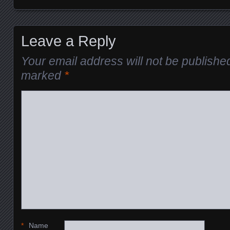
Leave a Reply
Your email address will not be publishe
marked
*
*
Name