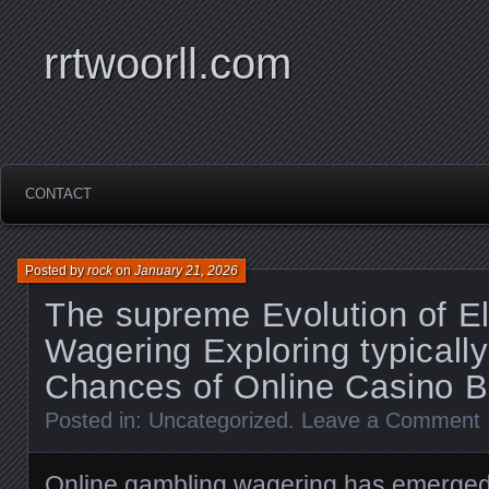
rrtwoorll.com
CONTACT
Posted by
rock
on
January 21, 2026
The supreme Evolution of Ele
Wagering Exploring typically
Chances of Online Casino B
Posted in:
Uncategorized
.
Leave a Comment
Online gambling wagering has emerged