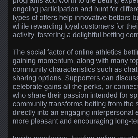
programs add worth to the betting expe
ongoing participation and hunt for diffe
types of offers help innovative bettors b
while rewarding loyal customers for thei
activity, fostering a delightful betting c
The social factor of online athletics betti
gaining momentum, along with many top 
community characteristics such as chat,
sharing options. Supporters can discuss
celebrate gains all the perks, or connec
who share their passion intended for sp
community transforms betting from the so
directly into an engaging interpersonal 
more pleasant and encouraging long-ter