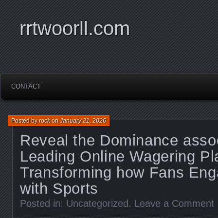
rrtwoorll.com
CONTACT
Posted by
rock
on
January 21, 2026
Reveal the Dominance assoc
Leading Online Wagering Pl
Transforming how Fans Eng
with Sports
Posted in:
Uncategorized
.
Leave a Comment