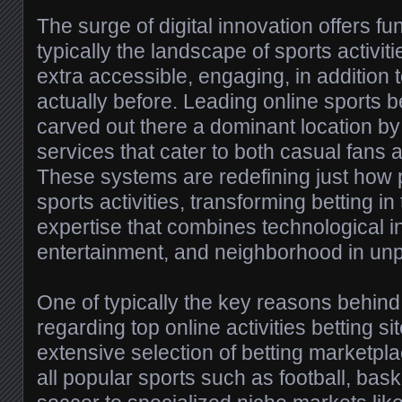
The surge of digital innovation offers f
typically the landscape of sports activiti
extra accessible, engaging, in addition
actually before. Leading online sports 
carved out there a dominant location by
services that cater to both casual fans 
These systems are redefining just how 
sports activities, transforming betting i
expertise that combines technological i
entertainment, and neighborhood in un
One of typically the key reasons behin
regarding top online activities betting site
extensive selection of betting marketpl
all popular sports such as football, bas