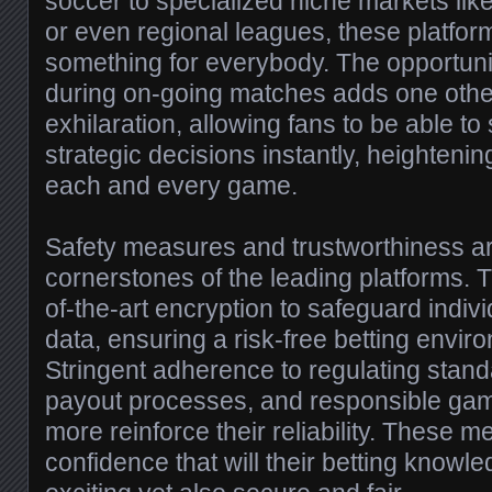
soccer to specialized niche markets like 
or even regional leagues, these platfor
something for everybody. The opportunit
during on-going matches adds one other
exhilaration, allowing fans to be able t
strategic decisions instantly, heighteni
each and every game.
Safety measures and trustworthiness ar
cornerstones of the leading platforms. Th
of-the-art encryption to safeguard indivi
data, ensuring a risk-free betting envir
Stringent adherence to regulating stand
payout processes, and responsible gam
more reinforce their reliability. These 
confidence that will their betting knowle