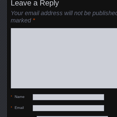
Leave a Reply
Your email address will not be publishe
marked
*
*
Name
*
Email