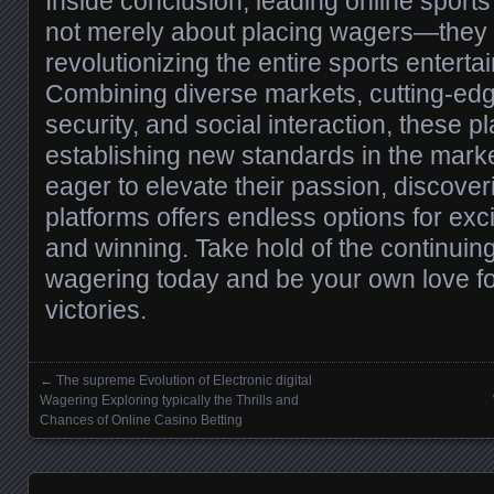
Inside conclusion, leading online sport
not merely about placing wagers—they 
revolutionizing the entire sports entert
Combining diverse markets, cutting-edg
security, and social interaction, these p
establishing new standards in the marke
eager to elevate their passion, discover
platforms offers endless options for exc
and winning. Take hold of the continuing
wagering today and be your own love for 
victories.
←
The supreme Evolution of Electronic digital
Posts navigation
Wagering Exploring typically the Thrills and
Chances of Online Casino Betting