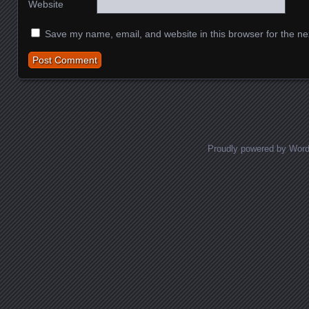
Website
Save my name, email, and website in this browser for the ne
Proudly powered by Wor