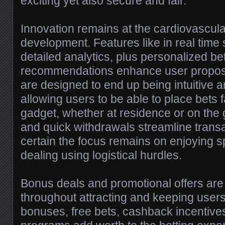
exciting yet also secure and fair.
Innovation remains at the cardiovascula
development. Features like in real time s
detailed analytics, plus personalized be
recommendations enhance user proposa
are designed to end up being intuitive a
allowing users to be able to place bets 
gadget, whether at residence or on the g
and quick withdrawals streamline trans
certain the focus remains on enjoying s
dealing using logistical hurdles.
Bonus deals and promotional offers are
throughout attracting and keeping user
bonuses, free bets, cashback incentive