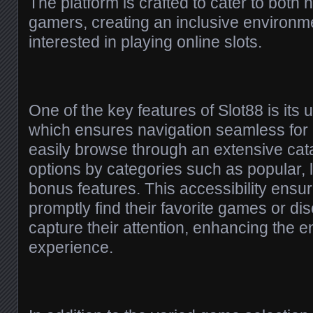
The platform is crafted to cater to bot
gamers, creating an inclusive environm
interested in playing online slots.
One of the key features of Slot88 is its u
which ensures navigation seamless for
easily browse through an extensive cat
options by categories such as popular, l
bonus features. This accessibility ensu
promptly find their favorite games or d
capture their attention, enhancing the e
experience.