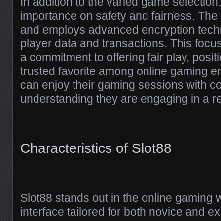
In addition to the varied game selection
importance on safety and fairness. The 
and employs advanced encryption techn
player data and transactions. This focus
a commitment to offering fair play, posit
trusted favorite among online gaming en
can enjoy their gaming sessions with c
understanding they are engaging in a r
Characteristics of Slot88
Slot88 stands out in the online gaming wo
interface tailored for both novice and e