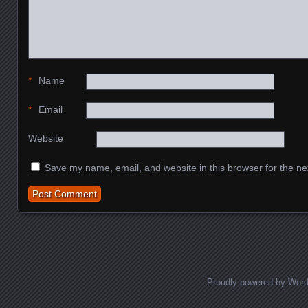
*
Name
*
Email
Website
Save my name, email, and website in this browser for the ne
Proudly powered by Wor