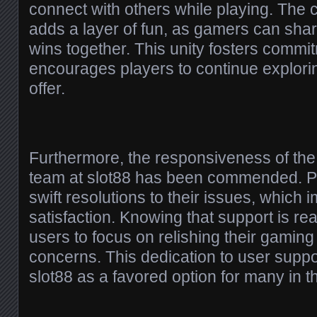
connect with others while playing. The
adds a layer of fun, as gamers can shar
wins together. This unity fosters commi
encourages players to continue explori
offer.
Furthermore, the responsiveness of th
team at slot88 has been commended. Pl
swift resolutions to their issues, which 
satisfaction. Knowing that support is rea
users to focus on relishing their gamin
concerns. This dedication to user suppo
slot88 as a favored option for many in