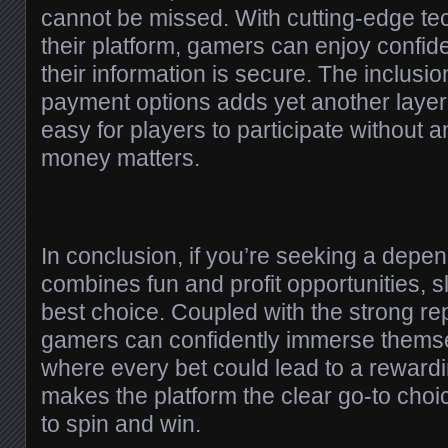
cannot be missed. With cutting-edge t
their platform, gamers can enjoy confi
their information is secure. The inclusio
payment options adds yet another layer o
easy for players to participate without a
money matters.
In conclusion, if you’re seeking a depen
combines fun and profit opportunities, 
best choice. Coupled with the strong repu
gamers can confidently immerse themse
where every bet could lead to a rewardi
makes the platform the clear go-to cho
to spin and win.