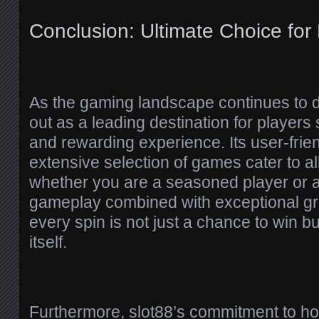
Conclusion: Ultimate Choice for
As the gaming landscape continues to d
out as a leading destination for players
and rewarding experience. Its user-frie
extensive selection of games cater to al
whether you are a seasoned player or 
gameplay combined with exceptional gr
every spin is not just a chance to win b
itself.
Furthermore, slot88’s commitment to ho