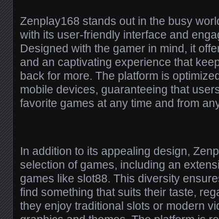
Zenplay168 stands out in the busy worl
with its user-friendly interface and eng
Designed with the gamer in mind, it off
and an captivating experience that ke
back for more. The platform is optimize
mobile devices, guaranteeing that users
favorite games at any time and from any
In addition to its appealing design, Zen
selection of games, including an extensi
games like slot88. This diversity ensure
find something that suits their taste, re
they enjoy traditional slots or modern vi