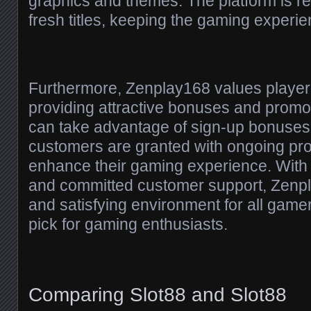
graphics and themes. The platform is re
fresh titles, keeping the gaming experie
Furthermore, Zenplay168 values player 
providing attractive bonuses and promo
can take advantage of sign-up bonuses, 
customers are granted with ongoing pro
enhance their gaming experience. With
and committed customer support, Zenpl
and satisfying environment for all gamer
pick for gaming enthusiasts.
Comparing Slot88 and Slot88