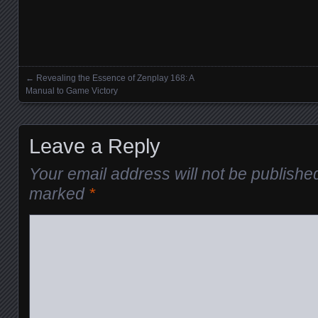
←
Revealing the Essence of Zenplay 168: A
Posts navigation
Manual to Game Victory
Leave a Reply
Your email address will not be publishe
marked
*