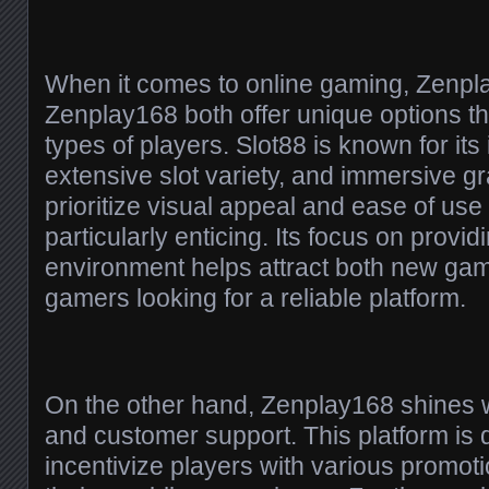
When it comes to online gaming, Zenp
Zenplay168 both offer unique options tha
types of players. Slot88 is known for its i
extensive slot variety, and immersive 
prioritize visual appeal and ease of use 
particularly enticing. Its focus on provi
environment helps attract both new g
gamers looking for a reliable platform.
On the other hand, Zenplay168 shines w
and customer support. This platform is 
incentivize players with various promot