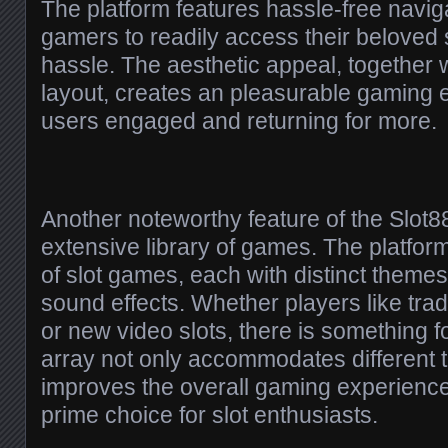
The platform features hassle-free navig
gamers to readily access their beloved 
hassle. The aesthetic appeal, together 
layout, creates an pleasurable gaming 
users engaged and returning for more.
Another noteworthy feature of the Slot88 
extensive library of games. The platfor
of slot games, each with distinct themes
sound effects. Whether players like trad
or new video slots, there is something f
array not only accommodates different t
improves the overall gaming experience,
prime choice for slot enthusiasts.