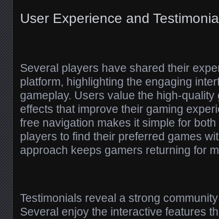
User Experience and Testimonia
Several players have shared their expe
platform, highlighting the engaging inter
gameplay. Users value the high-quality
effects that improve their gaming exper
free navigation makes it simple for bot
players to find their preferred games wit
approach keeps gamers returning for m
Testimonials reveal a strong community 
Several enjoy the interactive features t