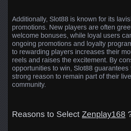
Additionally, Slot88 is known for its la
promotions. New players are often greet
welcome bonuses, while loyal users ca
ongoing promotions and loyalty progra
to rewarding players increases their mot
reels and raises the excitement. By con
opportunities to win, Slot88 guarantees
strong reason to remain part of their li
community.
Reasons to Select
Zenplay168