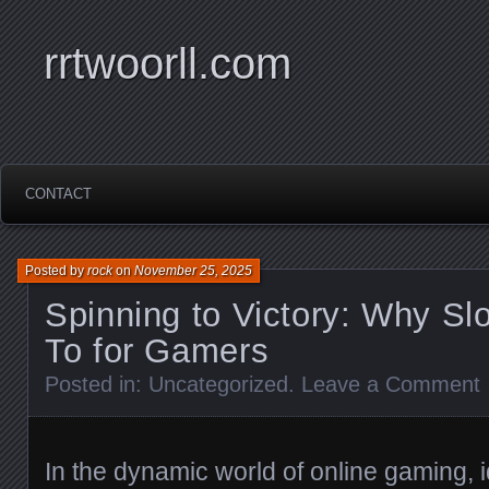
rrtwoorll.com
CONTACT
Posted by
rock
on
November 25, 2025
Spinning to Victory: Why Slo
To for Gamers
Posted in:
Uncategorized
.
Leave a Comment
In the dynamic world of online gaming, i