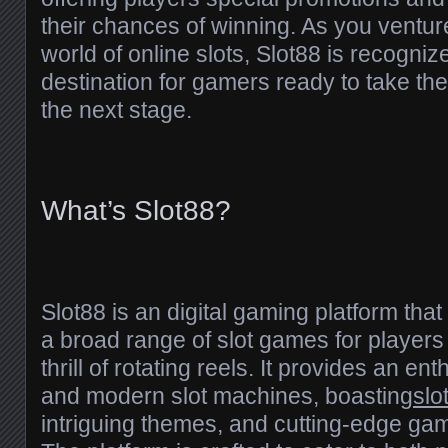
their chances of winning. As you venture
world of online slots, Slot88 is recogniz
destination for gamers ready to take the
the next stage.
What’s Slot88?
Slot88 is an digital gaming platform tha
a broad range of slot games for players 
thrill of rotating reels. It provides an ent
and modern slot machines, boasting
slo
intriguing themes, and cutting-edge g