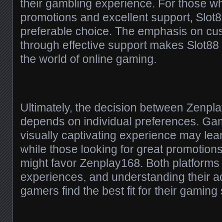
their gambling experience. For those w
promotions and excellent support, Slot8
preferable choice. The emphasis on cus
through effective support makes Slot88 
the world of online gaming.
Ultimately, the decision between Zenpl
depends on individual preferences. Ga
visually captivating experience may le
while those looking for great promotio
might favor Zenplay168. Both platforms 
experiences, and understanding their 
gamers find the best fit for their gaming 