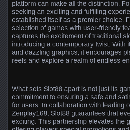
platform can make all the distinction. F
seeking an exciting and fulfilling exper
established itself as a premier choice. 
selection of games with user-friendly fe
captures the excitement of traditional s
introducing a contemporary twist. With 
and dazzling graphics, it encourages pla
reels and explore a realm of endless en
What sets Slot88 apart is not just its ga
commitment to ensuring a safe and sati
for users. In collaboration with leading 
Zenplay168, Slot88 guarantees that eve
exciting. This partnership elevates the
offering players special promotions and