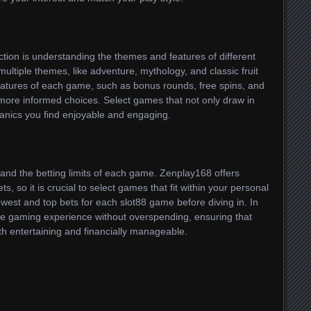
ction is understanding the themes and features of different
ultiple themes, like adventure, mythology, and classic fruit
features of each game, such as bonus rounds, free spins, and
more informed choices. Select games that not only draw in
anics you find enjoyable and engaging.
 and the betting limits of each game. Zenplay168 offers
s, so it is crucial to select games that fit within your personal
lowest and top bets for each slot88 game before diving in. In
 the gaming experience without overspending, ensuring that
h entertaining and financially manageable.