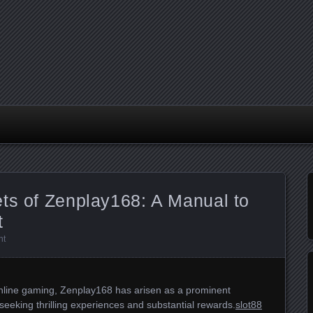
ts of Zenplay168: A Manual to
t
nt
online gaming, Zenplay168 has arisen as a prominent
seeking thrilling experiences and substantial rewards.
slot88