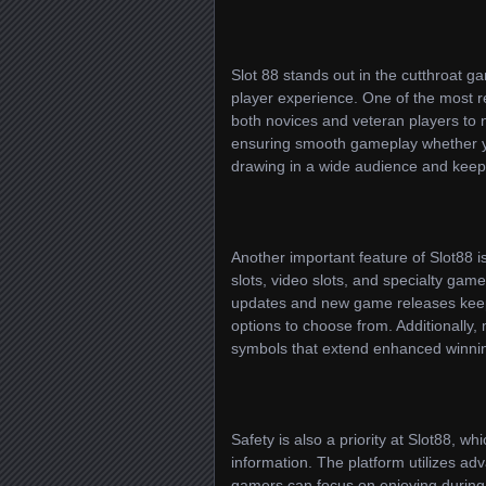
Slot 88 stands out in the cutthroat g
player experience. One of the most r
both novices and veteran players to n
ensuring smooth gameplay whether you 
drawing in a wide audience and kee
Another important feature of Slot88 is 
slots, video slots, and specialty gam
updates and new game releases keep 
options to choose from. Additionally
symbols that extend enhanced winning
Safety is also a priority at Slot88, w
information. The platform utilizes ad
gamers can focus on enjoying during 