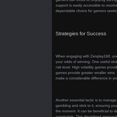
support is easily accessible to resol
dependable choice for gamers seekin
Strategies for Success
When engaging with Zenplay168, unde
your odds of winning. One useful stra
risk level. High volatility games prov
games provide greater smaller wins. 
make a considerable difference in you
Another essential tactic is to manage 
gambling and stick to it, ensuring you
the moment. It can be beneficial to de
constraints. This disciplined approac