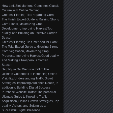
How Link Slot Mahjong Combines Classic
Culture with Online Gaming
Greatest Planting Tips regarding Corn:
The Finish Expert Guide to Raising Strong
Corn Plants, Maximizing Crop
Development, Improving Harvest Top
quality, and Building an Effective Garden
Season
Greatest Planting Tips intended for Corn:
The Total Expert Guide to Growing Strong
Corn Vegetation, Maximizing Crop
Progress, Improving Harvest Good quality,
and Making a Prosperous Garden
Season
Serplify. io Get Web site traffic: The
Ultimate Guidebook to Increasing Online
Visibility, Understanding Traffic Growth
Strategies, Improving Audience Reach, in
addition to Building Digital Success
Purchase Website Traffic: The particular
Ultimate Guide to Knowing Traffic
Acquisition, Online Growth Strategies, Top
quality Visitors, and Setting up a
Successful Digital Presence