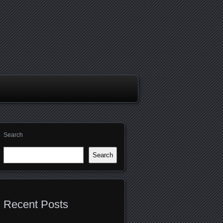
Search
Search
Recent Posts