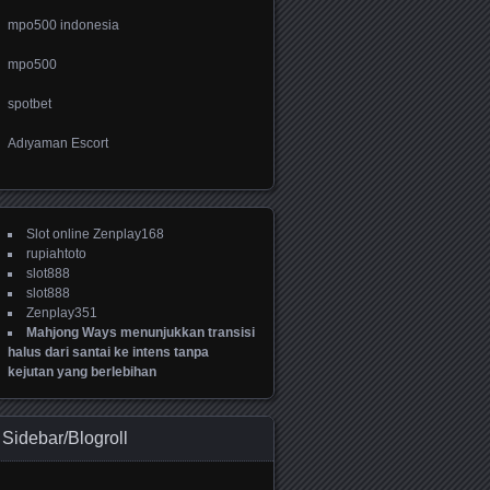
mpo500 indonesia
mpo500
spotbet
Adıyaman Escort
Slot online Zenplay168
rupiahtoto
slot888
slot888
Zenplay351
Mahjong Ways menunjukkan transisi
halus dari santai ke intens tanpa
kejutan yang berlebihan
Sidebar/Blogroll