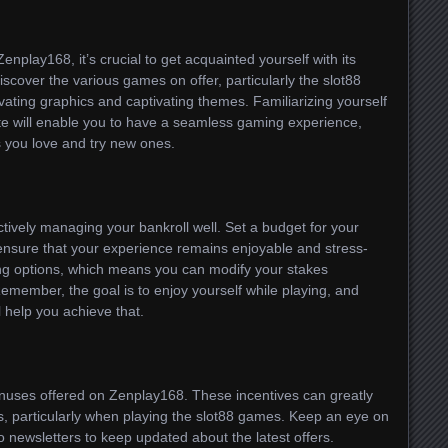
nplay168, it’s crucial to get acquainted yourself with its
scover the various games on offer, particularly the slot88
tivating graphics and captivating themes. Familiarizing yourself
site will enable you to have a seamless gaming experience,
s you love and try new ones.
ectively managing your bankroll well. Set a budget for your
ensure that your experience remains enjoyable and stress-
ing options, which means you can modify your stakes
Remember, the goal is to enjoy yourself while playing, and
l help you achieve that.
bonuses offered on Zenplay168. These incentives can greatly
, particularly when playing the slot88 games. Keep an eye on
 newsletters to keep updated about the latest offers.