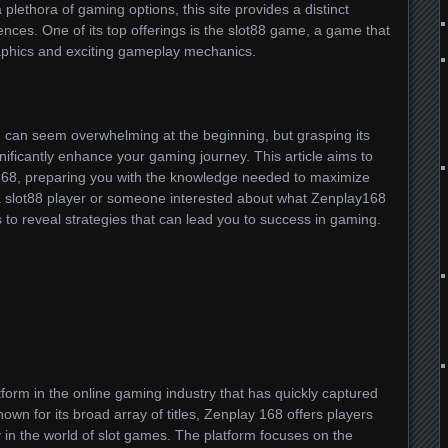
plethora of gaming options, this site provides a distinct
rences. One of its top offerings is the slot88 game, a game that
graphics and exciting gameplay mechanics.
rm can seem overwhelming at the beginning, but grasping its
gnificantly enhance your gaming journey. This article aims to
y168, preparing you with the knowledge needed to maximize
 a slot88 player or someone interested about what Zenplay168
s to reveal strategies that can lead you to success in gaming.
form in the online gaming industry that has quickly captured
own for its broad array of titles, Zenplay 168 offers players
lly in the world of slot games. The platform focuses on the