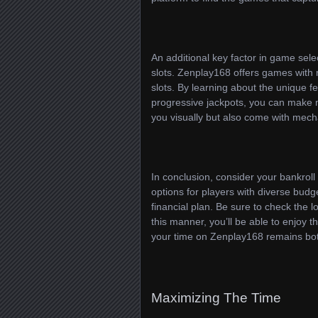
An additional key factor in game sele
slots. Zenplay168 offers games with m
slots. By learning about the unique 
progressive jackpots, you can make 
you visually but also come with mech
In conclusion, consider your bankroll
options for players with diverse budget
financial plan. Be sure to check the 
this manner, you’ll be able to enjoy
your time on Zenplay168 remains bot
Maximizing The Time