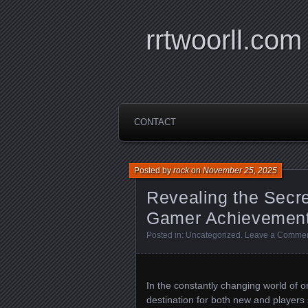
rrtwoorll.com
CONTACT
Posted by
rock
on
November 25, 2025
Revealing the Secre
Gamer Achievemen
Posted in:
Uncategorized
.
Leave a Comme
In the constantly changing world of 
destination for both new and players 