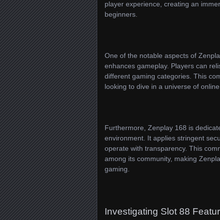
player experience, creating an imme
beginners.
One of the notable aspects of Zenpla
enhances gameplay. Players can reli
different gaming categories. This co
looking to dive in a universe of onlin
Furthermore, Zenplay 168 is dedicat
environment. It applies stringent sec
operate with transparency. This commi
among its community, making Zenplay
gaming.
Investigating Slot 88 Featu