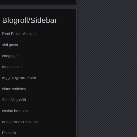
Blogroll/Sidebar
Real Pokies Australia
slot gacor
congtogel
data macau
индивидуалки Киев
clone watches
Situs Vegas88
casino bonukset
non gamstop casinos
Paito Hk