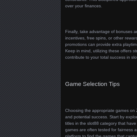
over your finances.
Finally, take advantage of bonuses a
incentives, free spins, or other rew
promotions can provide extra playtim
Keep in mind, utilizing these offers 
contribute to your total success in slo
Game Selection Tips
Choosing the appropriate games on Z
and potential success. Start by explo
titles in the slot88 category that h
games are often tested for fairness 
platform to find the games that captu