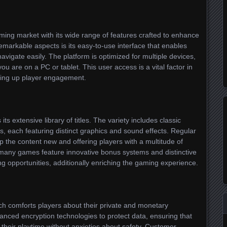
aming market with its wide range of features crafted to enhance
emarkable aspects is its easy-to-use interface that enables
avigate easily. The platform is optimized for multiple devices,
are on a PC or tablet. This user access is a vital factor in
ping up player engagement.
its extensive library of titles. The variety includes classic
es, each featuring distinct graphics and sound effects. Regular
the content new and offering players with a multitude of
, many games feature innovative bonus systems and distinctive
 opportunities, additionally enriching the gaming experience.
hich comforts players about their private and monetary
vanced encryption technologies to protect data, ensuring that
their playtime without anxieties about safety. Customer