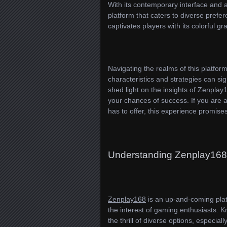
With its contemporary interface and a 
platform that caters to diverse prefe
captivates players with its colorful 
Navigating the realms of this platfo
characteristics and strategies can si
shed light on the insights of Zenpla
your chances of success. If you are
has to offer, this experience promise
Understanding Zenplay168
Zenplay168
is an up-and-coming plat
the interest of gaming enthusiasts. Kn
the thrill of diverse options, especia