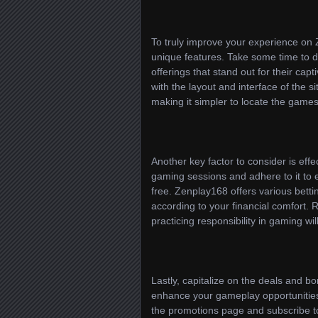
To truly improve your experience on Ze
unique features. Take some time to di
offerings that stand out for their cap
with the layout and interface of the 
making it simpler to locate the game
Another key factor to consider is eff
gaming sessions and adhere to it to 
free. Zenplay168 offers various bett
according to your financial comfort. 
practicing responsibility in gaming wil
Lastly, capitalize on the deals and 
enhance your gameplay opportunities
the promotions page and subscribe to