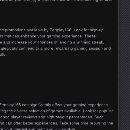
nd promotions available by Zenplay168. Look for sign-up
ards that can enhance your gaming experience. These
e and increase your chances of landing a winning streak.
strategically can lead to a more rewarding gaming session and
t88.
enplay168 can significantly affect your gaming experience
ring the diverse selection of games available. Look for popular
ave good player reviews and high payout percentages. Such
and can offer better experiences. Take some time browsing the
re your interest and match your play style.