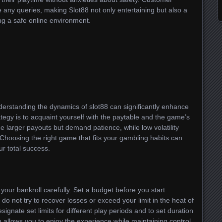
ve any queries, making Slot88 not only entertaining but also a
g a safe online environment.
rstanding the dynamics of slot88 can significantly enhance
tegy is to acquaint yourself with the paytable and the game’s
ide larger payouts but demand patience, while low volatility
Choosing the right game that fits your gambling habits can
r total success.
your bankroll carefully. Set a budget before you start
 do not try to recover losses or exceed your limit in the heat of
signate set limits for different play periods and to set duration
h allows you to enjoy the experience while maintaining control