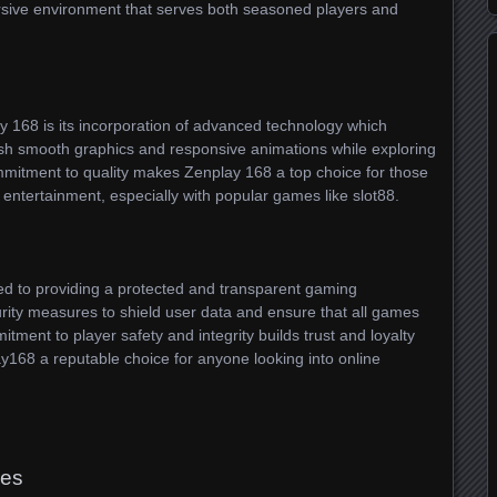
rsive environment that serves both seasoned players and
y 168 is its incorporation of advanced technology which
sh smooth graphics and responsive animations while exploring
mmitment to quality makes Zenplay 168 a top choice for those
e entertainment, especially with popular games like slot88.
ed to providing a protected and transparent gaming
urity measures to shield user data and ensure that all games
tment to player safety and integrity builds trust and loyalty
168 a reputable choice for anyone looking into online
res