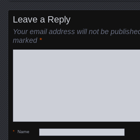
Leave a Reply
Your email address will not be publishe
marked
*
*
Name