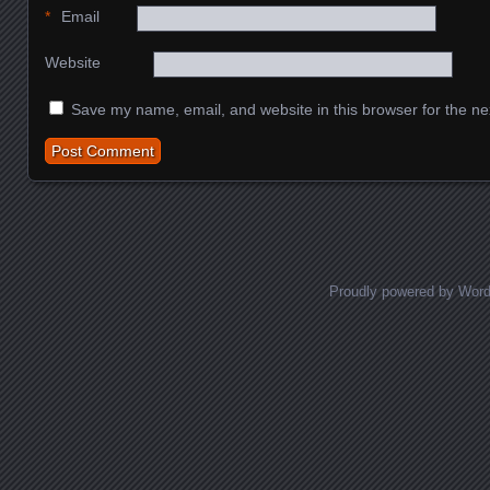
*
Email
Website
Save my name, email, and website in this browser for the ne
Proudly powered by Wor