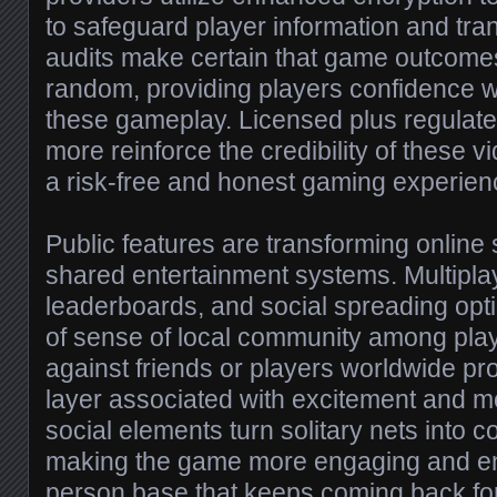
to safeguard player information and tran
audits make certain that game outcome
random, providing players confidence wit
these gameplay. Licensed plus regulate
more reinforce the credibility of these 
a risk-free and honest gaming experien
Public features are transforming online s
shared entertainment systems. Multipl
leaderboards, and social spreading opt
of sense of local community among pla
against friends or players worldwide pr
layer associated with excitement and m
social elements turn solitary nets into co
making the game more engaging and en
person base that keeps coming back for