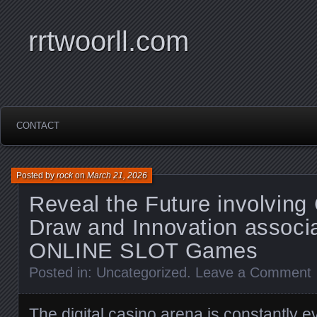
rrtwoorll.com
CONTACT
Posted by
rock
on
March 21, 2026
Reveal the Future involvin
Draw and Innovation associ
ONLINE SLOT Games
Posted in:
Uncategorized
.
Leave a Comment
The digital casino arena is constantly ev