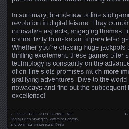
In summary, brand-new online slot game 
revolution in digital leisure. They comb
innovative aspects, engaging themes, in 
connectivity to make an unparalleled g
Whether you’re chasing huge jackpots or
thrilling excitement, these games offer s
technology is constantly on the advance,
of on-line slots promises much more i
gratifying adventures. Dive to the world 
nowadays and find out the subsequent l
excellence!
←
The best Guide to On line casino Slot
Go
Posts navigation
Betting Open Strategies, Maximize Benefits,
and Dominate the particular Reels