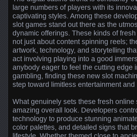
large numbers of players with its innova
captivating styles. Among these develo
slot games stand out there as the utmos
dynamic offerings. These kinds of fresh 
not just about content spinning reels; t
artwork, technology, and storytelling th
act involving playing into a good immer
anybody eager to feel the cutting edge i
gambling, finding these new slot machin
step toward limitless entertainment and
What genuinely sets these fresh online s
amazing overall look. Developers contr
technology to produce stunning animate
color palettes, and detailed signs that 
lifestyle. Whether themed close to ancie