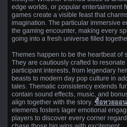
edge worlds, or popular entertainment f
games create a visible feast that charm
imagination. The particular immersive 
the gaming encounter, making every spin
going into a fresh universe filled together
Themes happen to be the heartbeat of 
They are cautiously crafted to resonate
participant interests, from legendary h
beasts to modern day pop culture in add
tales. Thematic consistency extends furt
contain sound effects, music, and bonus 
align together with the story.
ซื้อหวยออน
elements fosters lager emotional enga
players to discover every corner regar
chase those big wins with excitement.