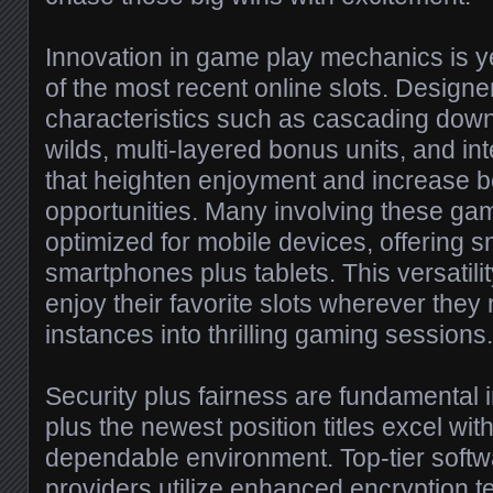
Innovation in game play mechanics is y
of the most recent online slots. Designe
characteristics such as cascading down
wilds, multi-layered bonus units, and i
that heighten enjoyment and increase b
opportunities. Many involving these ga
optimized for mobile devices, offering s
smartphones plus tablets. This versatilit
enjoy their favorite slots wherever they 
instances into thrilling gaming sessions.
Security plus fairness are fundamental 
plus the newest position titles excel wit
dependable environment. Top-tier soft
providers utilize enhanced encryption t