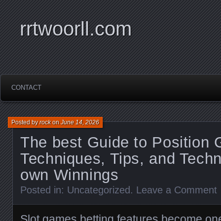
rrtwoorll.com
CONTACT
Posted by
rock
on
June 14, 2026
The best Guide to Position 
Techniques, Tips, and Techn
own Winnings
Posted in:
Uncategorized
.
Leave a Comment
Slot games betting features become one