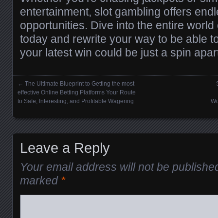
entertainment, slot gambling offers endl
opportunities. Dive into the entire world 
today and rewrite your way to be able t
your latest win could be just a spin apar
←
The Ultimate Blueprint to Getting the most
Posts navigation
effective Online Betting Platforms Your Route
to Safe, Interesting, and Profitable Wagering
Wo
Leave a Reply
Your email address will not be publishe
marked
*