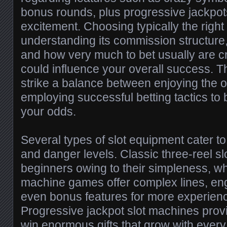
bonus rounds, plus progressive jackpots
excitement. Choosing typically the right
understanding its commission structure
and how very much to bet usually are cr
could influence your overall success. T
strike a balance between enjoying the 
employing successful betting tactics to 
your odds.
Several types of slot equipment cater to
and danger levels. Classic three-reel slo
beginners owing to their simpleness, whi
machine games offer complex lines, eng
even bonus features for more experienc
Progressive jackpot slot machines provi
win enormous gifts that grow with ever