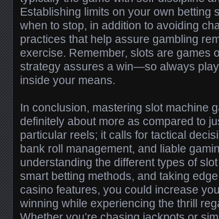
Establishing limits on your own betting
when to stop, in addition to avoiding cha
practices that help assure gambling re
exercise. Remember, slots are games of
strategy assures a win—so always play
inside your means.
In conclusion, mastering slot machine g
definitely about more as compared to ju
particular reels; it calls for tactical dec
bank roll management, and liable gamin
understanding the different types of slot
smart betting methods, and taking edge 
casino features, you could increase your
winning while experiencing the thrill re
Whether you’re chasing jackpots or sim