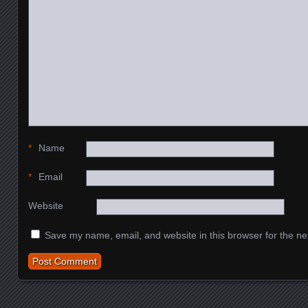
*
Name
*
Email
Website
Save my name, email, and website in this browser for the ne