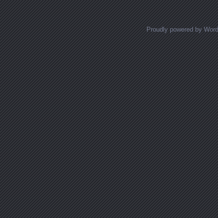
Proudly powered by Wor