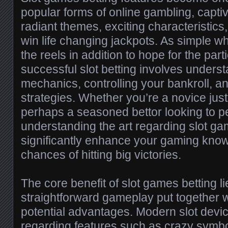
popular forms of online gambling, captiv
radiant themes, exciting characteristics,
win life changing jackpots. As simple wh
the reels in addition to hope for the par
successful slot betting involves under
mechanics, controlling your bankroll, 
strategies. Whether you’re a novice just 
perhaps a seasoned bettor looking to p
understanding the art regarding slot g
significantly enhance your gaming kno
chances of hitting big victories.
The core benefit of slot games betting lies
straightforward gameplay put together wi
potential advantages. Modern slot devic
regarding features such as crazy symbo