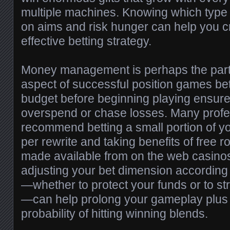
multiple machines. Knowing which type o
on aims and risk hunger can help you c
effective betting strategy.
Money management is perhaps the parti
aspect of successful position games bet
budget before beginning playing ensur
overspend or chase losses. Many profe
recommend betting a small portion of y
per rewrite and taking benefits of free
made available from on the web casinos.
adjusting your bet dimension according
—whether to protect your funds or to str
—can help prolong your gameplay plus
probability of hitting winning blends.