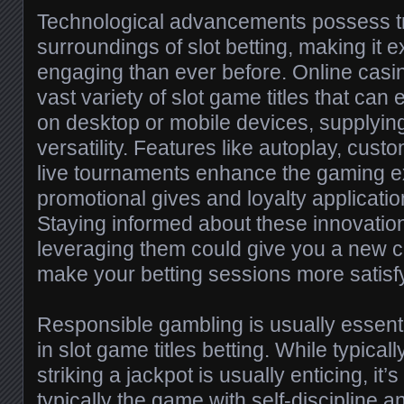
Technological advancements possess t
surroundings of slot betting, making it 
engaging than ever before. Online casi
vast variety of slot game titles that can
on desktop or mobile devices, supplyi
versatility. Features like autoplay, cust
live tournaments enhance the gaming e
promotional gives and loyalty applicatio
Staying informed about these innovati
leveraging them could give you a new c
make your betting sessions more satisf
Responsible gambling is usually essenti
in slot game titles betting. While typical
striking a jackpot is usually enticing, it’
typically the game with self-discipline 