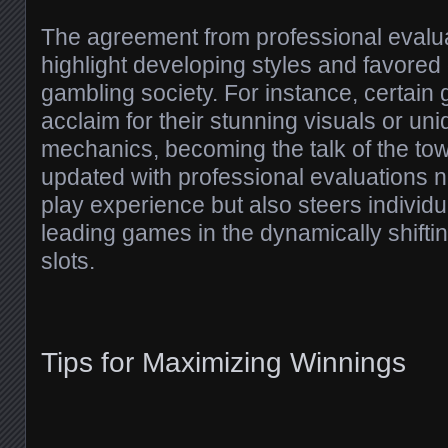
The agreement from professional evalu
highlight developing styles and favor
gambling society. For instance, certai
acclaim for their stunning visuals or u
mechanics, becoming the talk of the tow
updated with professional evaluations n
play experience but also steers individ
leading games in the dynamically shiftin
slots.
Tips for Maximizing Winnings