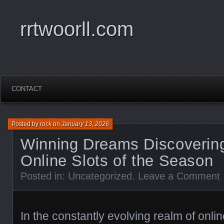
rrtwoorll.com
CONTACT
Posted by
rock
on
January 13, 2026
Winning Dreams Discovering
Online Slots of the Season
Posted in:
Uncategorized
.
Leave a Comment
In the constantly evolving realm of onli