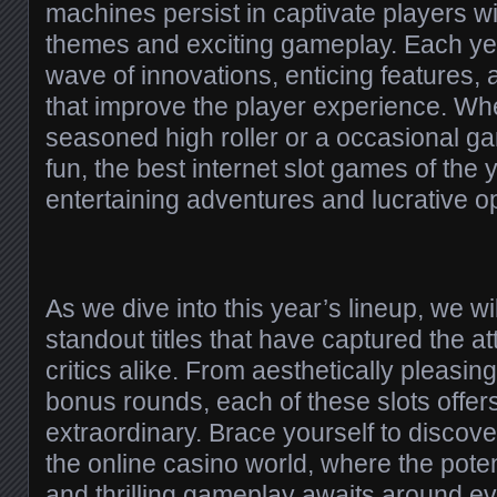
machines persist in captivate players wit
themes and exciting gameplay. Each ye
wave of innovations, enticing features,
that improve the player experience. Wh
seasoned high roller or a occasional g
fun, the best internet slot games of the
entertaining adventures and lucrative op
As we dive into this year’s lineup, we w
standout titles that have captured the at
critics alike. From aesthetically pleasin
bonus rounds, each of these slots offe
extraordinary. Brace yourself to discov
the online casino world, where the poten
and thrilling gameplay awaits around ev