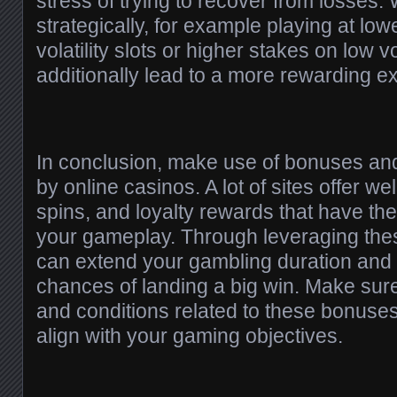
stress of trying to recover from losses.
strategically, for example playing at lo
volatility slots or higher stakes on low v
additionally lead to a more rewarding e
In conclusion, make use of bonuses an
by online casinos. A lot of sites offer 
spins, and loyalty rewards that have the
your gameplay. Through leveraging thes
can extend your gambling duration and
chances of landing a big win. Make sure
and conditions related to these bonuses
align with your gaming objectives.