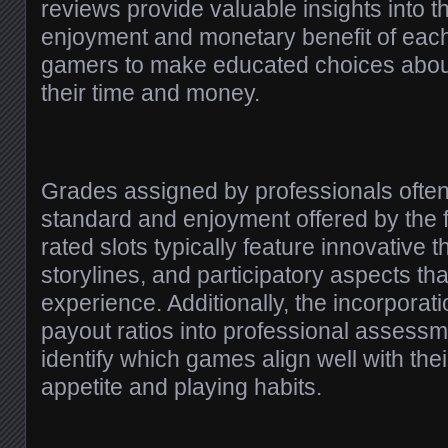
reviews provide valuable insights into th
enjoyment and monetary benefit of each
gamers to make educated choices about
their time and money.
Grades assigned by professionals often 
standard and enjoyment offered by the fe
rated slots typically feature innovative
storylines, and participatory aspects th
experience. Additionally, the incorporati
payout ratios into professional assess
identify which games align well with thei
appetite and playing habits.