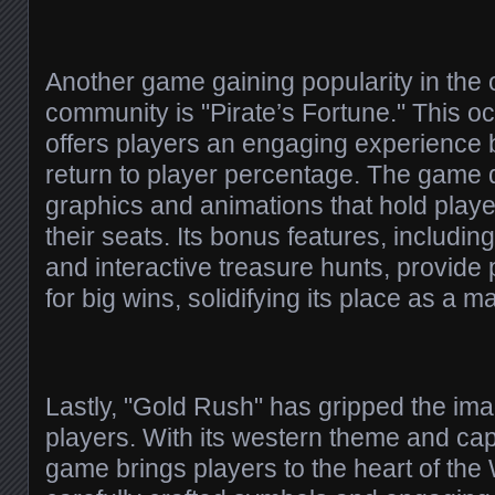
Another game gaining popularity in the 
community is "Pirate’s Fortune." This oc
offers players an engaging experience b
return to player percentage. The game d
graphics and animations that hold playe
their seats. Its bonus features, includin
and interactive treasure hunts, provide 
for big wins, solidifying its place as a m
Lastly, "Gold Rush" has gripped the im
players. With its western theme and capt
game brings players to the heart of the