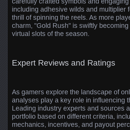
carefully crafted symbols and engaging
including adhesive wilds and multiplier 
thrill of spinning the reels. As more play
charm, "Gold Rush" is swiftly becoming 
virtual slots of the season.
Expert Reviews and Ratings
As gamers explore the landscape of onlin
analyses play a key role in influencing t
Leading industry experts and sources a
portfolio based on different criteria, in
mechanics, incentives, and payout per