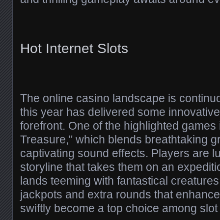
Hot Internet Slots
The online casino landscape is continu
this year has delivered some innovative 
forefront. One of the highlighted games
Treasure," which blends breathtaking g
captivating sound effects. Players are lur
storyline that takes them on an expedit
lands teeming with fantastical creature
jackpots and extra rounds that enhance
swiftly become a top choice among slot 