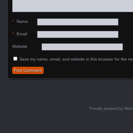
*
Name
*
Email
Website
Save my name, email, and website in this browser for the ne
Proudly powered by Wor