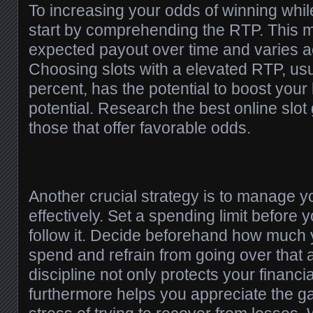
To increasing your odds of winning while
start by comprehending the RTP. This m
expected payout over time and varies 
Choosing slots with a elevated RTP, us
percent, has the potential to boost your 
potential. Research the best online slot
those that offer favorable odds.
Another crucial strategy is to manage y
effectively. Set a spending limit before
follow it. Decide beforehand how much y
spend and refrain from going over that 
discipline not only protects your financia
furthermore helps you appreciate the g