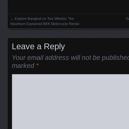
←
Explore Bangkok on Two Wheels: The
G
Posts navigation
Maximum Explained BKK Motorcycle Rental
Leave a Reply
Your email address will not be publishe
marked
*