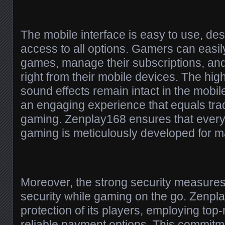
The mobile interface is easy to use, des
access to all options. Gamers can easily 
games, manage their subscriptions, and 
right from their mobile devices. The hig
sound effects remain intact in the mobil
an engaging experience that equals trad
gaming. Zenplay168 ensures that every
gaming is meticulously developed for 
Moreover, the strong security measures 
security while gaming on the go. Zenpla
protection of its players, employing top
reliable payment options. This commitme