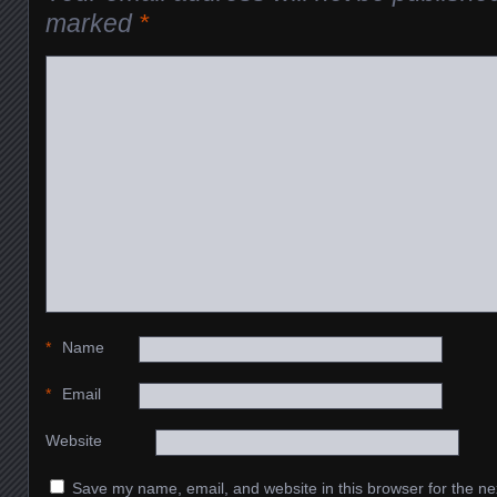
marked
*
*
Name
*
Email
Website
Save my name, email, and website in this browser for the ne