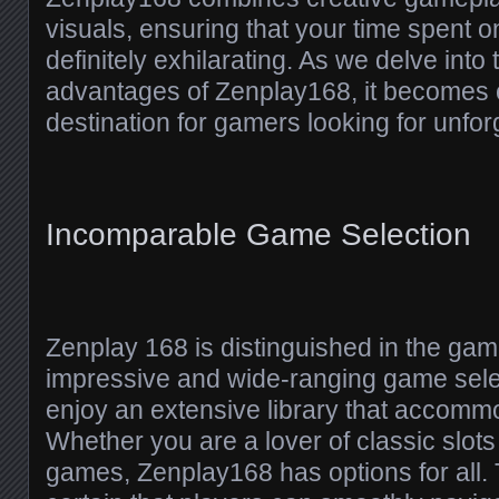
visuals, ensuring that your time spent on
definitely exhilarating. As we delve into
advantages of Zenplay168, it becomes cl
destination for gamers looking for unfo
Incomparable Game Selection
Zenplay 168 is distinguished in the game
impressive and wide-ranging game sel
enjoy an extensive library that accomm
Whether you are a lover of classic slot
games, Zenplay168 has options for all.