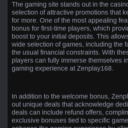
The gaming site stands out in the casino
selection of attractive promotions that
for more. One of the most appealing fe
bonus for first-time players, which provi
boost to your initial deposits. This allo
wide selection of games, including the 
the usual financial constraints. With the
players can fully immerse themselves in
gaming experience at Zenplay168.
In addition to the welcome bonus, Zenpl
out unique deals that acknowledge ded
deals can include refund offers, compli
exclusive bonuses tied to specific game