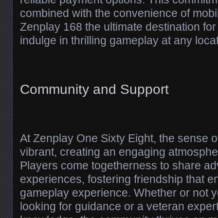
combined with the convenience of mob
Zenplay 168 the ultimate destination fo
indulge in thrilling gameplay at any loca
Community and Support
At Zenplay One Sixty Eight, the sense o
vibrant, creating an engaging atmospher
Players come togetherness to share adv
experiences, fostering friendship that 
gameplay experience. Whether or not y
looking for guidance or a veteran expert