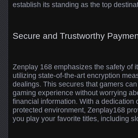
establish its standing as the top destina
Secure and Trustworthy Paymen
Zenplay 168 emphasizes the safety of i
utilizing state-of-the-art encryption meas
dealings. This secures that gamers can d
gaming experience without worrying abou
financial information. With a dedication 
protected environment, Zenplay168 pr
you play your favorite titles, including sl