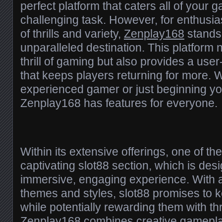
perfect platform that caters all of your
challenging task. However, for enthusia
of thrills and variety,
Zenplay168
stands
unparalleled destination. This platform 
thrill of gaming but also provides a use
that keeps players returning for more.
experienced gamer or just beginning yo
Zenplay168 has features for everyone.
Within its extensive offerings, one of the
captivating slot88 section, which is desi
immersive, engaging experience. With a
themes and styles, slot88 promises to
while potentially rewarding them with thr
Zenplay168 combines creative gamepla