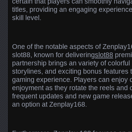
certain that players can smoothly navig
titles, providing an engaging experienc
skill level.
One of the notable aspects of Zenplay168
slot88, known for delivering
slot88
premi
partnership brings an variety of colorfu
storylines, and exciting bonus features 
gaming experience. Players can enjoy c
enjoyment as they rotate the reels and 
frequent updates and new game releas
an option at Zenplay168.