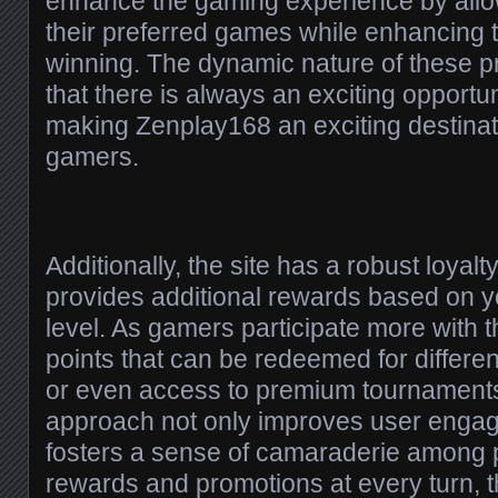
enhance the gaming experience by allow
their preferred games while enhancing 
winning. The dynamic nature of these 
that there is always an exciting opportun
making Zenplay168 an exciting destinatio
gamers.
Additionally, the site has a robust loyal
provides additional rewards based on
level. As gamers participate more with t
points that can be redeemed for differen
or even access to premium tournaments.
approach not only improves user engag
fosters a sense of camaraderie among p
rewards and promotions at every turn, t