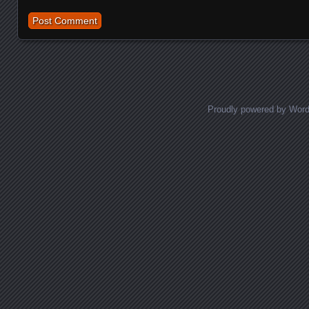
Proudly powered by Wor