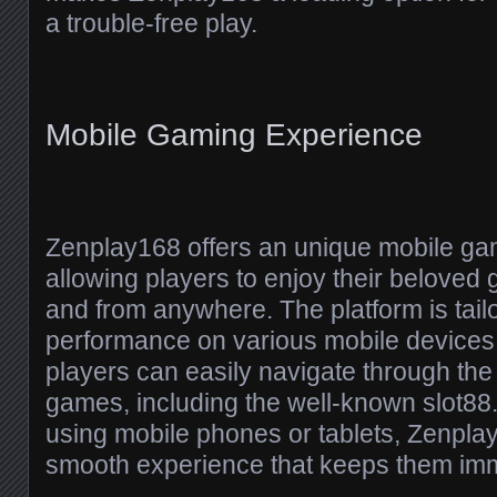
a trouble-free play.
Mobile Gaming Experience
Zenplay168 offers an unique mobile ga
allowing players to enjoy their beloved
and from anywhere. The platform is tailor
performance on various mobile devices,
players can easily navigate through the 
games, including the well-known slot88
using mobile phones or tablets, Zenpla
smooth experience that keeps them im