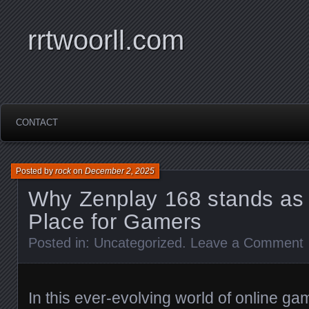
rrtwoorll.com
CONTACT
Posted by
rock
on
December 2, 2025
Why Zenplay 168 stands as 
Place for Gamers
Posted in:
Uncategorized
.
Leave a Comment
In this ever-evolving world of online ga