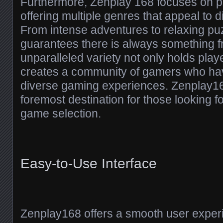
Furthermore, Zenplay 168 focuses on pl
offering multiple genres that appeal to 
From intense adventures to relaxing puz
guarantees there is always something fre
unparalleled variety not only holds pla
creates a community of gamers who hav
diverse gaming experiences. Zenplay168
foremost destination for those looking f
game selection.
Easy-to-Use Interface
Zenplay168 offers a smooth user exper