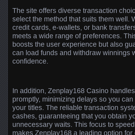
The site offers diverse transaction choi
select the method that suits them well.
credit cards, e-wallets, or bank transf
meets a wide range of preferences. This
boosts the user experience but also gu
can load funds and withdraw winnings 
confidence.
In addition, Zenplay168 Casino handles 
promptly, minimizing delays so you can 
your titles. The reliable transaction sys
cashes, guaranteeing that you obtain yo
unnecessary waits. This focus to speed
makes Zenplay168 a leading option for 