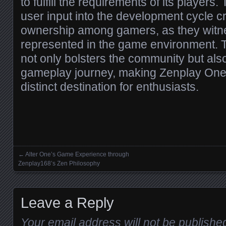
to fulfill the requirements of its players.
user input into the development cycle c
ownership among gamers, as they witne
represented in the game environment. Th
not only bolsters the community but als
gameplay journey, making Zenplay One S
distinct destination for enthusiasts.
←
Alter One’s Game Experience through
Posts navigation
Zenplay168’s Zen Philosophy
Leave a Reply
Your email address will not be publishe