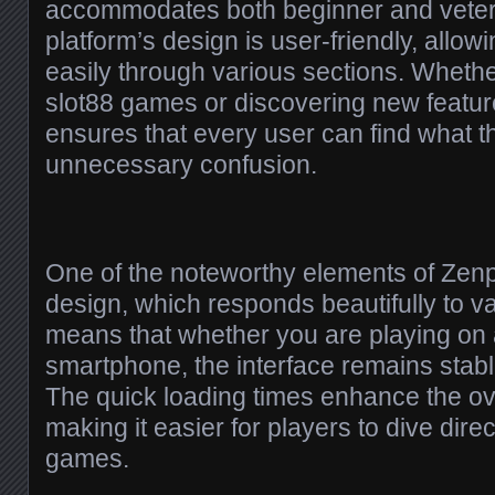
accommodates both beginner and vete
platform’s design is user-friendly, allow
easily through various sections. Wheth
slot88 games or discovering new feature
ensures that every user can find what t
unnecessary confusion.
One of the noteworthy elements of Zenpl
design, which responds beautifully to v
means that whether you are playing on a
smartphone, the interface remains stabl
The quick loading times enhance the ov
making it easier for players to dive direct
games.