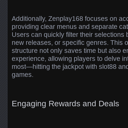
Additionally, Zenplay168 focuses on acc
providing clear menus and separate cat
Users can quickly filter their selections
new releases, or specific genres. This 
structure not only saves time but also
experience, allowing players to delve in
most—hitting the jackpot with slot88 and
games.
Engaging Rewards and Deals