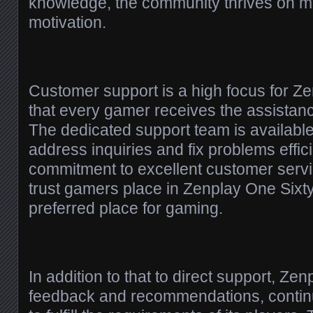
knowledge, the community thrives on m
motivation.
Customer support is a high focus for Z
that every gamer receives the assistanc
The dedicated support team is available 
address inquiries and fix problems effici
commitment to excellent customer servi
trust gamers place in Zenplay One Sixty
preferred place for gaming.
In addition to that to direct support, Ze
feedback and recommendations, continua