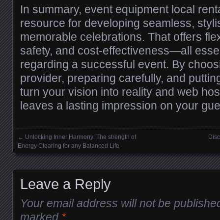
In summary, event equipment local renta
resource for developing seamless, styl
memorable celebrations. That offers flexib
safety, and cost-effectiveness—all essen
regarding a successful event. By choosin
provider, preparing carefully, and puttin
turn your vision into reality and web host
leaves a lasting impression on your gue
←
Unlocking Inner Harmony: The strength of
Disc
Posts navigation
Energy Clearing for any Balanced Life
Leave a Reply
Your email address will not be publishe
marked
*