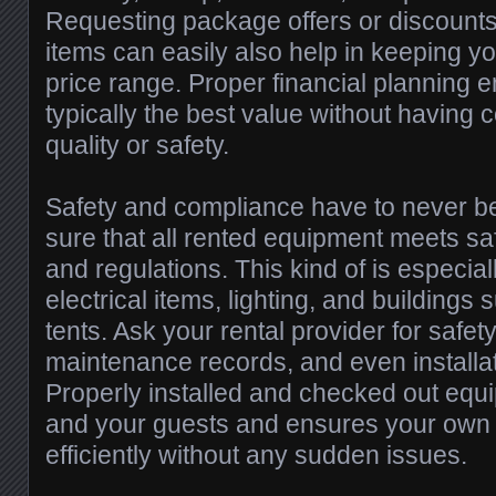
Requesting package offers or discounts 
items can easily also help in keeping y
price range. Proper financial planning e
typically the best value without having
quality or safety.
Safety and compliance have to never b
sure that all rented equipment meets sa
and regulations. This kind of is especiall
electrical items, lighting, and buildings
tents. Ask your rental provider for safety
maintenance records, and even installa
Properly installed and checked out equ
and your guests and ensures your own
efficiently without any sudden issues.