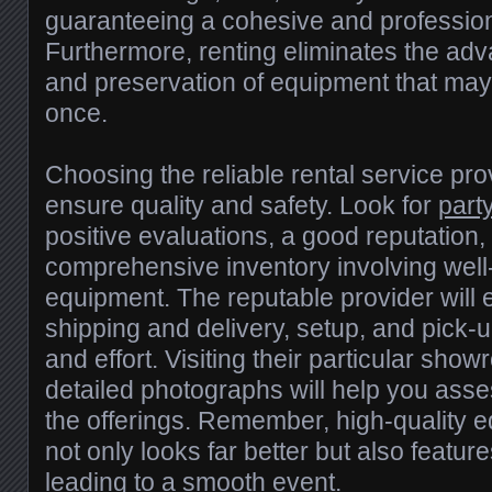
guaranteeing a cohesive and professio
Furthermore, renting eliminates the ad
and preservation of equipment that may 
once.
Choosing the reliable rental service prov
ensure quality and safety. Look for
party
positive evaluations, a good reputation
comprehensive inventory involving well
equipment. The reputable provider will 
shipping and delivery, setup, and pick-
and effort. Visiting their particular sho
detailed photographs will help you asses
the offerings. Remember, high-quality e
not only looks far better but also feature
leading to a smooth event.