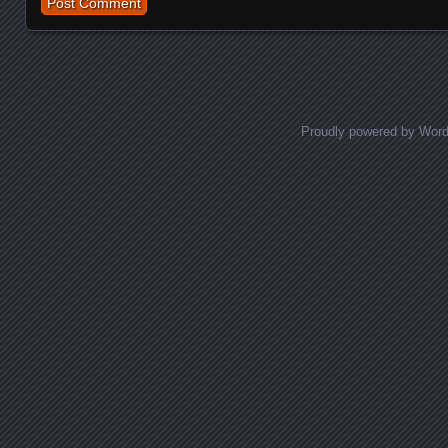
Proudly powered by Wor