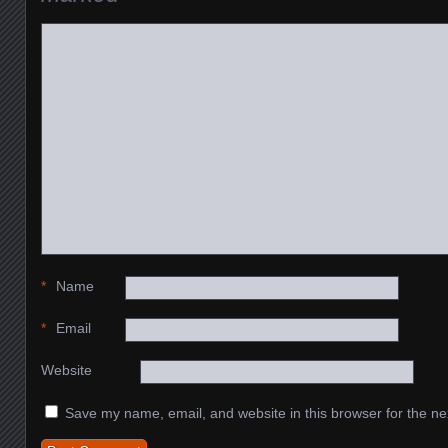
*
Name
*
Email
Website
Save my name, email, and website in this browser for the ne