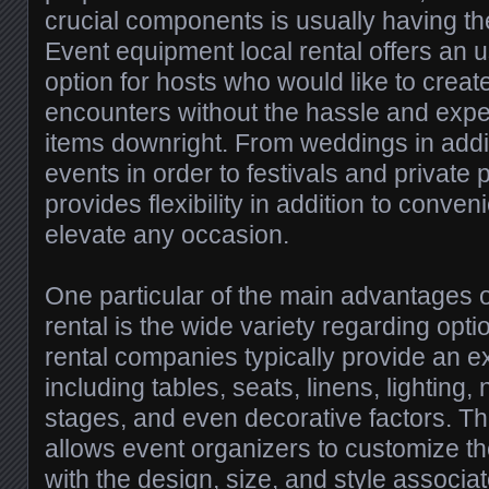
crucial components is usually having t
Event equipment local rental offers an us
option for hosts who would like to cre
encounters without the hassle and exp
items downright. From weddings in addi
events in order to festivals and private p
provides flexibility in addition to conven
elevate any occasion.
One particular of the main advantages 
rental is the wide variety regarding opti
rental companies typically provide an e
including tables, seats, linens, lighting,
stages, and even decorative factors. Th
allows event organizers to customize the
with the design, size, and style associat