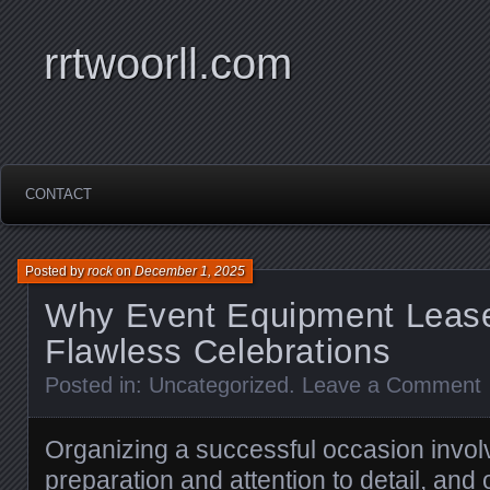
rrtwoorll.com
CONTACT
Posted by
rock
on
December 1, 2025
Why Event Equipment Lease 
Flawless Celebrations
Posted in:
Uncategorized
.
Leave a Comment
Organizing a successful occasion invol
preparation and attention to detail, and