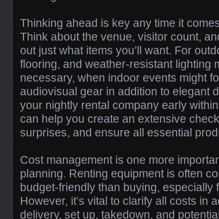
Thinking ahead is key any time it comes
Think about the venue, visitor count, and
out just what items you’ll want. For outd
flooring, and weather-resistant lighting
necessary, when indoor events might f
audiovisual gear in addition to elegant 
your nightly rental company early withi
can help you create an extensive checkl
surprises, and ensure all essential pro
Cost management is one more important 
planning. Renting equipment is often c
budget-friendly than buying, especially 
However, it’s vital to clarify all costs in
delivery, set up, takedown, and potenti