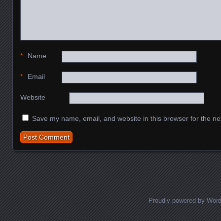
*
Name
*
Email
Website
Save my name, email, and website in this browser for the ne
Proudly powered by Wor