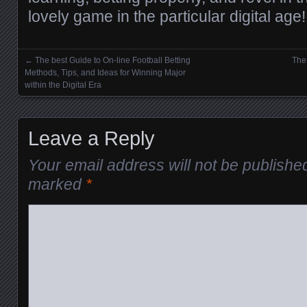
lovely game in the particular digital age!
←
The best Guide to On-line Football Betting
The 
Posts navigation
Methods, Tips, and Ideas for Winning Major
within the Digital Era
Leave a Reply
Your email address will not be publishe
marked
*