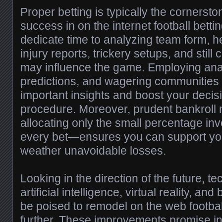
Proper betting is typically the cornersto
success in on the internet football bettin
dedicate time to analyzing team form, h
injury reports, trickery setups, and still 
may influence the game. Employing analy
predictions, and wagering communities
important insights and boost your deci
procedure. Moreover, prudent bankro
allocating only the small percentage inv
every bet—ensures you can support you
weather unavoidable losses.
Looking in the direction of the future, 
artificial intelligence, virtual reality, a
be poised to remodel on the web footbal
further. These improvements promise i