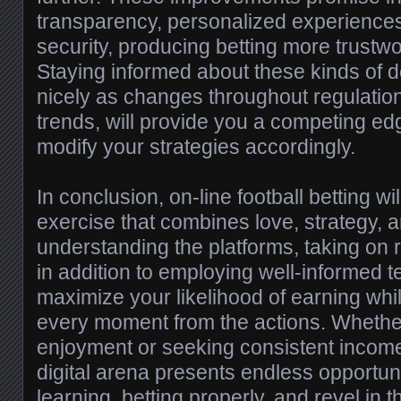
transparency, personalized experience
security, producing betting more trustw
Staying informed about these kinds of 
nicely as changes throughout regulatio
trends, will provide you a competing ed
modify your strategies accordingly.
In conclusion, on-line football betting wi
exercise that combines love, strategy, a
understanding the platforms, taking on 
in addition to employing well-informed 
maximize your likelihood of earning whil
every moment from the actions. Whether 
enjoyment or seeking consistent income,
digital arena presents endless opportuni
learning, betting properly, and revel in 