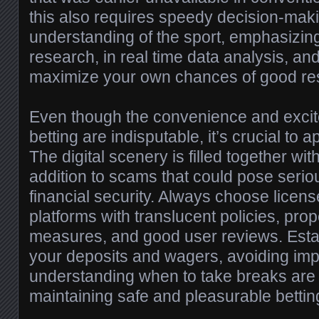
this also requires speedy decision-maki
understanding of the sport, emphasizin
research, in real time data analysis, an
maximize your own chances of good res
Even though the convenience and excit
betting are indisputable, it’s crucial to a
The digital scenery is filled together wit
addition to scams that could pose seriou
financial security. Always choose licens
platforms with translucent policies, pr
measures, and good user reviews. Establi
your deposits and wagers, avoiding impu
understanding when to take breaks are i
maintaining safe and pleasurable betti