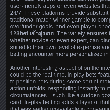
user-friendly apps or even websites that
24/7. These platforms provide substanti
traditional match winner gamble to comp
over/under goals, and even player-speci
123bet เข้าสู่ระบบ
The variety ensures 
whether novice or even expert, can disc
suited to their own level of expertise an
betting encounter more personalized in 
Another interesting aspect of on the inte
could be the real-time, in-play bets feat
to position bets during some sort of mat
action unfolds, responding instantly to 
circumstances—such like a sudden goal,
card. In-play betting adds a layer of thri
that was earlier unavailable in conventi