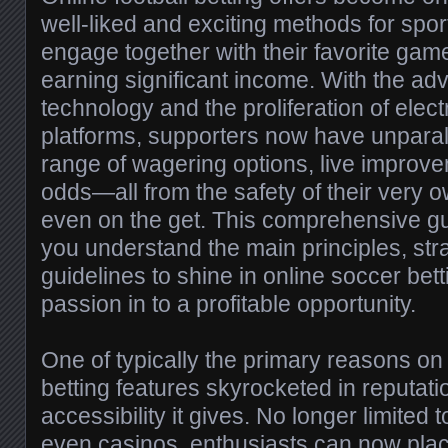
well-liked and exciting methods for spor
engage together with their favorite gam
earning significant income. With the a
technology and the proliferation of electr
platforms, supporters now have unparall
range of wagering options, live improve
odds—all from the safety of their very
even on the get. This comprehensive gu
you understand the main principles, str
guidelines to shine in online soccer bet
passion in to a profitable opportunity.
One of typically the primary reasons on 
betting features skyrocketed in reputati
accessibility it gives. No longer limited 
even casinos, enthusiasts can now pla