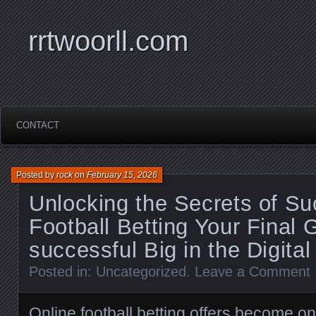
rrtwoorll.com
CONTACT
Posted by
rock
on
February 15, 2026
Unlocking the Secrets of Su
Football Betting Your Final 
successful Big in the Digita
Posted in:
Uncategorized
.
Leave a Comment
Online football betting offers become o