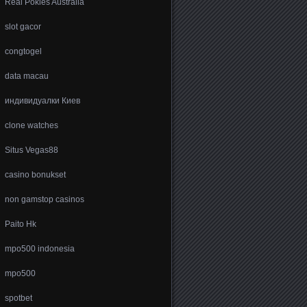
Real Pokies Australia
slot gacor
congtogel
data macau
индивидуалки Киев
clone watches
Situs Vegas88
casino bonukset
non gamstop casinos
Paito Hk
mpo500 indonesia
mpo500
spotbet