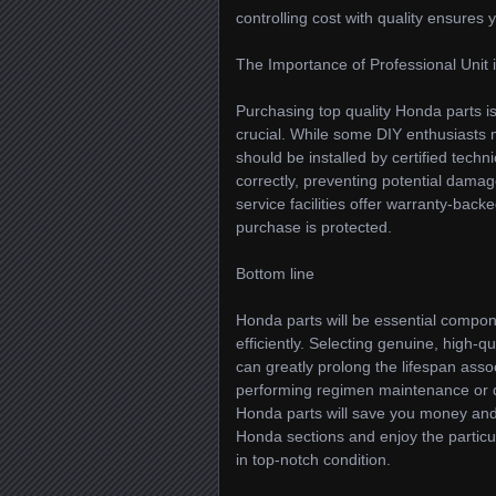
controlling cost with quality ensures
The Importance of Professional Unit i
Purchasing top quality Honda parts is j
crucial. While some DIY enthusiasts
should be installed by certified techn
correctly, preventing potential dama
service facilities offer warranty-back
purchase is protected.
Bottom line
Honda parts will be essential compon
efficiently. Selecting genuine, high-
can greatly prolong the lifespan asso
performing regimen maintenance or de
Honda parts will save you money and 
Honda sections and enjoy the particul
in top-notch condition.