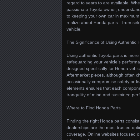
regard to years to are available. W
passionate Toyota owner, understandi
to keeping your own car in maximum c
realize about Honda parts—from sel
vehicle.
The Significance of Using Authenti
Using authentic Toyota parts is more 
safeguarding your vehicle’s performa
designed specifically for Honda vehic
Aftermarket pieces, although often c
occasionally compromise safety or le
elements ensures that each componen
tranquility of mind and sustained pe
Where to Find Honda Parts
Finding the right Honda parts consis
dealerships are the most trusted opti
coverage. Online websites focused o