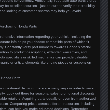
ptions conveniently. Additionally, reputable auto parts stores
may be excellent sources—just be sure to verify their credibility
 and looking at customer reviews may help you avoid
Purchasing Honda Parts
rehensive information regarding your vehicle, including the
curate info helps you choose compatible parts of which fit
erly. Constantly verify part numbers towards Honda’s official
ttention to product descriptions, extended warranties, and
yota specialists or skilled mechanics can provide valuable
organic or critical elements like engine pieces or suspension
ng Honda Parts
 investment decision, there are many ways in order to save
lity. Look out there for seasonal sales, promotional discounts,
table retailers. Acquiring parts equally or even from authorized
costs. Comparing prices across different resources, including
l outlets, can help you make educated decisions. Remember,