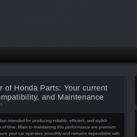
 of Honda Parts: Your current
ompatibility, and Maintenance
nt
ion intended for producing reliable, efficient, and stylish
on of time. Main to maintaining this performance are premium
ensure your car operates smoothly and remains dependable with