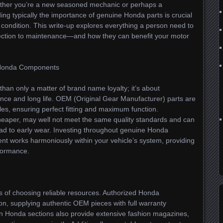
hether you’re a new seasoned mechanic or perhaps a
ng typically the importance of genuine Honda parts is crucial
ondition. This write-up explores everything a person need to
ection to maintenance—and how they can benefit your motor
c Honda Components
than only a matter of brand name loyalty; it’s about
nce and long life. OEM (Original Gear Manufacturer) parts are
les, ensuring perfect fitting and maximum function.
heaper, may well not meet the same quality standards and can
ad to early wear. Investing throughout genuine Honda
t works harmoniously within your vehicle’s system, providing
rformance.
ts of choosing reliable resources. Authorized Honda
on, supplying authentic OEM pieces with full warranty
n Honda sections also provide extensive fashion magazines,