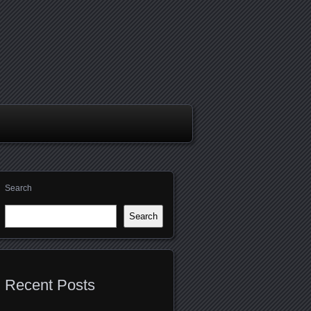
Search
Search
Recent Posts