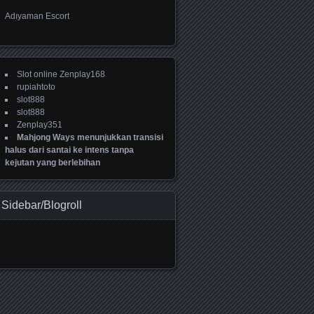
Adıyaman Escort
Slot online Zenplay168
rupiahtoto
slot888
slot888
Zenplay351
Mahjong Ways menunjukkan transisi
halus dari santai ke intens tanpa
kejutan yang berlebihan
Sidebar/Blogroll