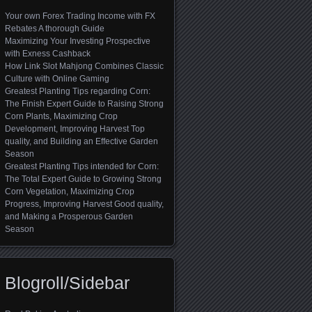
Your own Forex Trading Income with FX
Rebates A thorough Guide
Maximizing Your Investing Prospective
with Exness Cashback
How Link Slot Mahjong Combines Classic
Culture with Online Gaming
Greatest Planting Tips regarding Corn:
The Finish Expert Guide to Raising Strong
Corn Plants, Maximizing Crop
Development, Improving Harvest Top
quality, and Building an Effective Garden
Season
Greatest Planting Tips intended for Corn:
The Total Expert Guide to Growing Strong
Corn Vegetation, Maximizing Crop
Progress, Improving Harvest Good quality,
and Making a Prosperous Garden
Season
Blogroll/Sidebar