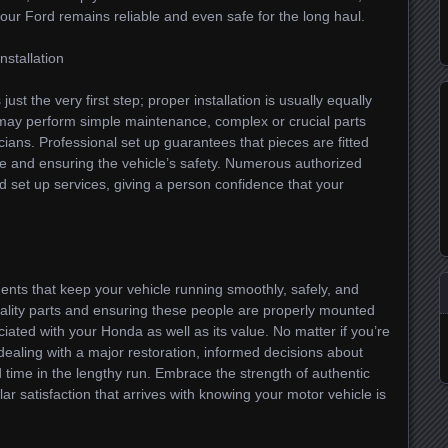
 your Ford remains reliable and even safe for the long haul.
nstallation
ust the very first step; proper installation is usually equally
 may perform simple maintenance, complex or crucial parts
icians. Professional set up guarantees that pieces are fitted
ge and ensuring the vehicle’s safety. Numerous authorized
ed set up services, giving a person confidence that your
ents that keep your vehicle running smoothly, safely, and
quality parts and ensuring these people are properly mounted
ciated with your Honda as well as its value. No matter if you’re
aling with a major restoration, informed decisions about
time in the lengthy run. Embrace the strength of authentic
ar satisfaction that arrives with knowing your motor vehicle is