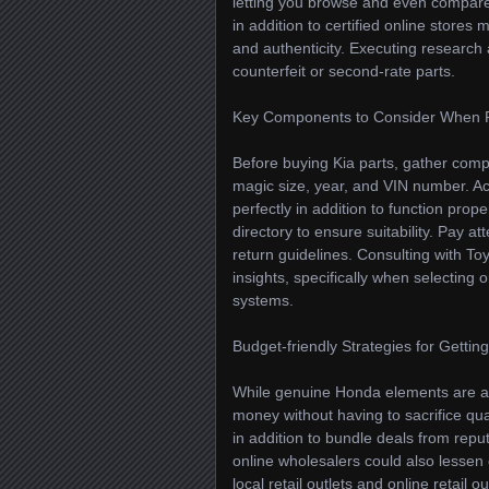
letting you browse and even compare o
in addition to certified online stores 
and authenticity. Executing research
counterfeit or second-rate parts.
Key Components to Consider When 
Before buying Kia parts, gather comp
magic size, year, and VIN number. Ac
perfectly in addition to function prop
directory to ensure suitability. Pay a
return guidelines. Consulting with To
insights, specifically when selecting 
systems.
Budget-friendly Strategies for Getti
While genuine Honda elements are an
money without having to sacrifice qua
in addition to bundle deals from repu
online wholesalers could also lessen 
local retail outlets and online retai