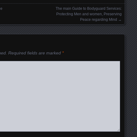
ne
The main Guide to Bodyguard Services:
Protecting Men and women, Preserving
Peace regarding Mind
→
hed.
Required fields are marked
*