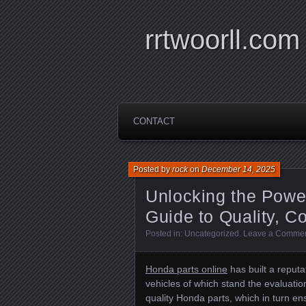
rrtwoorll.com
CONTACT
Posted by
rock
on
December 14, 2025
Unlocking the Power
Guide to Quality, C
Posted in:
Uncategorized
.
Leave a Comme
Honda parts online
has built a reputat
vehicles of which stand the evaluati
quality Honda parts, which in turn 