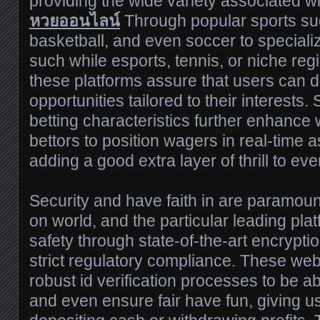
providing the wide variety associated wi
หวยออนไลน์
Through popular sports suc
basketball, and even soccer to special
such while esports, tennis, or niche reg
these platforms assure that users can d
opportunities tailored to their interests. 
betting characteristics further enhance
bettors to position wagers in real-time a
adding a good extra layer of thrill to e
Security and have faith in are paramount
on world, and the particular leading plat
safety through state-of-the-art encrypt
strict regulatory compliance. These we
robust id verification processes to be ab
and even ensure fair have fun, giving u