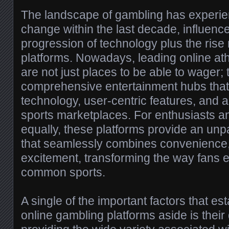
The landscape of gambling has experie
change within the last decade, influenc
progression of technology plus the rise 
platforms. Nowadays, leading online athl
are not just places to be able to wager;
comprehensive entertainment hubs tha
technology, user-centric features, and al
sports marketplaces. For enthusiasts a
equally, these platforms provide an unp
that seamlessly combines convenience, 
excitement, transforming the way fans 
common sports.
A single of the important factors that es
online gambling platforms aside is their 