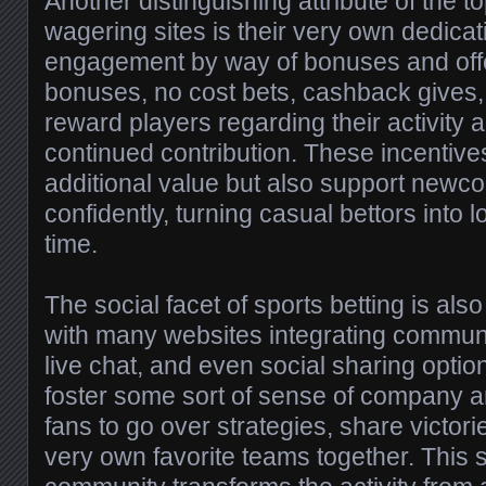
Another distinguishing attribute of the t
wagering sites is their very own dedicat
engagement by way of bonuses and of
bonuses, no cost bets, cashback gives,
reward players regarding their activit
continued contribution. These incentive
additional value but also support newco
confidently, turning casual bettors into
time.
The social facet of sports betting is al
with many websites integrating communi
live chat, and even social sharing optio
foster some sort of sense of company 
fans to go over strategies, share victori
very own favorite teams together. This