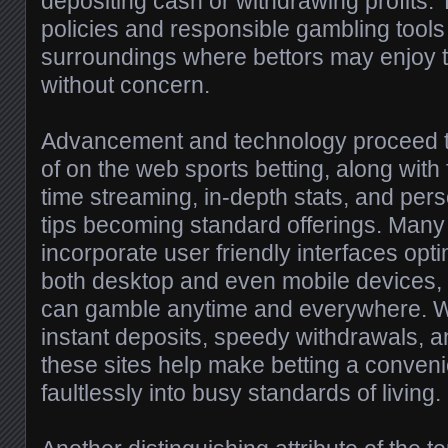
depositing cash or withdrawing profits.
policies and responsible gambling tools
surroundings where bettors may enjoy t
without concern.
Advancement and technology proceed to
of on the web sports betting, along with f
time streaming, in-depth stats, and per
tips becoming standard offerings. Many 
incorporate user friendly interfaces opt
both desktop and even mobile devices,
can gamble anytime and everywhere. Wi
instant deposits, speedy withdrawals, a
these sites help make betting a convenie
faultlessly into busy standards of living.