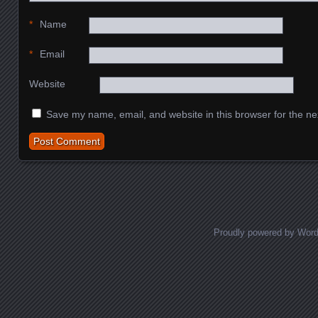
*
Name
*
Email
Website
Save my name, email, and website in this browser for the ne
Proudly powered by Wor