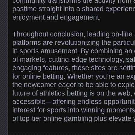
community transforms the activity from 
pastime straight into a shared experienc
enjoyment and engagement.
Throughout conclusion, leading on-line 
platforms are revolutionizing the particu
in sports amusement. By combining an
of markets, cutting-edge technology, s
engaging features, these sites are sett
for online betting. Whether you’re an ex
the newcomer eager to be able to explor
future of athletics betting is on the web,
accessible—offering endless opportuniti
interest for sports into winning moments.
of top-tier online gambling plus elevate y