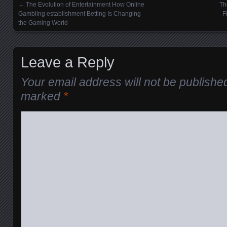
←
The Evolution of Entertainment How Online
Th
Posts navigation
Gambling establishment Betting Is Changing
F
the Gaming World
Leave a Reply
Your email address will not be publishe
marked
*