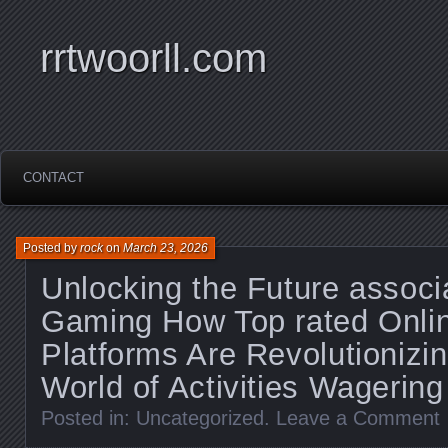
rrtwoorll.com
CONTACT
Posted by
rock
on
March 23, 2026
Unlocking the Future associ
Gaming How Top rated Onli
Platforms Are Revolutionizin
World of Activities Wagering
Posted in:
Uncategorized
.
Leave a Comment