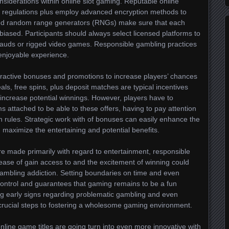
onsiderations within online slot gaming. Reputable online
ng regulations plus employ advanced encryption methods to
tified random range generators (RNGs) make sure that each
nbiased. Participants should always select licensed platforms to
rauds or rigged video games. Responsible gambling practices
 enjoyable experience.
tractive bonuses and promotions to increase players’ chances
s, free spins, plus deposit matches are typical incentives
ncrease potential winnings. However, players have to
ms attached to be able to these offers, having to pay attention
 rules. Strategic work with of bonuses can easily enhance the
aximize the entertaining and potential benefits.
e made primarily with regard to entertainment, responsible
 ease of gain access to and the excitement of winning could
mbling addiction. Setting boundaries on time and even
ontrol and guarantees that gaming remains to be a fun
ng early signs regarding problematic gambling and even
crucial steps to fostering a wholesome gaming environment.
nline game titles are going turn into even more innovative with