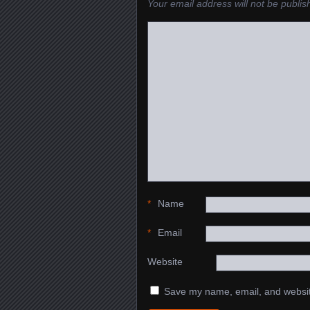
Your email address will not be publis
*
Name
*
Email
Website
Save my name, email, and website