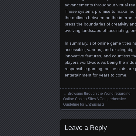
advancements throughout virtual realit
These systems promise to make more
the outlines between on the internet
press the boundaries of creativity an
evolving landscape of fascinating, e
In summary, slot online game titles h
accessible, various, and exciting dig
innovative features, and countless t
players worldwide. As being the ind
responsible gaming, online slots ar
entertainment for years to come.
←
Browsing through the World regarding
Posts navigation
Online Casino Sites A Comprehensive
Guideline for Enthusiasts
Leave a Reply