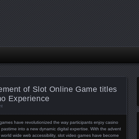
ement of Slot Online Game titles
no Experience
nt
 games have revolutionized the way participants enjoy casino
astime into a new dynamic digital expertise. With the advent
of world wide web accessibility, slot video games have become