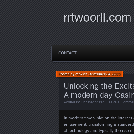
rrtwoorll.com
CONTACT
Posted by
rock
on
December 24, 2025
Unlocking the Excit
A modern day Casi
Posted in:
Uncategorized
.
Leave a Comme
In modern times, slot on the internet
amusement, transforming a standard p
of technology and typically the rise 