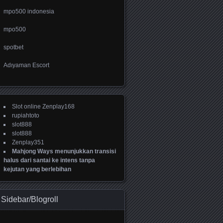
mpo500 indonesia
mpo500
spotbet
Adıyaman Escort
Slot online Zenplay168
rupiahtoto
slot888
slot888
Zenplay351
Mahjong Ways menunjukkan transisi
halus dari santai ke intens tanpa
kejutan yang berlebihan
Sidebar/Blogroll