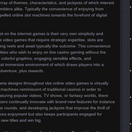
rray of themes, characteristics, and jackpots of which interest
blers alike. Typically the convenience of enjoying from
lled online slot machines towards the forefront of digital
ot on the internet games is their very own simplicity and
le video games that require strategic expertise, slots are
hing reels and await typically the outcome. This convenience
bies who wish to enjoy on line casino gaming without the
e colorful graphics, engaging sensible effects, and
eat immersive environment of which draws players into a
adventure, plus rewards.
me designs throughout slot online video games is virtually
machines reminiscent of traditional casinos in order to
turing popular videos, TV shows, or fantasy worlds, there
lopers continually innovate with brand-new features for instance
us rounds, and developing jackpots that improve the thrill of
nces enjoyment but also keeps participants engaged for
new titles and win big.