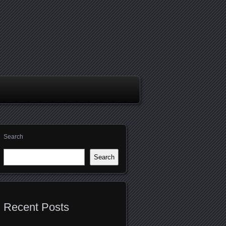
Search
Search
Recent Posts