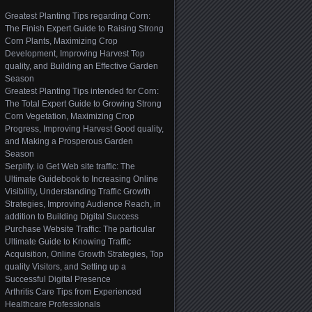
Greatest Planting Tips regarding Corn:
The Finish Expert Guide to Raising Strong
Corn Plants, Maximizing Crop
Development, Improving Harvest Top
quality, and Building an Effective Garden
Season
Greatest Planting Tips intended for Corn:
The Total Expert Guide to Growing Strong
Corn Vegetation, Maximizing Crop
Progress, Improving Harvest Good quality,
and Making a Prosperous Garden
Season
Serplify. io Get Web site traffic: The
Ultimate Guidebook to Increasing Online
Visibility, Understanding Traffic Growth
Strategies, Improving Audience Reach, in
addition to Building Digital Success
Purchase Website Traffic: The particular
Ultimate Guide to Knowing Traffic
Acquisition, Online Growth Strategies, Top
quality Visitors, and Setting up a
Successful Digital Presence
Arthritis Care Tips from Experienced
Healthcare Professionals