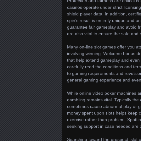
Protection and fairness are critical c
casinos operate under strict licensi
shield player data. In addition, cer
spin’s result is entirely unique and u
guarantee fair gameplay and avoid f
are also vital to ensure the safe and
Many on-line slot games offer you at
involving winning. Welcome bonus deal
that help extend gameplay and even i
carefully read the conditions and ter
to gaming requirements and revulsion
general gaming experience and even m
While online video poker machines ar
gambling remains vital. Typically the
sometimes cause abnormal play or ga
money spent upon slots helps keep c
exercise rather than problem. Spotti
seeking support in case needed are 
Searching toward the prospect, slot o