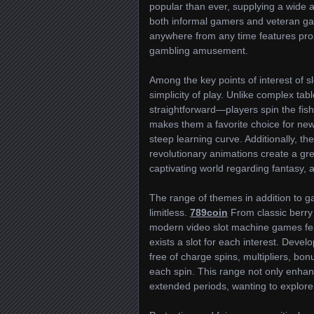
popular than ever, supplying a wide a
both informal gamers and veteran gam
anywhere from any time features prope
gambling amusement.
Among the key points of interest of sl
simplicity of play. Unlike complex tab
straightforward—players spin the fis
makes them a favorite choice for new
steep learning curve. Additionally, th
revolutionary animations create a gr
captivating world regarding fantasy, 
The range of themes in addition to ga
limitless.
789coin
From classic berry 
modern video slot machine games fea
exists a slot for each interest. Deve
free of charge spins, multipliers, bon
each spin. This range not only enha
extended periods, wanting to explore 