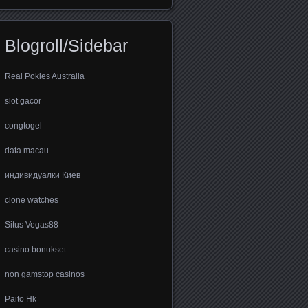
Blogroll/Sidebar
Real Pokies Australia
slot gacor
congtogel
data macau
индивидуалки Киев
clone watches
Situs Vegas88
casino bonukset
non gamstop casinos
Paito Hk