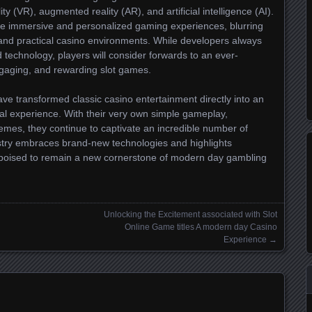
y (VR), augmented reality (AR), and artificial intelligence (AI).
 immersive and personalized gaming experiences, blurring
 and practical casino environments. While developers always
d technology, players will consider forwards to an ever-
ngaging, and rewarding slot games.
ave transformed classic casino entertainment directly into an
ital experience. With their very own simple gameplay,
hemes, they continue to captivate an incredible number of
ustry embraces brand-new technologies and highlights
e poised to remain a new cornerstone of modern day gambling
Unlocking the Excitement associated with Slot
Online Game titles A modern day Casino
Experience
→