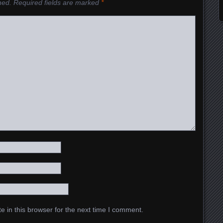
hed.
Required fields are marked
*
 in this browser for the next time I comment.