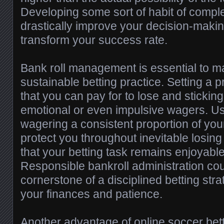
Developing some sort of habit of compl
drastically improve your decision-maki
transform your success rate.
Bank roll management is essential to ma
sustainable betting practice. Setting a
that you can pay for to lose and sticking
emotional or even impulsive wagers. U
wagering a consistent proportion of yo
protect you throughout inevitable losin
that your betting task remains enjoyabl
Responsible bankroll administration cou
cornerstone of a disciplined betting str
your finances and patience.
Another advantage of online soccer betti