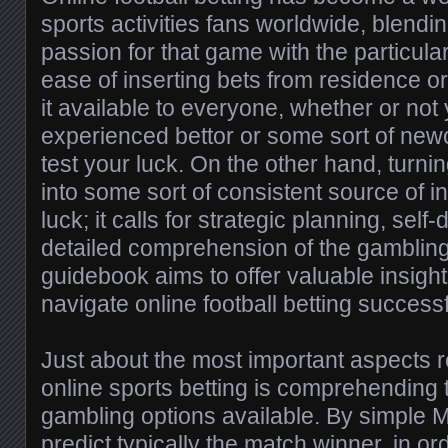
sports activities fans worldwide, blendin
passion for that game with the particular 
ease of inserting bets from residence o
it available to everyone, whether or not
experienced bettor or some sort of ne
test your luck. On the other hand, turning
into some sort of consistent source of 
luck; it calls for strategic planning, self-
detailed comprehension of the gamblin
guidebook aims to offer valuable insight
navigate online football betting successf
Just about the most important aspects 
online sports betting is comprehending 
gambling options available. By simple 
predict typically the match winner, in o