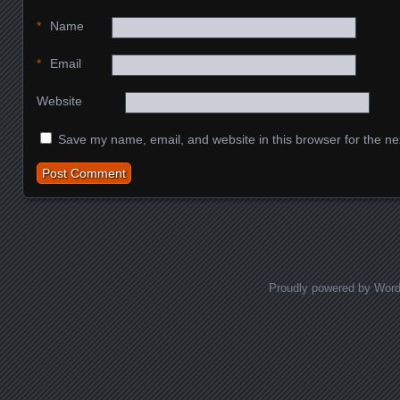
*
Name
*
Email
Website
Save my name, email, and website in this browser for the ne
Proudly powered by Wor