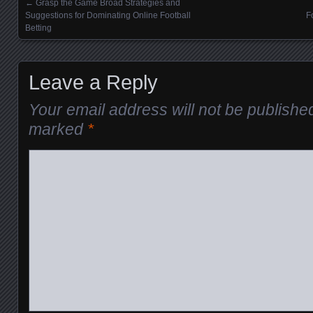
←
Grasp the Game Broad Strategies and
Posts navigation
Suggestions for Dominating Online Football
F
Betting
Leave a Reply
Your email address will not be publishe
marked
*