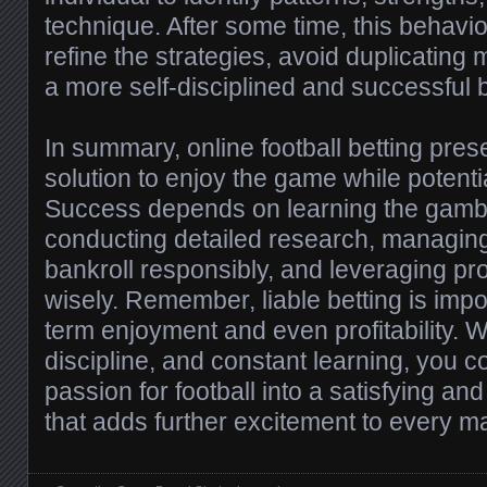
technique. After some time, this behavio
refine the strategies, avoid duplicating
a more self-disciplined and successful 
In summary, online football betting pres
solution to enjoy the game while potential
Success depends on learning the gambl
conducting detailed research, managing
bankroll responsibly, and leveraging pr
wisely. Remember, liable betting is impo
term enjoyment and even profitability. W
discipline, and constant learning, you c
passion for football into a satisfying an
that adds further excitement to every ma