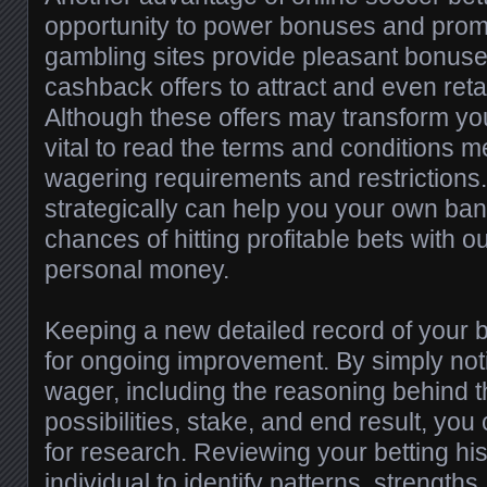
opportunity to power bonuses and promo
gambling sites provide pleasant bonuse
cashback offers to attract and even ret
Although these offers may transform your
vital to read the terms and conditions me
wagering requirements and restriction
strategically can help you your own ban
chances of hitting profitable bets with ou
personal money.
Keeping a new detailed record of your be
for ongoing improvement. By simply no
wager, including the reasoning behind t
possibilities, stake, and end result, you
for research. Reviewing your betting hi
individual to identify patterns, strengths