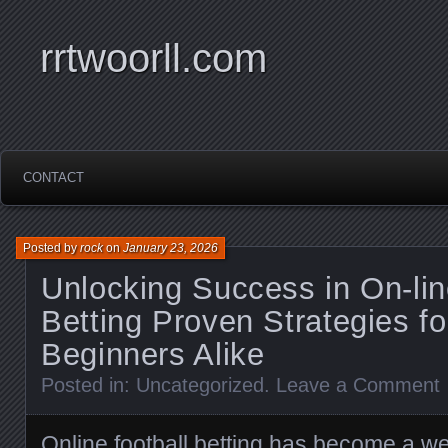
rrtwoorll.com
CONTACT
Posted by
rock
on
January 23, 2026
Unlocking Success in On-lin
Betting Proven Strategies f
Beginners Alike
Posted in:
Uncategorized
.
Leave a Comment
Online football betting has become a w