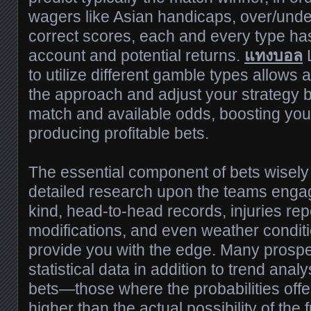
wagers like Asian handicaps, over/under
correct scores, each and every type has
account and potential returns.
แทงบอล
L
to utilize different gamble types allows 
the approach and adjust your strategy b
match and available odds, boosting you
producing profitable bets.
The essential component of bets wisely
detailed research upon the teams enga
kind, head-to-head records, injuries repo
modifications, and even weather condit
provide you with the edge. Many prosper
statistical data in addition to trend anal
bets—those where the probabilities off
higher than the actual possibility of the 