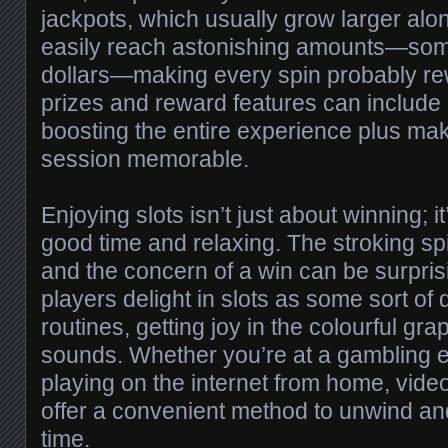
jackpots, which usually grow larger alo
easily reach astonishing amounts—some
dollars—making every spin probably re
prizes and reward features can include 
boosting the entire experience plus ma
session memorable.
Enjoying slots isn’t just about winning; i
good time and relaxing. The stroking sp
and the concern of a win can be surpri
players delight in slots as some sort of
routines, getting joy in the colourful gr
sounds. Whether you’re at a gambling e
playing on the internet from home, vid
offer a convenient method to unwind an
time.