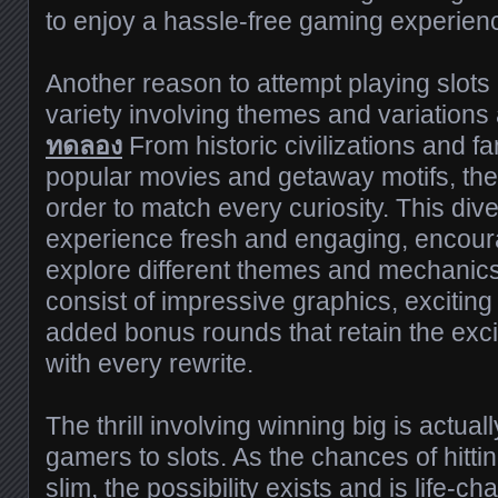
to enjoy a hassle-free gaming experien
Another reason to attempt playing slots
variety involving themes and variations
ทดลอง
From historic civilizations and f
popular movies and getaway motifs, ther
order to match every curiosity. This dive
experience fresh and engaging, encour
explore different themes and mechanics
consist of impressive graphics, exciting
added bonus rounds that retain the ex
with every rewrite.
The thrill involving winning big is actu
gamers to slots. As the chances of hittin
slim, the possibility exists and is life-c