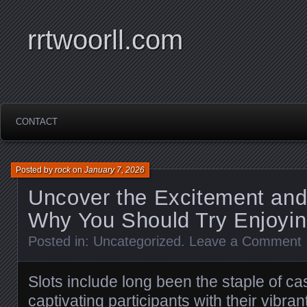
rrtwoorll.com
CONTACT
Posted by
rock
on
January 7, 2026
Uncover the Excitement an
Why You Should Try Enjoyin
Posted in:
Uncategorized
.
Leave a Comment
Slots include long been the staple of ca
captivating participants with their vibr