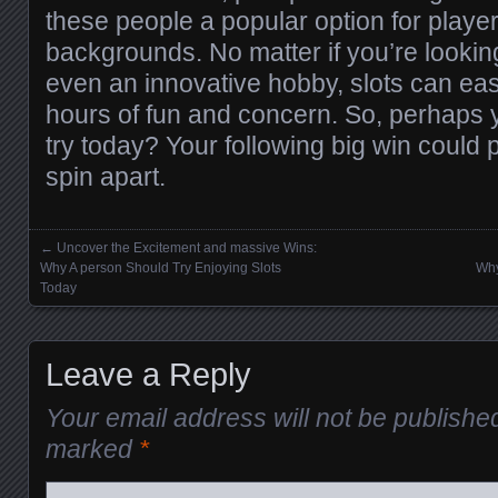
these people a popular option for player
backgrounds. No matter if you’re looking 
even an innovative hobby, slots can eas
hours of fun and concern. So, perhaps y
try today? Your following big win could 
spin apart.
←
Uncover the Excitement and massive Wins:
Posts navigation
Why A person Should Try Enjoying Slots
Why
Today
Leave a Reply
Your email address will not be publishe
marked
*