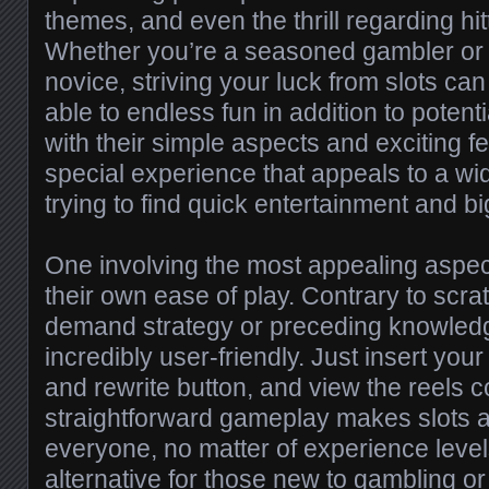
themes, and even the thrill regarding hit
Whether you’re a seasoned gambler or
novice, striving your luck from slots can
able to endless fun in addition to potent
with their simple aspects and exciting fe
special experience that appeals to a wi
trying to find quick entertainment and bi
One involving the most appealing aspect
their own ease of play. Contrary to scra
demand strategy or preceding knowledg
incredibly user-friendly. Just insert your
and rewrite button, and view the reels c
straightforward gameplay makes slots a
everyone, no matter of experience levels
alternative for those new to gambling 