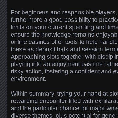
For beginners and responsible players, s
furthermore a good possibility to practi
limits on your current spending and tim
ensure the knowledge remains enjoyabl
online casinos offer tools to help handl
these as deposit hats and session terme
Approaching slots together with discipl
playing into an enjoyment pastime rath
risky action, fostering a confident and 
environment.
Within summary, trying your hand at slo
rewarding encounter filled with exhilara
and the particular chance for major wins.
diverse themes, plus potential for gen