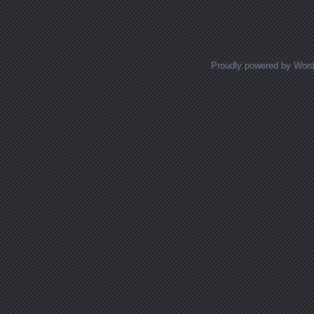
Proudly powered by Wor