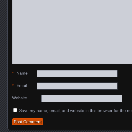
*
Name
*
Email
Website
Save my name, email, and website in this browser for the ne