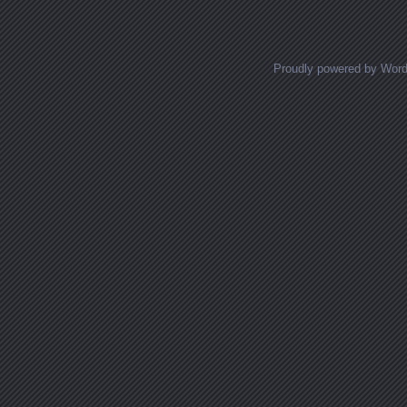
Proudly powered by Wor