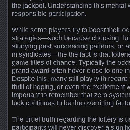
the jackpot. Understanding this mental w
responsible participation.
While some players try to boost their o
strategies—such because choosing “luck
studying past succeeding patterns, or 
in syndicates—the the fact is that lotter
game titles of chance. Typically the odd
grand award often hover close to one in
Despite this, many still play with regard
thrill of hoping, or even the excitement wi
important to remember that zero system
luck continues to be the overriding facto
The cruel truth regarding the lottery is 
participants will never discover a signifi