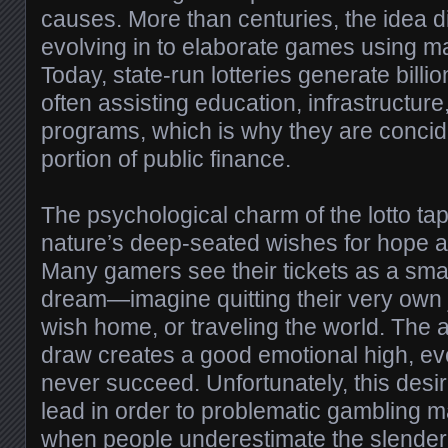
causes. More than centuries, the idea d
evolving in to elaborate games using m
Today, state-run lotteries generate billio
often assisting education, infrastructure,
programs, which is why they are concide
portion of public finance.
The psychological charm of the lotto ta
nature’s deep-seated wishes for hope an
Many gamers see their tickets as a sma
dream—imagine quitting their very own 
wish home, or traveling the world. The a
draw creates a good emotional high, ev
never succeed. Unfortunately, this des
lead in order to problematic gambling m
when people underestimate the slender 