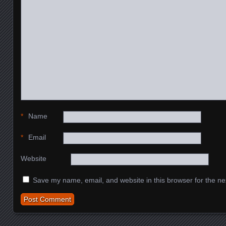
*
Name
*
Email
Website
Save my name, email, and website in this browser for the ne