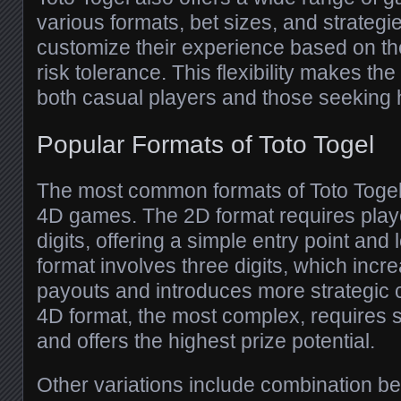
various formats, bet sizes, and strategi
customize their experience based on th
risk tolerance. This flexibility makes th
both casual players and those seeking 
Popular Formats of Toto Togel
The most common formats of Toto Togel
4D games. The 2D format requires playe
digits, offering a simple entry point an
format involves three digits, which incr
payouts and introduces more strategic 
4D format, the most complex, requires se
and offers the highest prize potential.
Other variations include combination be