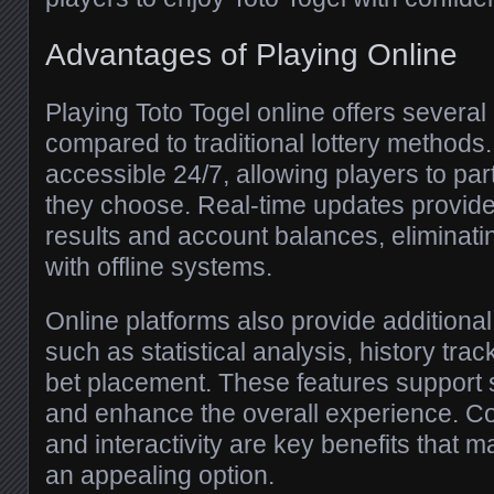
Advantages of Playing Online
Playing Toto Togel online offers severa
compared to traditional lottery methods.
accessible 24/7, allowing players to pa
they choose. Real-time updates provid
results and account balances, eliminat
with offline systems.
Online platforms also provide additional
such as statistical analysis, history tr
bet placement. These features support 
and enhance the overall experience. Co
and interactivity are key benefits that 
an appealing option.