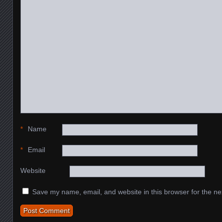
*
Name
*
Email
Website
Save my name, email, and website in this browser for the ne