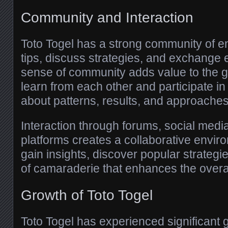
Community and Interaction
Toto Togel has a strong community of e
tips, discuss strategies, and exchange 
sense of community adds value to the 
learn from each other and participate i
about patterns, results, and approaches
Interaction through forums, social medi
platforms creates a collaborative envir
gain insights, discover popular strateg
of camaraderie that enhances the overa
Growth of Toto Togel
Toto Togel has experienced significant g