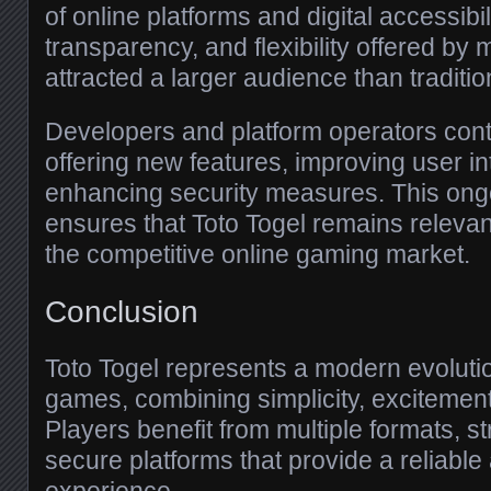
of online platforms and digital accessibi
transparency, and flexibility offered b
attracted a larger audience than tradition
Developers and platform operators cont
offering new features, improving user in
enhancing security measures. This on
ensures that Toto Togel remains relevan
the competitive online gaming market.
Conclusion
Toto Togel represents a modern evolution 
games, combining simplicity, excitement,
Players benefit from multiple formats, st
secure platforms that provide a reliabl
experience.