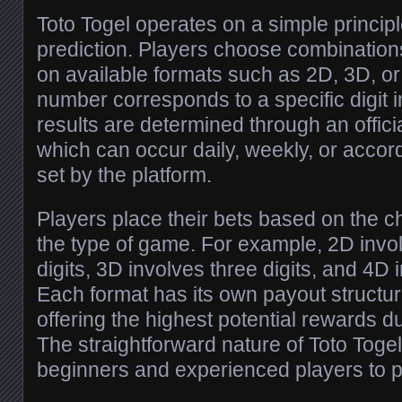
Toto Togel operates on a simple princip
prediction. Players choose combinatio
on available formats such as 2D, 3D, o
number corresponds to a specific digit 
results are determined through an offic
which can occur daily, weekly, or accor
set by the platform.
Players place their bets based on the
the type of game. For example, 2D invo
digits, 3D involves three digits, and 4D i
Each format has its own payout structur
offering the highest potential rewards du
The straightforward nature of Toto Togel
beginners and experienced players to pa