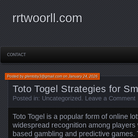
rrtwoorll.com
CONTACT
Posted by
glentoby3@gmail.com
on
January 24, 2026
Toto Togel Strategies for Sm
Posted in:
Uncategorized
.
Leave a Comment
Toto Togel is a popular form of online lo
widespread recognition among players
based gambling and predictive games. T