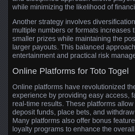
while minimizing the likelihood of financi
Another strategy involves diversificatio
multiple numbers or formats increases 
smaller prizes while maintaining the possi
larger payouts. This balanced approac
entertainment and practical risk manag
Online Platforms for Toto Togel
Online platforms have revolutionized th
experience by providing easy access, fa
real-time results. These platforms allow 
deposit funds, place bets, and withdraw
Many platforms also offer bonus featur
loyalty programs to enhance the overall