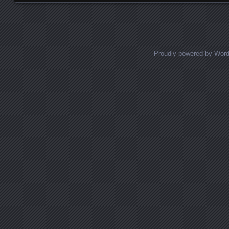
Proudly powered by Wor