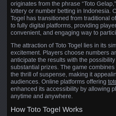
originates from the phrase “Toto Gelap,”
lottery or number betting in Indonesia. 
Togel has transitioned from traditional o
to fully digital platforms, providing play
convenient, and engaging way to partici
The attraction of Toto Togel lies in its si
excitement. Players choose numbers an
anticipate the results with the possibilit
substantial prizes. The game combines s
the thrill of suspense, making it appeali
audiences. Online platforms offering
tot
enhanced its accessibility by allowing pl
anytime and anywhere.
How Toto Togel Works