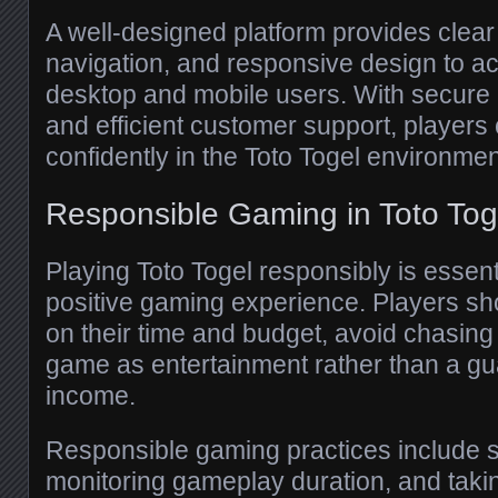
A well-designed platform provides clear i
navigation, and responsive design to 
desktop and mobile users. With secur
and efficient customer support, player
confidently in the Toto Togel environmen
Responsible Gaming in Toto Tog
Playing Toto Togel responsibly is essent
positive gaming experience. Players sho
on their time and budget, avoid chasing 
game as entertainment rather than a gu
income.
Responsible gaming practices include set
monitoring gameplay duration, and taki