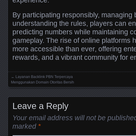
By participating responsibly, managing b
understanding the rules, players can enjo
predicting numbers while maintaining co
gameplay. The rise of online platforms
more accessible than ever, offering ente
rewards, and a vibrant community for en
←
Layanan Backlink PBN Terpercaya
Posts navigation
Menggunakan Domain Otoritas Bersih
Leave a Reply
Your email address will not be publishe
marked
*