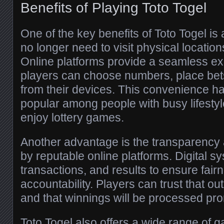
Benefits of Playing Toto Togel
One of the key benefits of Toto Togel is 
no longer need to visit physical locations
Online platforms provide a seamless e
players can choose numbers, place bets
from their devices. This convenience h
popular among people with busy lifestyle
enjoy lottery games.
Another advantage is the transparency 
by reputable online platforms. Digital s
transactions, and results to ensure fair
accountability. Players can trust that 
and that winnings will be processed pro
Toto Togel also offers a wide range of 