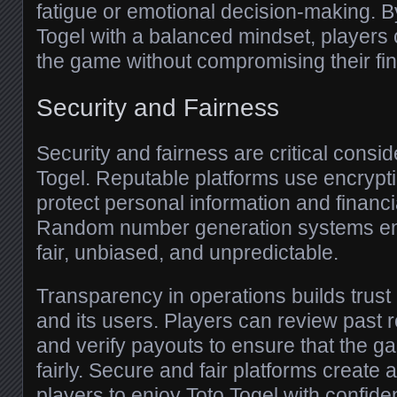
fatigue or emotional decision-making. 
Togel with a balanced mindset, players ca
the game without compromising their fin
Security and Fairness
Security and fairness are critical consid
Togel. Reputable platforms use encrypti
protect personal information and financi
Random number generation systems ens
fair, unbiased, and unpredictable.
Transparency in operations builds trust
and its users. Players can review past re
and verify payouts to ensure that the 
fairly. Secure and fair platforms create 
players to enjoy Toto Togel with confide