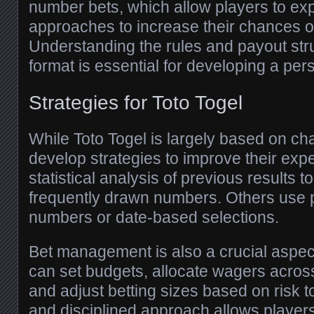
number bets, which allow players to exp
approaches to increase their chances o
Understanding the rules and payout str
format is essential for developing a per
Strategies for Toto Togel
While Toto Togel is largely based on ch
develop strategies to improve their exp
statistical analysis of previous results to
frequently drawn numbers. Others use 
numbers or date-based selections.
Bet management is also a crucial aspect
can set budgets, allocate wagers across
and adjust betting sizes based on risk t
and disciplined approach allows player