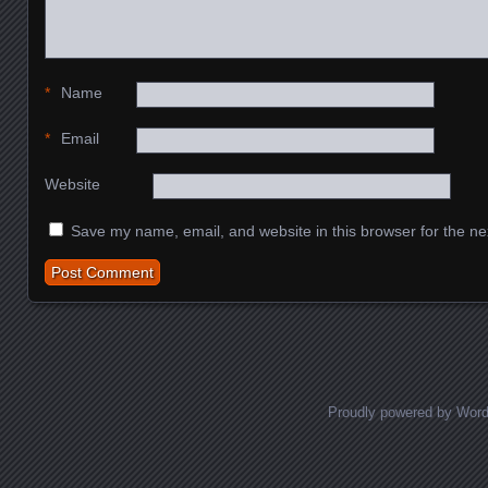
*
Name
*
Email
Website
Save my name, email, and website in this browser for the ne
Proudly powered by Wor