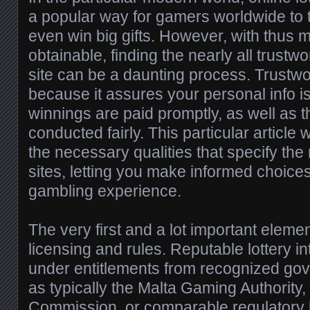
a popular way for gamers worldwide to t
even win big gifts. However, with thus 
obtainable, finding the nearly all trustwor
site can be a daunting process. Trustwor
because it assures your personal info i
winnings are paid promptly, as well as 
conducted fairly. This particular article
the necessary qualities that specify the 
sites, letting you make informed choices
gambling experience.
The very first and a lot important elemen
licensing and rules. Reputable lottery in
under entitlements from recognized go
as typically the Malta Gaming Authorit
Commission, or comparable regulatory