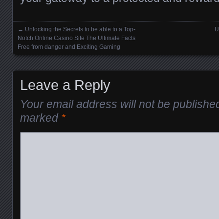
←
Unlocking the Secrets to be able to a Top-
U
Posts navigation
Notch Online Casino Site The Ultimate Facts
Free from danger and Exciting Gaming
Leave a Reply
Your email address will not be publishe
marked
*