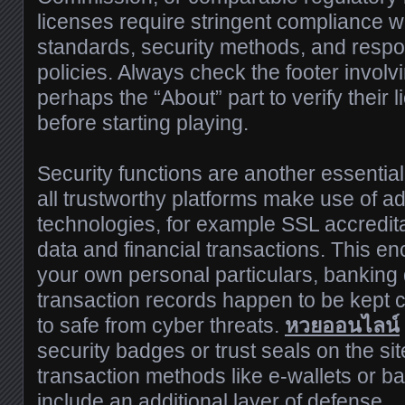
licenses require stringent compliance w
standards, security methods, and resp
policies. Always check the footer involv
perhaps the “About” part to verify their 
before starting playing.
Security functions are another essential
all trustworthy platforms make use of 
technologies, for example SSL accreditat
data and financial transactions. This en
your own personal particulars, banking
transaction records happen to be kept co
to safe from cyber threats.
หวยออนไลน์
security badges or trust seals on the si
transaction methods like e-wallets or ba
include an additional layer of defense.