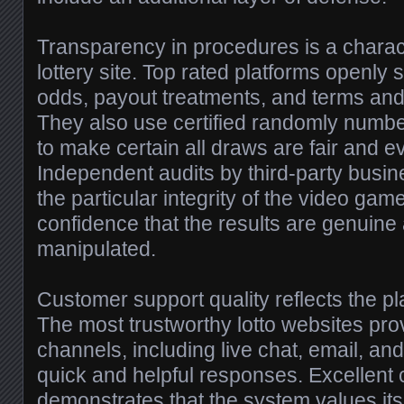
Transparency in procedures is a characte
lottery site. Top rated platforms openly
odds, payout treatments, and terms and
They also use certified randomly numb
to make certain all draws are fair and 
Independent audits by third-party busin
the particular integrity of the video gam
confidence that the results are genuine
manipulated.
Customer support quality reflects the plat
The most trustworthy lotto websites pro
channels, including live chat, email, an
quick and helpful responses. Excellent
demonstrates that the system values its