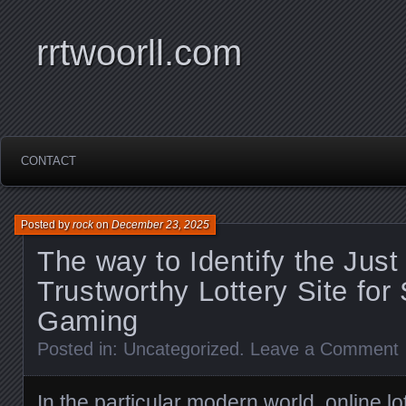
rrtwoorll.com
CONTACT
Posted by
rock
on
December 23, 2025
The way to Identify the Just 
Trustworthy Lottery Site for 
Gaming
Posted in:
Uncategorized
.
Leave a Comment
In the particular modern world, online l