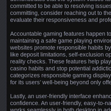
committed to be able to resolving issue
committing, consider reaching out to thei
evaluate their responsiveness and prof
Accountable gaming features happen to 
maintaining a safe game playing envir
websites promote responsible habits by
like deposit limitations, self-exclusion 
reality checks. These features help play
casino habits and stop potential addictio
categorizes responsible gaming displa
for its users’ well-being beyond only off
Lastly, an user-friendly interface enhanc
confidence. An user-friendly, easy-to-na
works seamlessly in both desktop in add