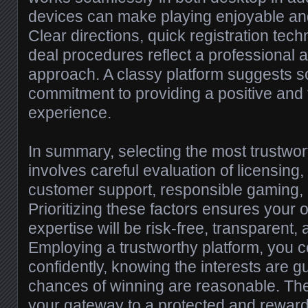
devices can make playing enjoyable an
Clear directions, quick registration te
deal procedures reflect a professional 
approach. A classy platform suggests s
commitment to providing a positive and
experience.
In summary, selecting the most trustwort
involves careful evaluation of licensing, 
customer support, responsible gaming, 
Prioritizing these factors ensures your o
expertise will be risk-free, transparent,
Employing a trustworthy platform, you c
confidently, knowing the interests are 
chances of winning are reasonable. The r
your gateway to a protected and reward