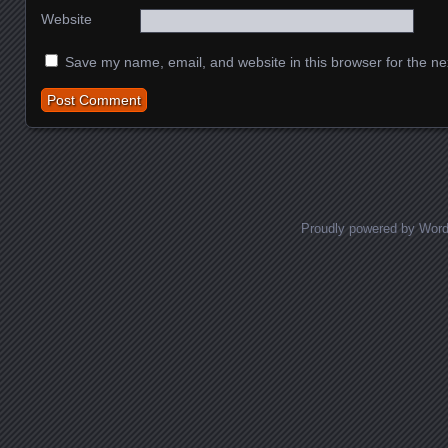
Website
Save my name, email, and website in this browser for the ne
Proudly powered by Wor