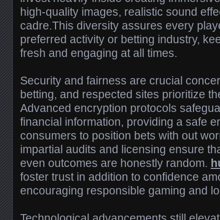
high-quality images, realistic sound effe
cadre.This diversity assures every playe
preferred activity or betting industry, k
fresh and engaging at all times.
Security and fairness are crucial conce
betting, and respected sites prioritize t
Advanced encryption protocols safegua
financial information, providing a safe 
consumers to position bets with out worr
impartial audits and licensing ensure th
even outcomes are honestly random.
h
foster trust in addition to confidence am
encouraging responsible gaming and l
Technological advancements still eleva