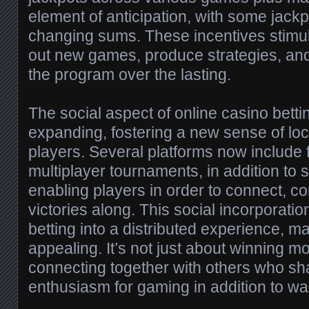
element of anticipation, with some jackp
changing sums. These incentives stimul
out new games, produce strategies, a
the program over the lasting.
The social aspect of online casino betti
expanding, fostering a new sense of l
players. Several platforms now include f
multiplayer tournaments, in addition to 
enabling players in order to connect, c
victories along. This social incorporatio
betting into a distributed experience, m
appealing. It’s not just about winning m
connecting together with others who s
enthusiasm for gaming in addition to wa