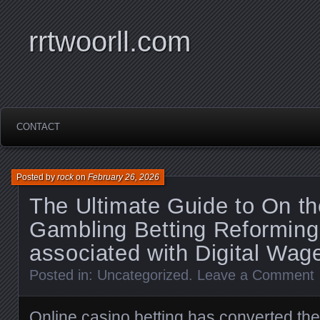
rrtwoorll.com
CONTACT
Posted by
rock
on
February 26, 2026
The Ultimate Guide to On th
Gambling Betting Reforming
associated with Digital Wag
Posted in:
Uncategorized
.
Leave a Comment
Online casino betting has converted th