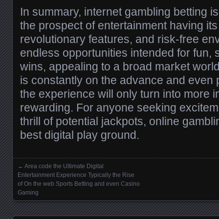
In summary, internet gambling betting i
the prospect of entertainment having its 
revolutionary features, and risk-free env
endless opportunities intended for fun, 
wins, appealing to a broad market worl
is constantly on the advance and even 
the experience will only turn into more 
rewarding. For anyone seeking excitem
thrill of potential jackpots, online gambl
best digital play ground.
←
Area code the Ultimate Digital
Posts navigation
Entertainment Experience Typically the Rise
of On the web Sports Betting and even Casino
Gaming