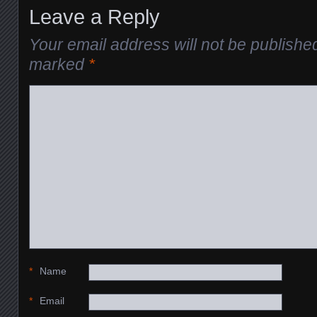
Leave a Reply
Your email address will not be publishe
marked
*
*
Name
*
Email