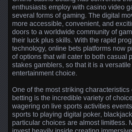
enthusiasts employ with casino video g
several forms of gaming. The digital m
more accessible, convenient, and exciti
doors to a worldwide community of gam
their luck plus skills. With the rapid pro
technology, online bets platforms now p
of options that will cater to both casual 
stakes gamblers, so that it is a versati
entertainment choice.
One of the most striking characteristics
betting is the incredible variety of choi
wagering on live sports activities event
sports to playing digital poker, blackjack
particular choices are almost limitless.
invest heavily inside creating immersiv