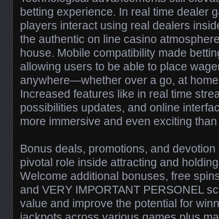
betting experience. In real time dealer 
players interact using real dealers inside
the authentic on line casino atmosphere
house. Mobile compatibility made bettin
allowing users to be able to place wager
anywhere—whether over a go, at home, o
Increased features like in real time stre
possibilities updates, and online interf
more immersive and even exciting than i
Bonus deals, promotions, and devotion
pivotal role inside attracting and holdin
Welcome additional bonuses, free spins
and VERY IMPORTANT PERSONEL sch
value and improve the potential for win
jackpots across various games plus ma