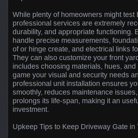
While plenty of homeowners might test D
professional services are extremely re
durability, and appropriate functioning. 
handle precise measurements, foundati
of or hinge create, and electrical links 
They can also customize your front yar
includes choosing materials, hues, and 
game your visual and security needs a
professional unit installation ensures y
smoothly, reduces maintenance issues, i
prolongs its life-span, making it an usef
investment.
Upkeep Tips to Keep Driveway Gate in 