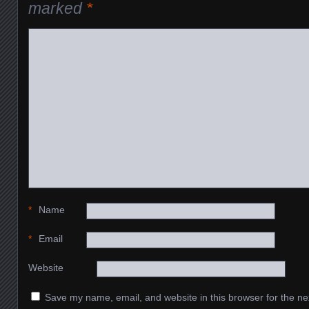
marked
*
*
Name
*
Email
Website
Save my name, email, and website in this browser for the ne