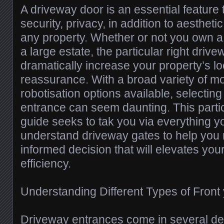
A driveway door is an essential feature
security, privacy, in addition to aesthet
any property. Whether or not you own 
a large estate, the particular right dri
dramatically increase your property’s lo
reassurance. With a broad variety of mo
robotisation options available, selecting
entrance can seem daunting. This part
guide seeks to tak you via everything y
understand driveway gates to help you
informed decision that will elevates yo
efficiency.
Understanding Different Types of Front
Driveway entrances come in several de