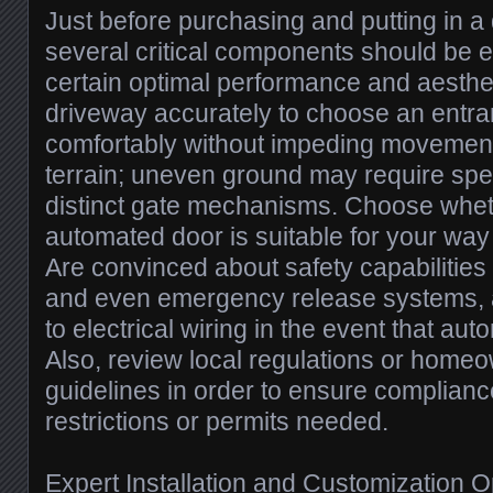
Just before purchasing and putting in a
several critical components should be 
certain optimal performance and aesthet
driveway accurately to choose an entra
comfortably without impeding movement
terrain; uneven ground may require spe
distinct gate mechanisms. Choose whet
automated door is suitable for your way 
Are convinced about safety capabilities
and even emergency release systems, a
to electrical wiring in the event that au
Also, review local regulations or home
guidelines in order to ensure complianc
restrictions or permits needed.
Expert Installation and Customization O