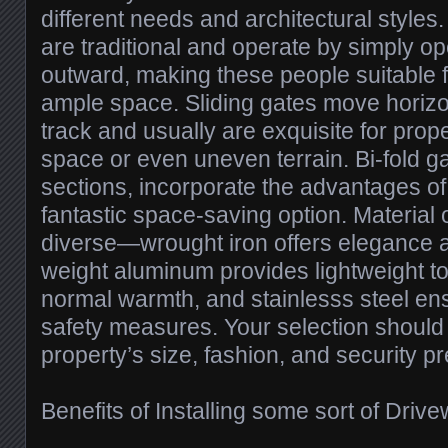
different needs and architectural style
are traditional and operate by simply o
outward, making these people suitable 
ample space. Sliding gates move horizo
track and usually are exquisite for prope
space or even uneven terrain. Bi-fold gat
sections, incorporate the advantages o
fantastic space-saving option. Material 
diverse—wrought iron offers elegance an
weight aluminum provides lightweight 
normal warmth, and stainlesss steel 
safety measures. Your selection should 
property’s size, fashion, and security p
Benefits of Installing some sort of Driv