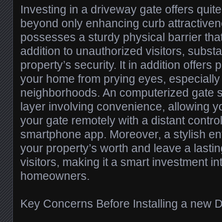
Investing in a driveway gate offers quite
beyond only enhancing curb attractivenes
possesses a sturdy physical barrier that
addition to unauthorized visitors, substa
property’s security. It in addition offers
your home from prying eyes, especially 
neighborhoods. An computerized gate 
layer involving convenience, allowing y
your gate remotely with a distant contro
smartphone app. Moreover, a stylish en
your property’s worth and leave a lasti
visitors, making it a smart investment in
homeowners.
Key Concerns Before Installing a new