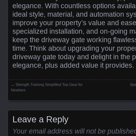
elegance. With countless options availa
ideal style, material, and automation sy
improve your property’s value and ease
specialized installation, and on-going 
keep the driveway gate working flawless
time. Think about upgrading your proper
driveway gate today and delight in the 
elegance, plus added value it provides.
←
Strength Training Simplified Top Gear for
Spe
Posts navigation
Newbies
Leave a Reply
Your email address will not be publishe