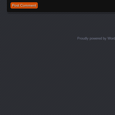
Proudly powered by Wor