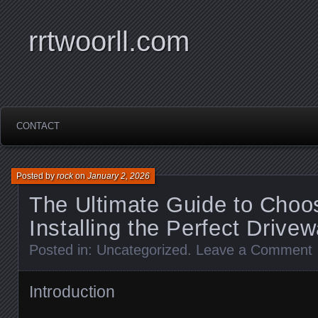
rrtwoorll.com
CONTACT
Posted by
rock
on
January 2, 2026
The Ultimate Guide to Choo
Installing the Perfect Drive
Posted in:
Uncategorized
.
Leave a Comment
Introduction