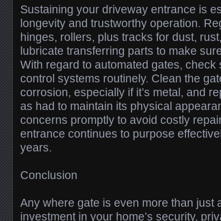
Sustaining your driveway entrance is es
longevity and trustworthy operation. R
hinges, rollers, plus tracks for dust, ru
lubricate transferring parts to make su
With regard to automated gates, check 
control systems routinely. Clean the gat
corrosion, especially if it’s metal, and re
as had to maintain its physical appear
concerns promptly to avoid costly repa
entrance continues to purpose effectivel
years.
Conclusion
Any where gate is even more than just 
investment in your home’s security, priv