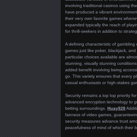
involving traditional casinos using t
have produced a vibrant environment
their very own favorite games wheneve
expanded typically the reach of playi
for thrill-seekers in addition to strate
A defining characteristic of gambling 
games just like poker, blackjack, and 
particular choices available are almos
stunning, visually stunning conditions
added benefit involving being accessi
go. This variety ensures that every pl
casual enthusiasts or high-stakes ga
Security remains a top top priority fo
advanced encryption technology to g
betting surroundings.
Huay928
Additi
fairness of video games, guaranteein
security measures advance trust amo
peacefulness of mind of which their b