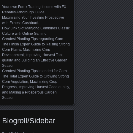
Your own Forex Trading Income with FX
Rebates A thorough Guide
Maximizing Your Investing Prospective
with Exness Cashback
How Link Slot Mahjong Combines Classic
Culture with Online Gaming
Greatest Planting Tips regarding Corn:
The Finish Expert Guide to Raising Strong
Corn Plants, Maximizing Crop
Development, Improving Harvest Top
quality, and Building an Effective Garden
Season
Greatest Planting Tips intended for Corn:
The Total Expert Guide to Growing Strong
Corn Vegetation, Maximizing Crop
Progress, Improving Harvest Good quality,
and Making a Prosperous Garden
Season
Blogroll/Sidebar