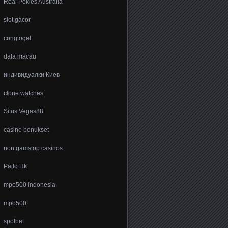
Real Pokies Australia
slot gacor
congtogel
data macau
индивидуалки Киев
clone watches
Situs Vegas88
casino bonukset
non gamstop casinos
Paito Hk
mpo500 indonesia
mpo500
spotbet