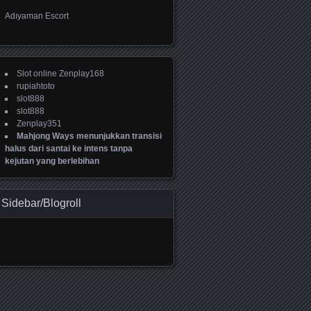
Adıyaman Escort
Slot online Zenplay168
rupiahtoto
slot888
slot888
Zenplay351
Mahjong Ways menunjukkan transisi
halus dari santai ke intens tanpa
kejutan yang berlebihan
Sidebar/Blogroll