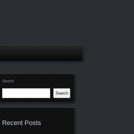
Search
Search
Recent Posts