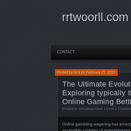
rrtwoorll.com
CONTACT
Posted by
rock
on
February 25, 2026
The Ultimate Evolut
Exploring typically t
Online Gaming Bett
Posted in:
Uncategorized
.
Leave a Comme
Online gambling wagering has emerged 
accessible varieties of entertainmen