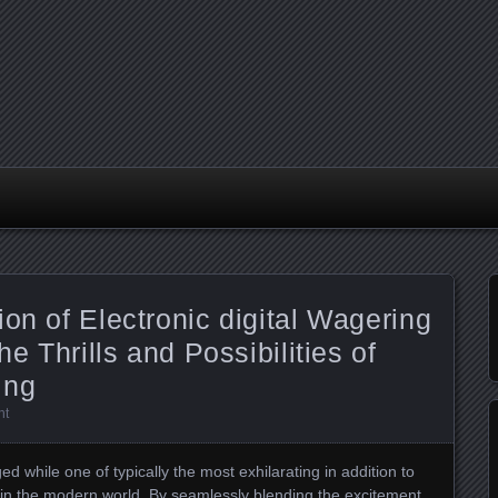
ion of Electronic digital Wagering
he Thrills and Possibilities of
ing
nt
while one of typically the most exhilarating in addition to
t in the modern world. By seamlessly blending the excitement