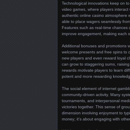
Technological innovations keep on to 
video games, where players interact w
authentic online casino atmosphere wit
able to place wagers seamlessly from 
Features such as real-time chances u
improve engagement, making each s
Additional bonuses and promotions wi
welcome presents and free spins to 
new players and even reward loyal cl
can grow to staggering sums, raising 
rewards motivate players to learn di
potent and more rewarding knowledg
The social element of internet gamblin
community-driven activity. Many syste
tournaments, and interpersonal medi
victories together. This sense of grou
dimension involving enjoyment to typi
money; it’s about engaging with othe