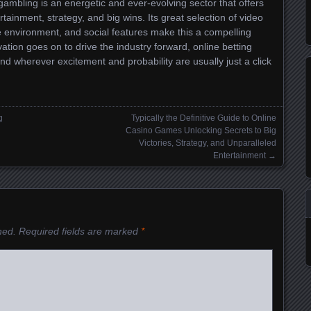
gambling is an energetic and ever-evolving sector that offers
tainment, strategy, and big wins. Its great selection of video
 environment, and social features make this a compelling
ation goes on to drive the industry forward, online betting
und wherever excitement and probability are usually just a click
g
Typically the Definitive Guide to Online
Casino Games Unlocking Secrets to Big
Victories, Strategy, and Unparalleled
Entertainment
→
hed.
Required fields are marked
*