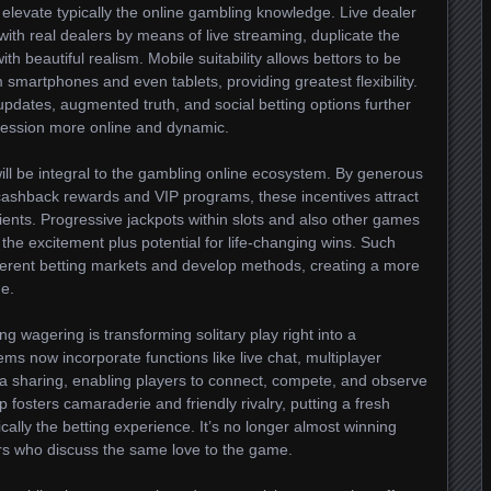
elevate typically the online gambling knowledge. Live dealer
ith real dealers by means of live streaming, duplicate the
h beautiful realism. Mobile suitability allows bettors to be
smartphones and even tablets, providing greatest flexibility.
pdates, augmented truth, and social betting options further
ession more online and dynamic.
ll be integral to the gambling online ecosystem. By generous
cashback rewards and VIP programs, these incentives attract
ients. Progressive jackpots within slots and also other games
the excitement plus potential for life-changing wins. Such
fferent betting markets and develop methods, creating a more
e.
g wagering is transforming solitary play right into a
ms now incorporate functions like live chat, multiplayer
a sharing, enabling players to connect, compete, and observe
p fosters camaraderie and friendly rivalry, putting a fresh
cally the betting experience. It’s no longer almost winning
rs who discuss the same love to the game.