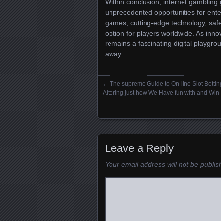
Within conclusion, internet gambling 
unprecedented opportunities for enter
games, cutting-edge technology, safe
option for players worldwide. As innov
remains a fascinating digital playgro
away.
←
The supreme Guide to On-line Slot Bettin
Posts navigation
Altering just how We Have fun with and Win
Leave a Reply
Your email address will not be publis