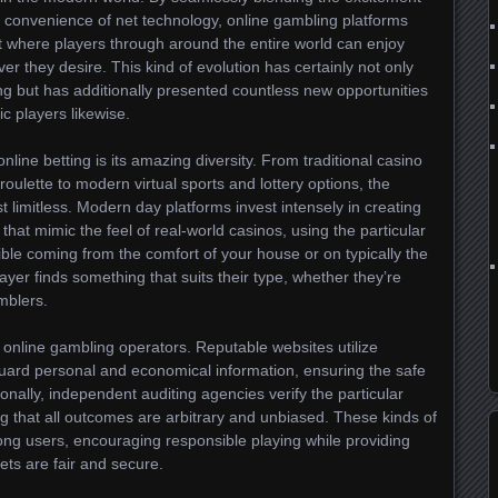
he convenience of net technology, online gambling platforms
 where players through around the entire world can enjoy
r they desire. This kind of evolution has certainly not only
ng but has additionally presented countless new opportunities
gic players likewise.
online betting is its amazing diversity. From traditional casino
roulette to modern virtual sports and lottery options, the
t limitless. Modern day platforms invest intensely in creating
 that mimic the feel of real-world casinos, using the particular
ble coming from the comfort of your house or on typically the
ayer finds something that suits their type, whether they’re
mblers.
r online gambling operators. Reputable websites utilize
uard personal and economical information, ensuring the safe
onally, independent auditing agencies verify the particular
g that all outcomes are arbitrary and unbiased. These kinds of
ng users, encouraging responsible playing while providing
ets are fair and secure.