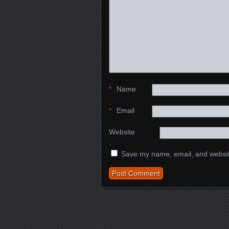
*
Name
*
Email
Website
Save my name, email, and website