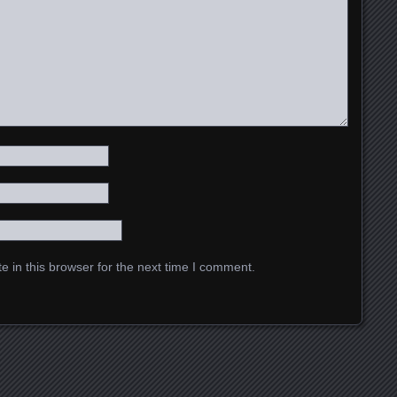
 in this browser for the next time I comment.