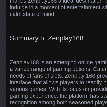
makes Zenplay168 a ideal destination f
indulge in a moment of entertainment wh
calm state of mind.
Summary of Zenplay168
Zenplay168 is an emerging online gamin
a varied range of gaming options. Cateri
needs of fans of slots, Zenplay 168 pro
interface that allows players to readily 
various games. With its focus on provi
gaming experience, the platform has swi
recognition among both seasoned play