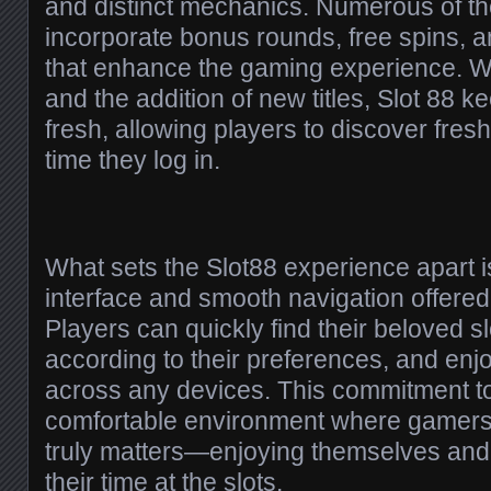
and distinct mechanics. Numerous of 
incorporate bonus rounds, free spins, a
that enhance the gaming experience. W
and the addition of new titles, Slot 88 
fresh, allowing players to discover fre
time they log in.
What sets the Slot88 experience apart is
interface and smooth navigation offere
Players can quickly find their beloved sl
according to their preferences, and en
across any devices. This commitment to
comfortable environment where gamers
truly matters—enjoying themselves and
their time at the slots.