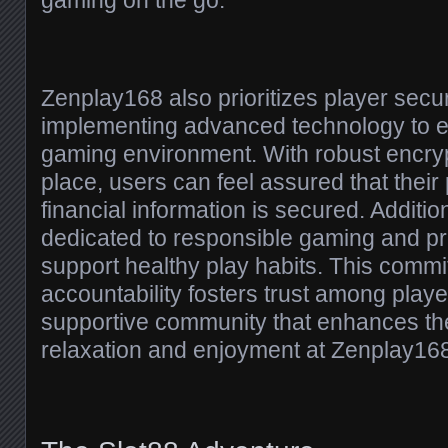
gaming on the go.
Zenplay168 also prioritizes player secur
implementing advanced technology to 
gaming environment. With robust encry
place, users can feel assured that their
financial information is secured. Addition
dedicated to responsible gaming and pr
support healthy play habits. This commi
accountability fosters trust among playe
supportive community that enhances th
relaxation and enjoyment at Zenplay16