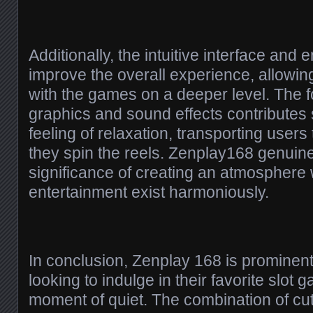
Additionally, the intuitive interface and
improve the overall experience, allowing
with the games on a deeper level. The 
graphics and sound effects contributes s
feeling of relaxation, transporting users 
they spin the reels. Zenplay168 genuin
significance of creating an atmosphere
entertainment exist harmoniously.
In conclusion, Zenplay 168 is prominent
looking to indulge in their favorite slot 
moment of quiet. The combination of cut