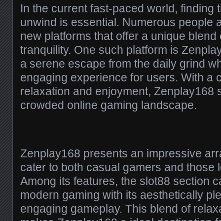
In the current fast-paced world, finding 
unwind is essential. Numerous people a
new platforms that offer a unique blend
tranquility. One such platform is Zenpl
a serene escape from the daily grind whi
engaging experience for users. With a 
relaxation and enjoyment, Zenplay168 s
crowded online gaming landscape.
Zenplay168 presents an impressive arra
cater to both casual gamers and those look
Among its features, the slot88 section ca
modern gaming with its aesthetically pl
engaging gameplay. This blend of relax