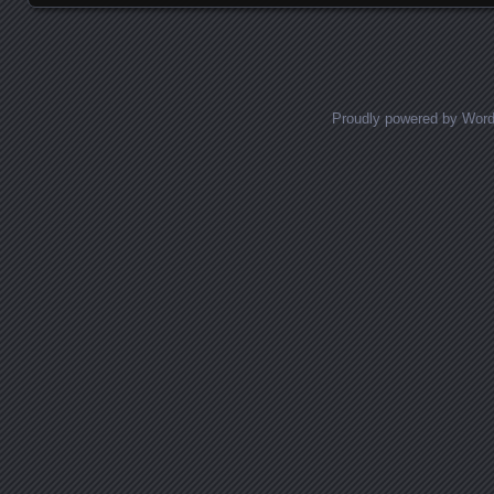
Proudly powered by Wor