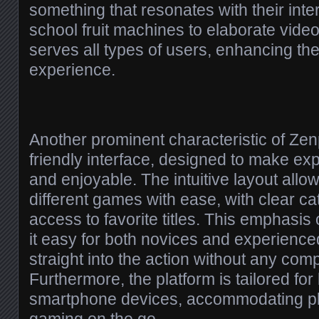
something that resonates with their inte
school fruit machines to elaborate vide
serves all types of users, enhancing the
experience.
Another prominent characteristic of Zenp
friendly interface, designed to make expl
and enjoyable. The intuitive layout allo
different games with ease, with clear c
access to favorite titles. This emphasi
it easy for both novices and experience
straight into the action without any comp
Furthermore, the platform is tailored fo
smartphone devices, accommodating p