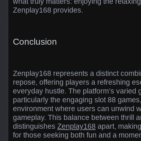
what truly matters: enjoying the relaxin
Zenplay168 provides.
Conclusion
Zenplay168 represents a distinct combi
repose, offering players a refreshing e
everyday hustle. The platform’s varied 
particularly the engaging slot 88 games
environment where users can unwind whi
gameplay. This balance between thrill a
distinguishes
Zenplay168
apart, making 
for those seeking both fun and a moment