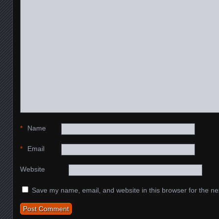
*
Name
*
Email
Website
Save my name, email, and website in this browser for the ne