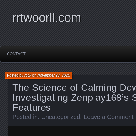
rrtwoorll.com
CONTACT
Posted by
rock
on
November 23, 2025
The Science of Calming Do
Investigating Zenplay168’s 
Features
Posted in:
Uncategorized
.
Leave a Comment