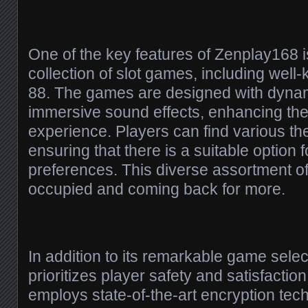
One of the key features of Zenplay168 
collection of slot games, including well-k
88. The games are designed with dyna
immersive sound effects, enhancing the
experience. Players can find various th
ensuring that there is a suitable option fo
preferences. This diverse assortment o
occupied and coming back for more.
In addition to its remarkable game sele
prioritizes player safety and satisfactio
employs state-of-the-art encryption tech