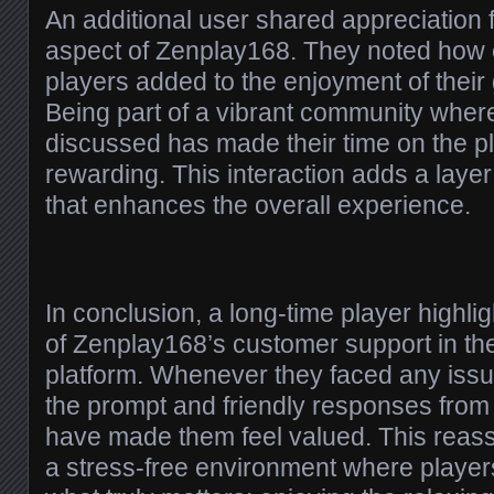
An additional user shared appreciation
aspect of Zenplay168. They noted how 
players added to the enjoyment of thei
Being part of a vibrant community where
discussed has made their time on the p
rewarding. This interaction adds a layer 
that enhances the overall experience.
In conclusion, a long-time player highli
of Zenplay168’s customer support in the
platform. Whenever they faced any issu
the prompt and friendly responses from
have made them feel valued. This reass
a stress-free environment where player