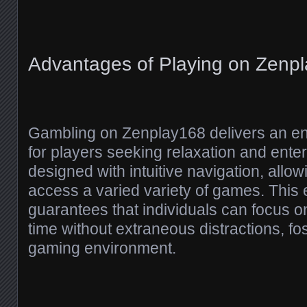
Advantages of Playing on Zenp
Gambling on Zenplay168 delivers an en
for players seeking relaxation and enter
designed with intuitive navigation, allow
access a varied variety of games. This 
guarantees that individuals can focus on
time without extraneous distractions, fo
gaming environment.