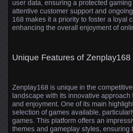
user data, ensuring a protected gaming
attentive customer support and ongoin
168 makes it a priority to foster a loyal
enhancing the overall enjoyment of onl
Unique Features of Zenplay168
Zenplay168 is unique in the competitiv
landscape with its innovative approach
and enjoyment. One of its main highlight
selection of games available, particularly
games. This platform offers an impressi
themes and gameplay styles, ensuring t