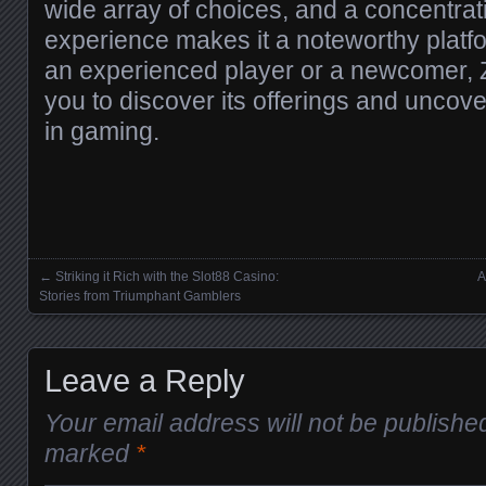
wide array of choices, and a concentrat
experience makes it a noteworthy platf
an experienced player or a newcomer, 
you to discover its offerings and uncover
in gaming.
←
Striking it Rich with the Slot88 Casino:
A
Posts navigation
Stories from Triumphant Gamblers
Leave a Reply
Your email address will not be publishe
marked
*