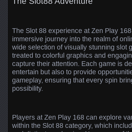
The Slot88 Adventure
The Slot 88 experience at Zen Play 168
immersive journey into the realm of onl
wide selection of visually stunning slot
treated to colorful graphics and engagi
capture their attention. Each game is de
entertain but also to provide opportunit
gameplay, ensuring that every spin brings
possibility.
Players at Zen Play 168 can explore var
within the Slot 88 category, which inclu