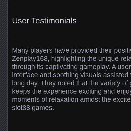
User Testimonials
Many players have provided their posit
Zenplay168, highlighting the unique rela
through its captivating gameplay. A user
interface and soothing visuals assisted
long day. They noted that the variety o
keeps the experience exciting and enjoy
moments of relaxation amidst the excite
slot88 games.