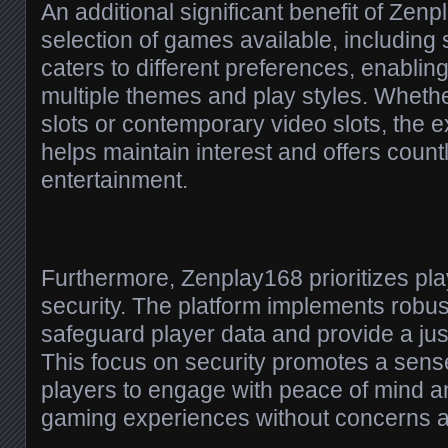
An additional significant benefit of Zenp
selection of games available, including s
caters to different preferences, enabling
multiple themes and play styles. Wheth
slots or contemporary video slots, the 
helps maintain interest and offers count
entertainment.
Furthermore, Zenplay168 prioritizes pla
security. The platform implements robu
safeguard player data and provide a ju
This focus on security promotes a sense
players to engage with peace of mind and
gaming experiences without concerns a