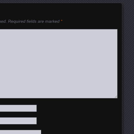
hed.
Required fields are marked
*