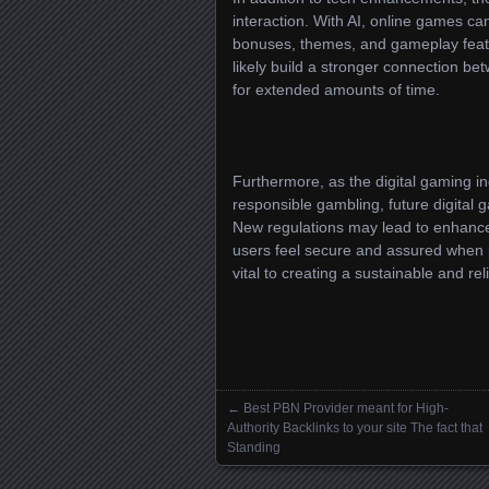
interaction. With AI, online games ca
bonuses, themes, and gameplay featu
likely build a stronger connection b
for extended amounts of time.
Furthermore, as the digital gaming in
responsible gambling, future digital g
New regulations may lead to enhance
users feel secure and assured when pla
vital to creating a sustainable and rel
←
Best PBN Provider meant for High-
Posts navigation
Authority Backlinks to your site The fact that
Standing