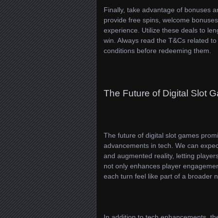
Finally, take advantage of bonuses a
provide free spins, welcome bonuses
experience. Utilize these deals to l
win. Always read the T&Cs related to
conditions before redeeming them.
The Future of Digital Slot
The future of digital slot games prom
advancements in tech. We can expect
and augmented reality, letting player
not only enhances player engagement
each turn feel like part of a broader n
In addition to tech enhancements, the