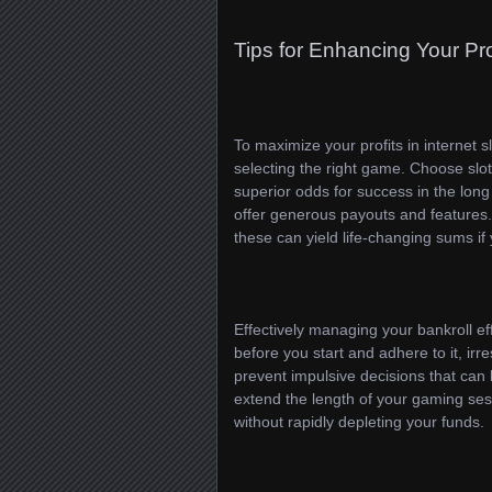
Tips for Enhancing Your Pro
To maximize your profits in internet s
selecting the right game. Choose slo
superior odds for success in the long
offer generous payouts and features. 
these can yield life-changing sums if y
Effectively managing your bankroll eff
before you start and adhere to it, irre
prevent impulsive decisions that can
extend the length of your gaming sess
without rapidly depleting your funds.