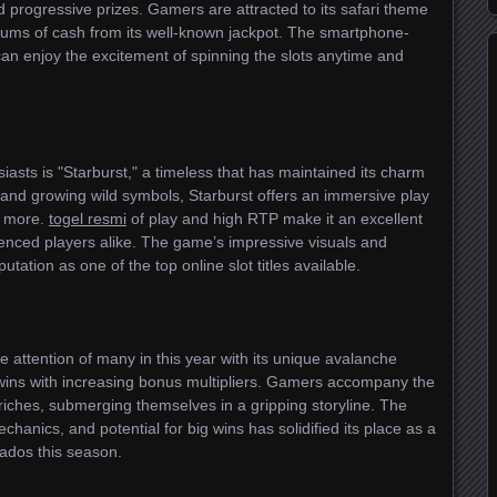
 progressive prizes. Gamers are attracted to its safari theme
sums of cash from its well-known jackpot. The smartphone-
can enjoy the excitement of spinning the slots anytime and
asts is "Starburst," a timeless that has maintained its charm
 and growing wild symbols, Starburst offers an immersive play
r more.
togel resmi
of play and high RTP make it an excellent
enced players alike. The game’s impressive visuals and
putation as one of the top online slot titles available.
 attention of many in this year with its unique avalanche
 wins with increasing bonus multipliers. Gamers accompany the
iches, submerging themselves in a gripping storyline. The
chanics, and potential for big wins has solidified its place as a
onados this season.