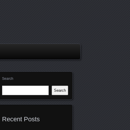
Search
Search
Recent Posts