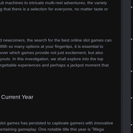
fruit machines to intricate multi-reel adventures, the variety
g that there is a selection for everyone, no matter taste or
 newcomers, the search for the best online slot games can
. With so many options at your fingertips, it is essential to
cover which games provide not just excitement, but also
uts. In this investigation, we shall explore into the top
forgettable experiences and perhaps a jackpot moment that
e Current Year
 slot games has persisted to captivate gamers with innovative
ertaining gameplay. One notable title this year is "Mega