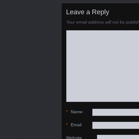
Leave a Reply
Your email address will not be publis
*
Name
*
Email
Website