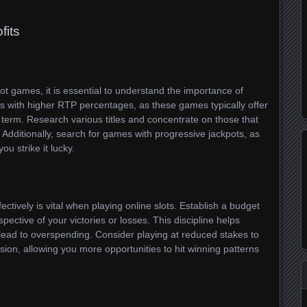
fits
lot games, it is essential to understand the importance of
ts with higher RTP percentages, as these games typically offer
 term. Research various titles and concentrate on those that
Additionally, search for games with progressive jackpots, as
ou strike it lucky.
ectively is vital when playing online slots. Establish a budget
spective of your victories or losses. This discipline helps
 lead to overspending. Consider playing at reduced stakes to
ion, allowing you more opportunities to hit winning patterns