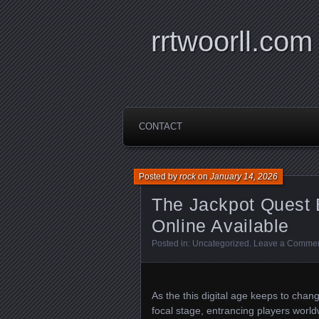
rrtwoorll.com
CONTACT
Posted by
rock
on
January 14, 2026
The Jackpot Quest 
Online Available
Posted in:
Uncategorized
.
Leave a Comme
As the this digital age keeps to chan
focal stage, entrancing players world