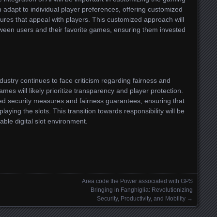
n adapt to individual player preferences, offering customized
res that appeal with players. This customized approach will
etween users and their favorite games, ensuring them invested
dustry continues to face criticism regarding fairness and
ames will likely prioritize transparency and player protection.
d security measures and fairness guarantees, ensuring that
ying the slots. This transition towards responsibility will be
iable digital slot environment.
Area code the Power associated with GPS
Bringing in Fanghiglia: Revolutionizing
Security, Productivity, and Mobility
→