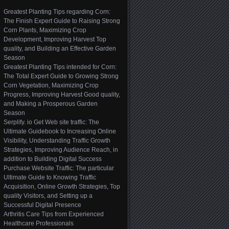
Greatest Planting Tips regarding Corn:
The Finish Expert Guide to Raising Strong
Corn Plants, Maximizing Crop
Development, Improving Harvest Top
quality, and Building an Effective Garden
Season
Greatest Planting Tips intended for Corn:
The Total Expert Guide to Growing Strong
Corn Vegetation, Maximizing Crop
Progress, Improving Harvest Good quality,
and Making a Prosperous Garden
Season
Serplify. io Get Web site traffic: The
Ultimate Guidebook to Increasing Online
Visibility, Understanding Traffic Growth
Strategies, Improving Audience Reach, in
addition to Building Digital Success
Purchase Website Traffic: The particular
Ultimate Guide to Knowing Traffic
Acquisition, Online Growth Strategies, Top
quality Visitors, and Setting up a
Successful Digital Presence
Arthritis Care Tips from Experienced
Healthcare Professionals