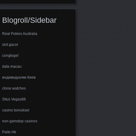
Blogroll/Sidebar
Real Pokies Australia
slot gacor
congtogel
data macau
индивидуалки Киев
clone watches
Situs Vegas88
casino bonukset
non gamstop casinos
Paito Hk