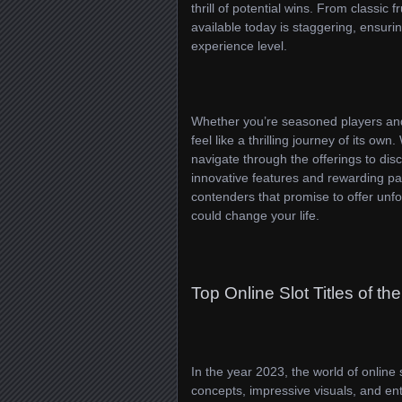
thrill of potential wins. From classic 
available today is staggering, ensurin
experience level.
Whether you’re seasoned players and
feel like a thrilling journey of its own
navigate through the offerings to dis
innovative features and rewarding payo
contenders that promise to offer un
could change your life.
Top Online Slot Titles of th
In the year 2023, the world of online
concepts, impressive visuals, and ent