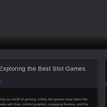
Exploring the Best Slot Games
nt
ging our world of gaming, online slot games have taken the
wide with their colorful graphics, engaging themes, and the