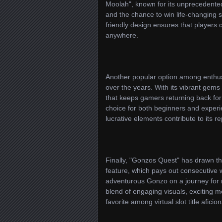
Moolah", known for its unprecedented
and the chance to win life-changing 
friendly design ensures that players 
anywhere.
Another popular option among enthusi
over the years. With its vibrant gems
that keeps gamers returning back fo
choice for both beginners and experi
lucrative elements contribute to its re
Finally, "Gonzos Quest" has drawn the
feature, which pays out consecutive
adventurous Gonzo on a journey for r
blend of engaging visuals, exciting me
favorite among virtual slot title afici