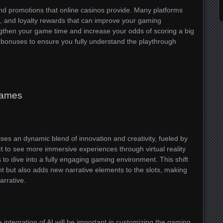
nd promotions that online casinos provide. Many platforms
, and loyalty rewards that can improve your gaming
engthen your game time and increase your odds of scoring a big
 bonuses to ensure you fully understand the playthrough
 Games
ises an dynamic blend of innovation and creativity, fueled by
 to see more immersive experiences through virtual reality
s to dive into a fully engaging gaming environment. This shift
 but also adds new narrative elements to the slots, making
arrative.
 integration of AI will be important in customizing the gaming