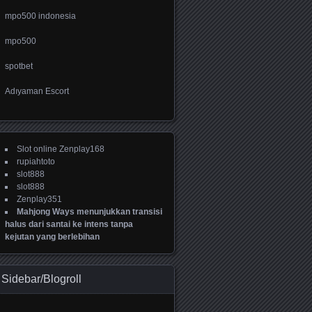
mpo500 indonesia
mpo500
spotbet
Adıyaman Escort
Slot online Zenplay168
rupiahtoto
slot888
slot888
Zenplay351
Mahjong Ways menunjukkan transisi
halus dari santai ke intens tanpa
kejutan yang berlebihan
Sidebar/Blogroll