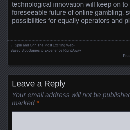
technological innovation will keep on to
foreseeable future of online gambling, 
possibilities for equally operators and p
←
Spin and Grin The Most Exciting Web-
Posts navigation
Based Slot Games to Experience Right Away
Pres
Leave a Reply
Your email address will not be publishe
marked
*