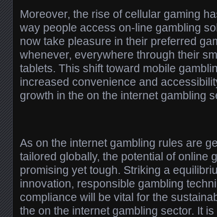
Moreover, the rise of cellular gaming h
way people access on-line gambling sol
now take pleasure in their preferred g
whenever, everywhere through their s
tablets. This shift toward mobile gambli
increased convenience and accessibilit
growth in the on the internet gambling s
As on the internet gambling rules are ge
tailored globally, the potential of online
promising yet tough. Striking a equilibr
innovation, responsible gambling techn
compliance will be vital for the sustain
the on the internet gambling sector. It is