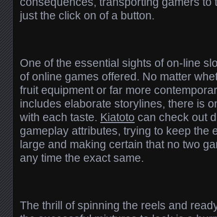
consequences, transporting gamers to th
just the click on of a button.
One of the essential sights of on-line sl
of online games offered. No matter whet
fruit equipment or far more contemporar
includes elaborate storylines, there is o
with each taste.
Kiatoto
can check out d
gameplay attributes, trying to keep the 
large and making certain that no two g
any time the exact same.
The thrill of spinning the reels and ready