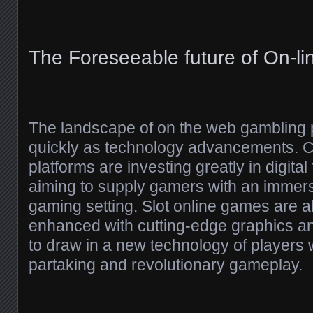
The Foreseeable future of On-l
The landscape of on the web gambling 
quickly as technology advancements. C
platforms are investing greatly in digital
aiming to supply gamers with an immers
gaming setting. Slot online games are a
enhanced with cutting-edge graphics and
to draw in a new technology of players
partaking and revolutionary gameplay.