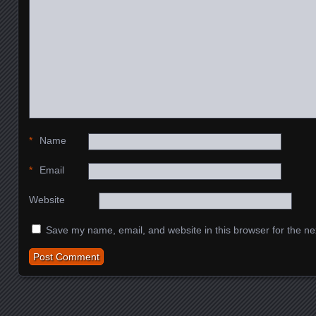
*
Name
*
Email
Website
Save my name, email, and website in this browser for the ne