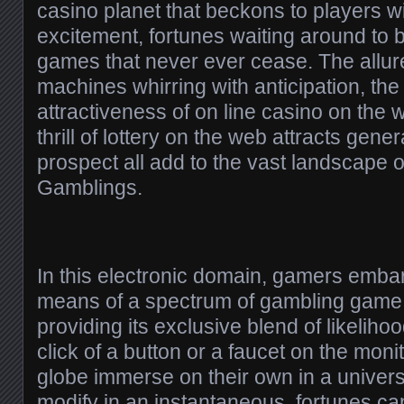
casino planet that beckons to players w
excitement, fortunes waiting around to 
games that never ever cease. The allure 
machines whirring with anticipation, the
attractiveness of on line casino on the 
thrill of lottery on the web attracts gen
prospect all add to the vast landscape o
Gamblings.
In this electronic domain, gamers emba
means of a spectrum of gambling game t
providing its exclusive blend of likelih
click of a button or a faucet on the moni
globe immerse on their own in a univers
modify in an instantaneous, fortunes c