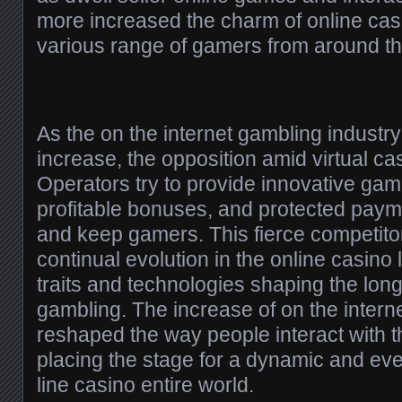
more increased the charm of online casi
various range of gamers from around th
As the on the internet gambling industry
increase, the opposition amid virtual cas
Operators try to provide innovative gam
profitable bonuses, and protected payme
and keep gamers. This fierce competitor
continual evolution in the online casin
traits and technologies shaping the long 
gambling. The increase of on the intern
reshaped the way people interact with t
placing the stage for a dynamic and ever
line casino entire world.