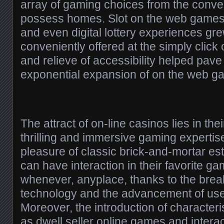
array of gaming choices from the conven
possess homes. Slot on the web games,
and even digital lottery experiences g
conveniently offered at the simply click 
and relieve of accessibility helped pave
exponential expansion of on the web g
The attract of on-line casinos lies in thei
thrilling and immersive gaming expertise
pleasure of classic brick-and-mortar es
can have interaction in their favorite 
whenever, anyplace, thanks to the brea
technology and the advancement of user
Moreover, the introduction of characteri
as dwell seller online games and intera