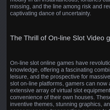
missing, and the line among risk and re
captivating dance of uncertainty.
The Thrill of On-line Slot Video
On-line slot online games have revolut
knowledge, offering a fascinating comb
leisure, and the prospective for massive
slot on-line platforms, gamers can now a
extensive array of virtual slot equipmen
convenience of their own houses. These
inventive themes, stunning graphics, a