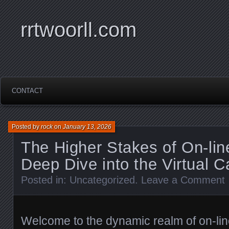
rrtwoorll.com
CONTACT
Posted by
rock
on
January 13, 2026
The Higher Stakes of On-li
Deep Dive into the Virtual C
Posted in:
Uncategorized
.
Leave a Comment
Welcome to the dynamic realm of on-line