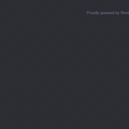
Proudly powered by Wor