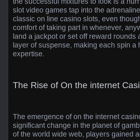
the successful mixtures to look is a hurr
slot video games tap into the adrenalin
classic on line casino slots, even thoug
comfort of taking part in whenever, an
land a jackpot or set off reward rounds 
layer of suspense, making each spin a
expertise.
The Rise of On the internet Cas
The emergence of on the internet casi
significant change in the planet of gamb
of the world wide web, players gained 