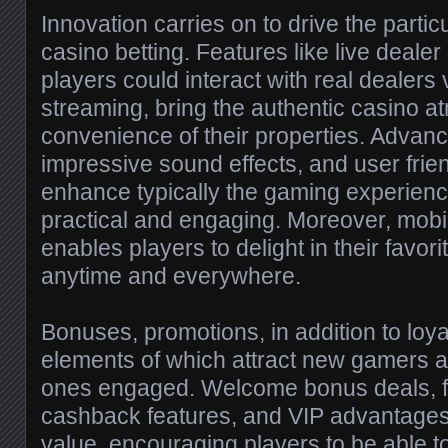
Innovation carries on to drive the partic
casino betting. Features like live deal
players could interact with real dealers v
streaming, bring the authentic casino a
convenience of their properties. Advan
impressive sound effects, and user frien
enhance typically the gaming experienc
practical and engaging. Moreover, mobil
enables players to delight in their favor
anytime and everywhere.
Bonuses, promotions, in addition to loya
elements of which attract new gamers a
ones engaged. Welcome bonus deals, f
cashback features, and VIP advantage
value, encouraging players to be able 