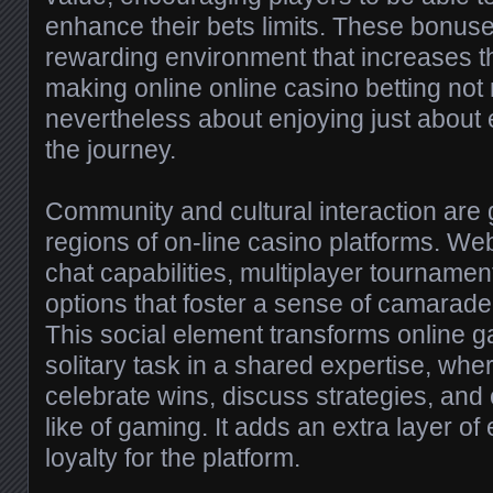
enhance their bets limits. These bonuse
rewarding environment that increases t
making online online casino betting not
nevertheless about enjoying just abou
the journey.
Community and cultural interaction are g
regions of on-line casino platforms. We
chat capabilities, multiplayer tournamen
options that foster a sense of camarad
This social element transforms online g
solitary task in a shared expertise, whe
celebrate wins, discuss strategies, and 
like of gaming. It adds an extra layer o
loyalty for the platform.