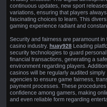
continuous updates, new sport releases
variations, ensuring that players always
fascinating choices to learn. This divers
gaming experience radiant and constan
Security and fairness are paramount in 
casino industry.
huay928
Leading platf
security technologies to guard personal 
financial transactions, generating a saf
environment regarding players. Additiona
casinos will be regularly audited simpl
agencies to ensure game fairness, tra
payment processes. These procedures f
confidence among gamers, making onli
and even reliable form regarding entert