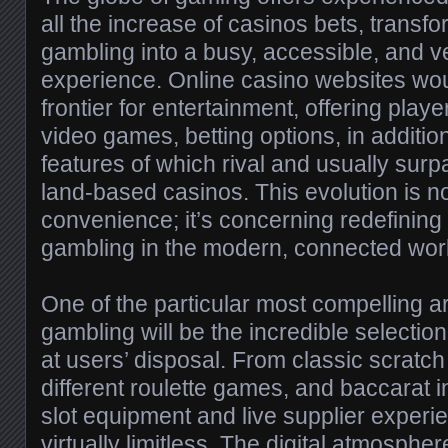
all the increase of casinos bets, transfo
gambling into a busy, accessible, and v
experience. Online casino websites wo
frontier for entertainment, offering playe
video games, betting options, in additio
features of which rival and usually sur
land-based casinos. This evolution is n
convenience; it’s concerning redefining
gambling in the modern, connected wor
One of the particular most compelling a
gambling will be the incredible selectio
at users’ disposal. From classic scratch
different roulette games, and baccarat i
slot equipment and live supplier experi
virtually limitless. The digital atmospher