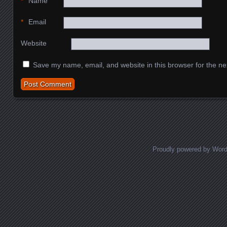
*
Name
*
Email
Website
Save my name, email, and website in this browser for the ne
Proudly powered by Wor