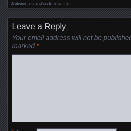
Strategies, and Endless Entertainment
Leave a Reply
Your email address will not be publishe
marked
*