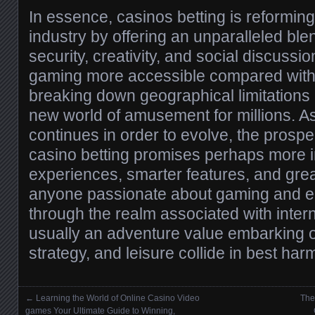
In essence, casinos betting is reformin
industry by offering an unparalleled ble
security, creativity, and social discussio
gaming more accessible compared with
breaking down geographical limitations
new world of amusement for millions. A
continues in order to evolve, the prospec
casino betting promises perhaps more 
experiences, smarter features, and gre
anyone passionate about gaming and e
through the realm associated with intern
usually an adventure value embarking
strategy, and leisure collide in best har
←
Learning the World of Online Casino Video
The
Posts navigation
games Your Ultimate Guide to Winning,