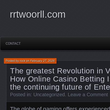
rrtwoorll.com
CONTACT
Posted by
rock
on
February 27, 2026
The greatest Revolution in 
How Online Casino Betting 
the continuing future of Ent
Posted in:
Uncategorized
.
Leave a Comment
The globe of gaming offers experienced 