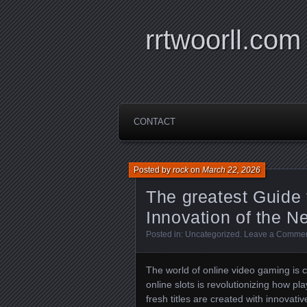
rrtwoorll.com
CONTACT
Posted by
rock
on
March 22, 2026
The greatest Guide 
Innovation of the
Posted in:
Uncategorized
.
Leave a Comme
The world of online video gaming is c
online slots is revolutionizing how pl
fresh titles are created with innovati