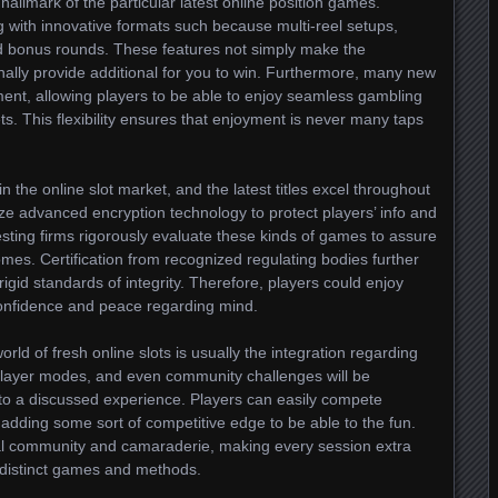
allmark of the particular latest online position games.
 with innovative formats such because multi-reel setups,
ed bonus rounds. These features not simply make the
ally provide additional for you to win. Furthermore, many new
ent, allowing players to be able to enjoy seamless gambling
s. This flexibility ensures that enjoyment is never many taps
 the online slot market, and the latest titles excel throughout
ize advanced encryption technology to protect players’ info and
esting firms rigorously evaluate these kinds of games to assure
mes. Certification from recognized regulating bodies further
igid standards of integrity. Therefore, players could enjoy
confidence and peace regarding mind.
orld of fresh online slots is usually the integration regarding
iplayer modes, and even community challenges will be
nto a discussed experience. Players can easily compete
 adding some sort of competitive edge to be able to the fun.
cal community and camaraderie, making every session extra
n distinct games and methods.