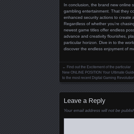
In conclusion, the brand new online sl
gambling entertainment. That they co
enhanced security actions to create an
Regardless of whether you’re chasing
newest game titles offer endless poss
advance and creativity flourishes, p
particular horizon. Dive in to the wo
discover the endless enjoyment of 
←
Find out the Excitement of the particular
Posts navigation
New ONLINE POSITION Your Ultimate Guid
to the most recent Digital Gaming Revolutio
Leave a Reply
Your email address will not be publis