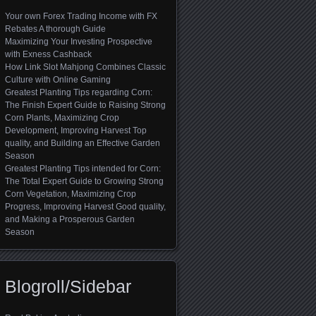
Your own Forex Trading Income with FX
Rebates A thorough Guide
Maximizing Your Investing Prospective
with Exness Cashback
How Link Slot Mahjong Combines Classic
Culture with Online Gaming
Greatest Planting Tips regarding Corn:
The Finish Expert Guide to Raising Strong
Corn Plants, Maximizing Crop
Development, Improving Harvest Top
quality, and Building an Effective Garden
Season
Greatest Planting Tips intended for Corn:
The Total Expert Guide to Growing Strong
Corn Vegetation, Maximizing Crop
Progress, Improving Harvest Good quality,
and Making a Prosperous Garden
Season
Blogroll/Sidebar