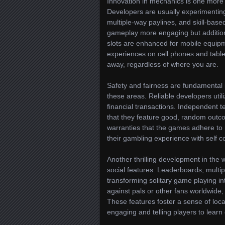
Innovation in mechanics is one more h
Developers are usually experimenting
multiple-way paylines, and skill-bas
gameplay more engaging but addition
slots are enhanced for mobile equipm
experiences on cell phones and tablet
away, regardless of where you are.
Safety and fairness are fundamental in
these areas. Reliable developers util
financial transactions. Independent t
that they feature good, random outco
warranties that the games adhere to r
their gambling experience with self 
Another thrilling development in the w
social features. Leaderboards, mult
transforming solitary game playing i
against pals or other fans worldwide,
These features foster a sense of lo
engaging and telling players to lear