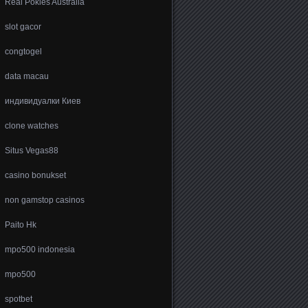
Real Pokies Australia
slot gacor
congtogel
data macau
индивидуалки Киев
clone watches
Situs Vegas88
casino bonukset
non gamstop casinos
Paito Hk
mpo500 indonesia
mpo500
spotbet