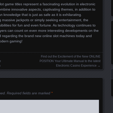
ot game titles represent a fascinating evolution in electronic
mbine innovative aspects, captivating themes, in addition to
 knowledge that is just as safe as it is exhilarating.
 massive jackpots or simply seeking entertainment, the
ibilities for fun and even fortune. As technology continues to
layers can count on even more interesting developments on the
rld regarding the brand new online slot machines today and
modern gaming!
Find out the Excitement of the New ONLINE
e
POSITION Your Ultimate Manual to the latest
n
Electronic Casino Experience
→
hed.
Required fields are marked
*