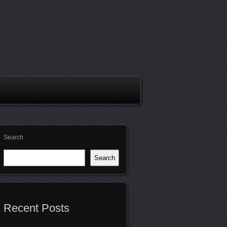
Search
Search
Recent Posts