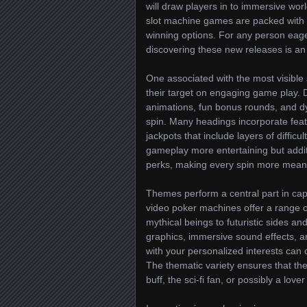
will draw players in to immersive worl
slot machine games are packed with 
winning options. For any person eager
discovering these new releases is an 
One associated with the most visible 
their target on engaging game play. 
animations, fun bonus rounds, and dy
spin. Many headings incorporate feat
jackpots that include layers of diffic
gameplay more entertaining but additi
perks, making every spin more meanin
Themes perform a central part in capt
video poker machines offer a range 
mythical beings to futuristic sides a
graphics, immersive sound effects, 
with your personalized interests can
The thematic variety ensures that th
buff, the sci-fi fan, or possibly a love