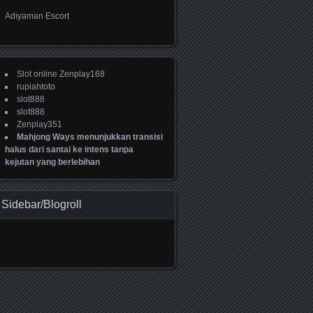
Adıyaman Escort
Slot online Zenplay168
rupiahtoto
slot888
slot888
Zenplay351
Mahjong Ways menunjukkan transisi
halus dari santai ke intens tanpa
kejutan yang berlebihan
Sidebar/Blogroll