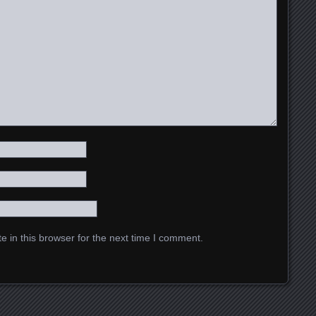
 in this browser for the next time I comment.