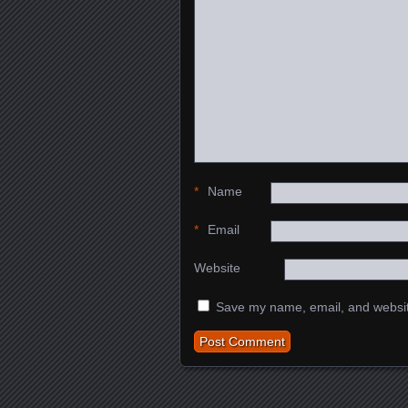
*
Name
*
Email
Website
Save my name, email, and website