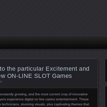
to the particular Excitement and
 New ON-LINE SLOT Games
nt
onstantly growing, and the most current crop of innovative
ayers experience digital on line casino entertainment. These
ve technicians, stunning visuals, plus captivating themes that