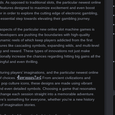
ds. As opposed to traditional slots, the particular newest online
features designed to maximize excitement and even boost
 in order to explore the cutting edge of electronic gambling,
essential step towards elevating their gambling journey.
aspects of the particular new online slot machine games is
Developers are pushing the boundaries with high-quality
namic reels of which keep players addicted from the first
ures like cascading symbols, expanding wilds, and multi-level
ulty and reward. These types of innovations not just make
onally increase the chances regarding hitting big gains all the
gful and even thrilling.
uring players’ imaginations, and the particular newest online
of choices.
ซื้อหวยออนไลน์
From ancient civilizations and
nd pop culture icons, these designs are made using vibrant
and even detailed symbols. Choosing a game that resonates
 change each session straight into a memorable adventure.
ere’s something for everyone, whether you’re a new history
r of imagination stories.