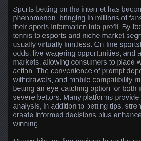
Sports betting on the internet has beco
phenomenon, bringing in millions of fan
their sports information into profit. By fo
tennis to esports and niche market segm
usually virtually limitless. On-line sport
odds, live wagering opportunities, and a
markets, allowing consumers to place 
action. The convenience of prompt depo
withdrawals, and mobile compatibility m
betting an eye-catching option for both 
severe bettors. Many platforms provide 
analysis, in addition to betting tips, str
create informed decisions plus enhance t
winning.