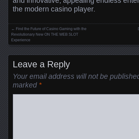
and innovative, appealing endless ente
the modern casino player.
←
Find the Future of Casino Gaming with the
Posts navigation
Revolutionary New ON THE WEB SLOT
Experience
Leave a Reply
Your email address will not be publishe
marked
*