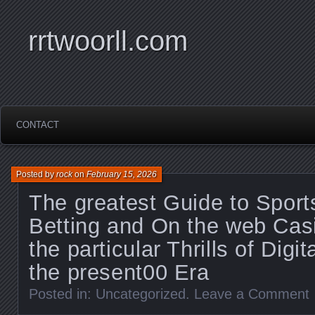
rrtwoorll.com
CONTACT
Posted by
rock
on
February 15, 2026
The greatest Guide to Sports
Betting and On the web Cas
the particular Thrills of Digi
the present00 Era
Posted in:
Uncategorized
.
Leave a Comment