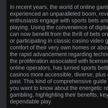
In recent years, the world of online gam
experienced an unparalleled boom, revo
enthusiasts engage with sports bets a
playing. Using the convenience of digita
can now benefit from the thrill of bets on
or participating in classic casino video
comfort of their very own homes or abou
the rapid advancement regarding techn
the proliferation associated with licens
online operators, has turned sports bet
casinos more accessible, diverse, plus e
past. This kind of comprehensive guide
you want to know about the energetic r
gambling, highlighting their benefits, key
dependable play.