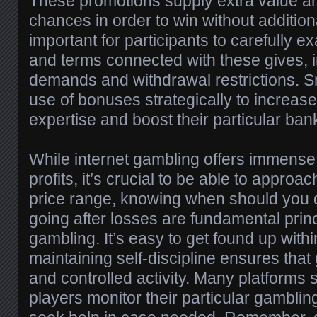
These promotions supply extra value a
chances in order to win without additiona
important for participants to carefully e
and terms connected with these gives, 
demands and withdrawal restrictions. 
use of bonuses strategically to increas
expertise and boost their particular bank
While internet gambling offers immense 
profits, it’s crucial to be able to approach
price range, knowing when should you q
going after losses are fundamental princ
gambling. It’s easy to get found up withi
maintaining self-discipline ensures tha
and controlled activity. Many platforms s
players monitor their particular gambling