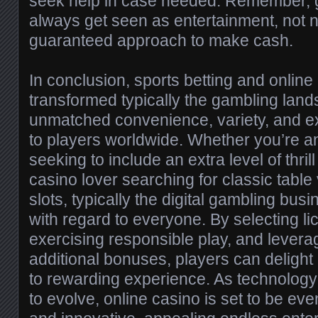
seek help in case needed. Remember, 
always get seen as entertainment, not n
guaranteed approach to make cash.
In conclusion, sports betting and onlin
transformed typically the gambling land
unmatched convenience, variety, and ex
to players worldwide. Whether you’re an 
seeking to include an extra level of thril
casino lover searching for classic tabl
slots, typically the digital gambling bu
with regard to everyone. By selecting li
exercising responsible play, and levera
additional bonuses, players can delight i
to rewarding experience. As technology
to evolve, online casino is set to be e