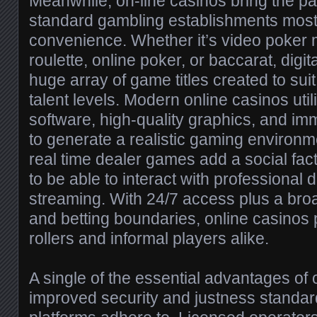
Meanwhile, on-line casinos bring the par
standard gambling establishments most 
convenience. Whether it’s video poker 
roulette, online poker, or baccarat, digi
huge array of game titles created to sui
talent levels. Modern online casinos uti
software, high-quality graphics, and im
to generate a realistic gaming environmen
real time dealer games add a social fact
to be able to interact with professional d
streaming. With 24/7 access plus a broa
and betting boundaries, online casinos 
rollers and informal players alike.
A single of the essential advantages of 
improved security and justness standar