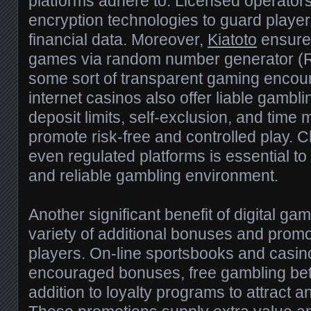
platforms adhere to. Licensed operators
encryption technologies to guard player
financial data. Moreover,
Kiatoto
ensure 
games via random number generator (R
some sort of transparent gaming encou
internet casinos also offer liable gambl
deposit limits, self-exclusion, and time
promote risk-free and controlled play. 
even regulated platforms is essential to
and reliable gambling environment.
Another significant benefit of digital gamb
variety of additional bonuses and promo
players. On-line sportsbooks and casino
encouraged bonuses, free gambling bet
addition to loyalty programs to attract an