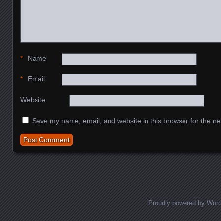
*
Name
*
Email
Website
Save my name, email, and website in this browser for the ne
Proudly powered by Wor