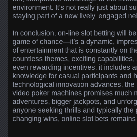
environment. It’s not really just about s
staying part of a new lively, engaged n
In conclusion, on-line slot betting will 
game of chance—it’s a dynamic, impress
of entertainment that is constantly on t
countless themes, exciting capabilities,
even rewarding incentives, it includes
knowledge for casual participants and hi
technological innovation advances, the 
video poker machines promises much 
adventures, bigger jackpots, and unforg
anyone seeking thrills and typically the po
changing wins, online slot bets remains 