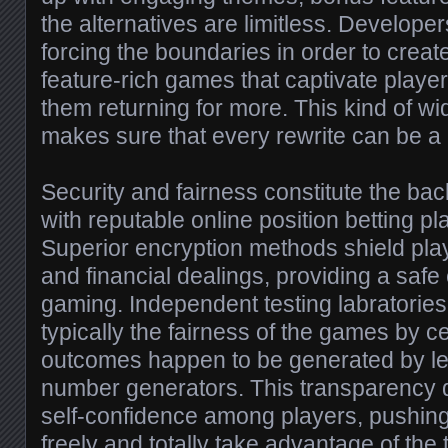
the alternatives are limitless. Develope
forcing the boundaries in order to create
feature-rich games that captivate play
them returning for more. This kind of wi
makes sure that every rewrite can be a
Security and fairness constitute the b
with reputable online position betting pl
Superior encryption methods shield play
and financial dealings, providing a safe
gaming. Independent testing labratories 
typically the fairness of the games by cer
outcomes happen to be generated by l
number generators. This transparency 
self-confidence among players, pushing
freely and totally take advantage of the t