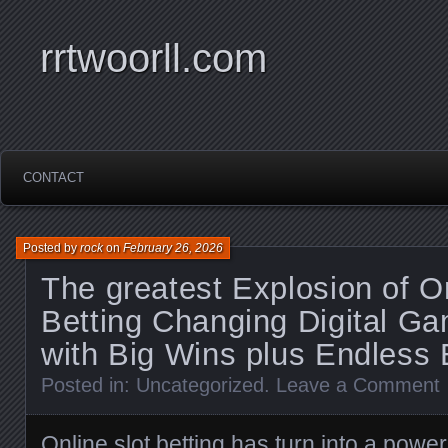
rrtwoorll.com
CONTACT
Posted by
rock
on
February 26, 2026
The greatest Explosion of On
Betting Changing Digital Ga
with Big Wins plus Endless 
Posted in:
Uncategorized
.
Leave a Comment
Online slot betting has turn into a powe