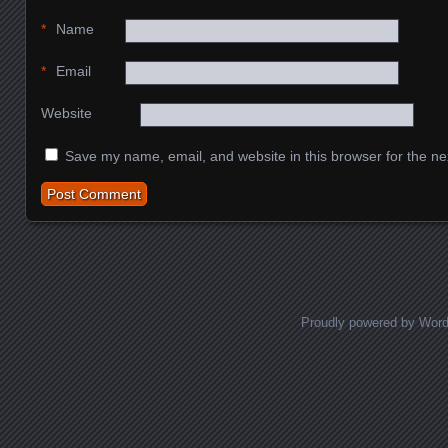
*
Name
*
Email
Website
Save my name, email, and website in this browser for the ne
Proudly powered by Wor