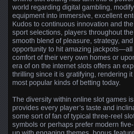
world regarding digital gambling, modif
equipment into immersive, excellent en
Kudos to continuous innovation and the a
sport selections, players throughout th
smooth blend of pleasure, strategy, and 
opportunity to hit amazing jackpots—all 
comfort of their very own homes or upo
era of on the internet slots offers an exp
thrilling since it is gratifying, rendering 
most popular kinds of betting today.
The diversity within online slot games 
provides every player’s taste and incli
some sort of fan of typical three-reel slo
symbols or perhaps prefer modern five-re
up with engaging themes, bonus feature