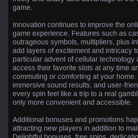
game.
Innovation continues to improve the onl
game experience. Features such as cas
outrageous symbols, multipliers, plus i
add layers of excitement and intricacy 
particular advent of cellular technology 
access their favorite slots at any time
commuting or comforting at your home. 
immersive sound results, and user-frie
every spin feel like a trip to a real gam
only more convenient and accessible.
Additional bonuses and promotions happ
attracting new players in addition to m
Delightful bonuses, free spins, dedicat