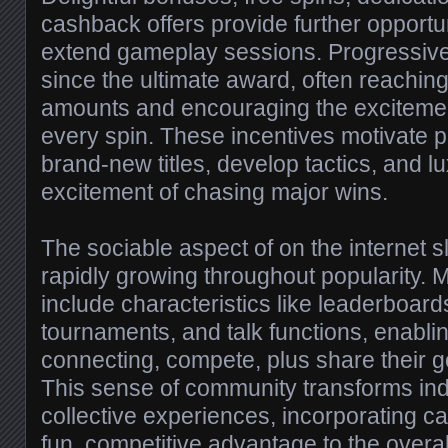
cashback offers provide further opportu
extend gameplay sessions. Progressive
since the ultimate award, often reaching
amounts and encouraging the excitemen
every spin. These incentives motivate pa
brand-new titles, develop tactics, and lu
excitement of chasing major wins.
The sociable aspect of on the internet sl
rapidly growing throughout popularity.
include characteristics like leaderboard
tournaments, and talk functions, enablin
connecting, compete, plus share their go
This sense of community transforms indi
collective experiences, incorporating 
fun, competitive advantage to the overa