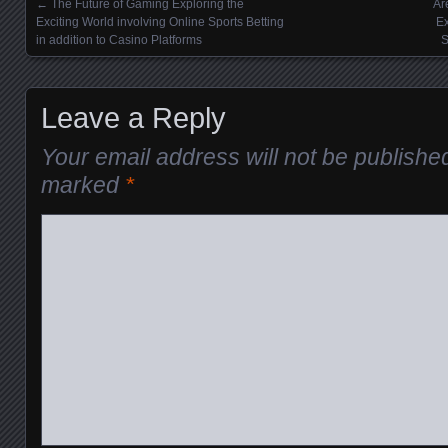
←
The Future of Gaming Exploring the
Ar
Posts navigation
Exciting World involving Online Sports Betting
Ex
in addition to Casino Platforms
S
Leave a Reply
Your email address will not be publishe
marked
*