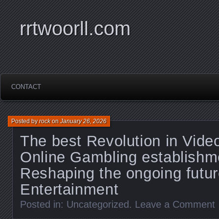
rrtwoorll.com
CONTACT
Posted by
rock
on
January 26, 2026
The best Revolution in Vid
Online Gambling establishme
Reshaping the ongoing futur
Entertainment
Posted in:
Uncategorized
.
Leave a Comment