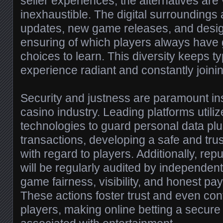
seller experiences, the alternatives are v
inexhaustible. The digital surroundings 
updates, new game releases, and desig
ensuring of which players always have go
choices to learn. This diversity keeps t
experience radiant and constantly joinin
Security and justness are paramount ins
casino industry. Leading platforms utili
technologies to guard personal data plu
transactions, developing a safe and tr
with regard to players. Additionally, rep
will be regularly audited by independen
game fairness, visibility, and honest p
These actions foster trust and even c
players, making online betting a secure