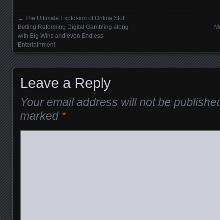
←
The Ultimate Explosion of Online Slot
Posts navigation
Betting Reforming Digital Gambling along
Ma
with Big Wins and even Endless
Entertainment
Leave a Reply
Your email address will not be publishe
marked
*