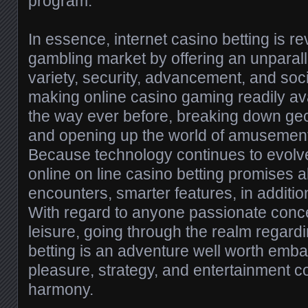
program.
In essence, internet casino betting is re
gambling market by offering an unparall
variety, security, advancement, and soci
making online casino gaming readily av
the way ever before, breaking down geo
and opening up the world of amusement 
Because technology continues to evolve,
online on line casino betting promises
encounters, smarter features, in additio
With regard to anyone passionate con
leisure, going through the realm regard
betting is an adventure well worth em
pleasure, strategy, and entertainment col
harmony.