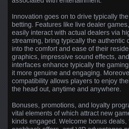
associated with entertainment.
Innovation goes on to drive typically th
betting. Features like live dealer game
easily interact with actual dealers via hi
streaming, bring typically the authenti
into the comfort and ease of their resi
graphics, impressive sound effects, an
interfaces enhance typically the gamin
it more genuine and engaging. Moreove
compatibility allows players to enjoy th
the head out, anytime and anywhere.
Bonuses, promotions, and loyalty prog
vital elements of which attract new gam
kinds engaged. Welcome bonus deals, 