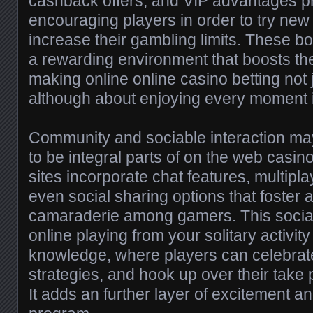
cashback offers, and VIP advantages p
encouraging players in order to try new
increase their gambling limits. These 
a rewarding environment that boosts the
making online online casino betting not 
although about enjoying every moment in
Community and sociable interaction may
to be integral parts of on the web casin
sites incorporate chat features, multip
even social sharing options that foster a
camaraderie among gamers. This social
online playing from your solitary activity
knowledge, where players can celebrat
strategies, and hook up over their take 
It adds an further layer of excitement an