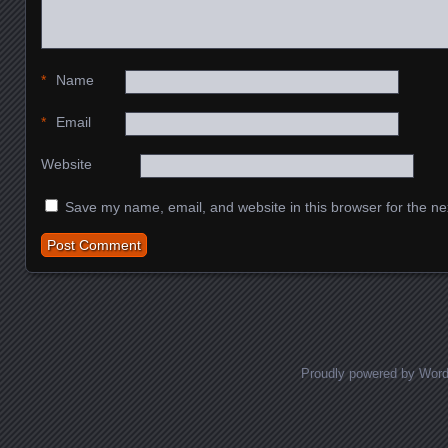
*
Name
*
Email
Website
Save my name, email, and website in this browser for the ne
Proudly powered by Wor