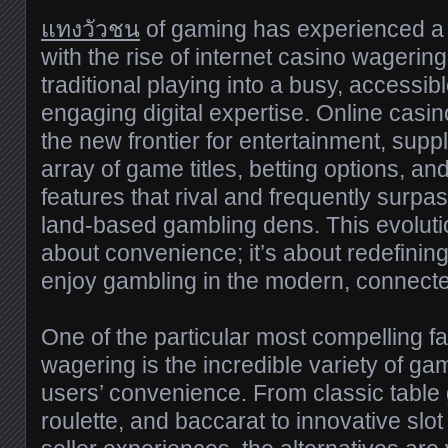
แทงวัวชน
of gaming has experienced a s
with the rise of internet casino wagerin
traditional playing into a busy, accessi
engaging digital expertise. Online cas
the new frontier for entertainment, supp
array of game titles, betting options, a
features that rival and frequently surpa
land-based gambling dens. This evolution
about convenience; it’s about redefinin
enjoy gambling in the modern, connecte
One of the particular most compelling fa
wagering is the incredible variety of ga
users’ convenience. From classic table 
roulette, and baccarat to innovative slo