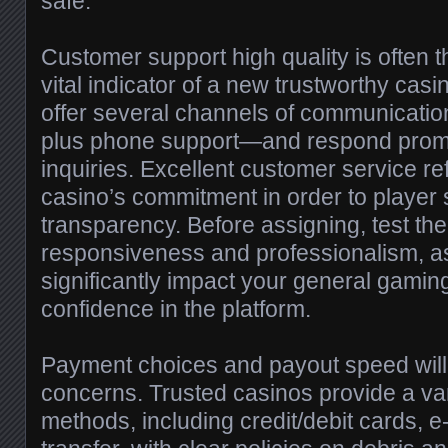
safe.
Customer support high quality is often 
vital indicator of a new trustworthy casi
offer several channels of communicatio
plus phone support—and respond prom
inquiries. Excellent customer service ref
casino’s commitment in order to player 
transparency. Before assigning, test the
responsiveness and professionalism, a
significantly impact your general gami
confidence in the platform.
Payment choices and payout speed will a
concerns. Trusted casinos provide a va
methods, including credit/debit cards, e