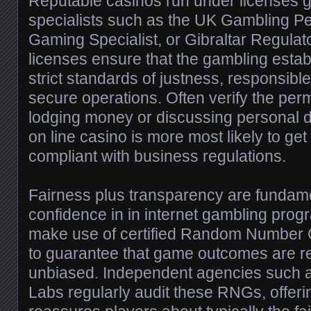
Reputable casinos run under licenses 
specialists such as the UK Gambling P
Gaming Specialist, or Gibraltar Regula
licenses ensure that the gambling esta
strict standards of justness, responsibl
secure operations. Often verify the perm
lodging money or discussing personal de
on line casino is more most likely to ge
compliant with business regulations.
Fairness plus transparency are fundame
confidence in in internet gambling prog
make use of certified Random Number
to guarantee that game outcomes are r
unbiased. Independent agencies such
Labs regularly audit these RNGs, offering