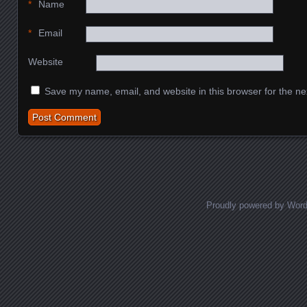
*
Name
*
Email
Website
Save my name, email, and website in this browser for the ne
Proudly powered by Wor