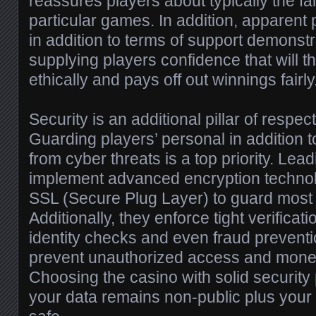
reassures players about typically the fa
particular games. In addition, apparent
in addition to terms of support demonst
supplying players confidence that will 
ethically and pays off out winnings fairly
Security is an additional pillar of respe
Guarding players’ personal in addition to
from cyber threats is a top priority. Lea
implement advanced encryption technol
SSL (Secure Plug Layer) to guard most 
Additionally, they enforce tight verificat
identity checks and even fraud prevent
prevent unauthorized access and mone
Choosing the casino with solid security
your data remains non-public plus your 