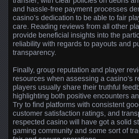
transfer, with clear policies on debris a
and hassle-free payment processes de
casino’s dedication to be able to fair p
care. Reading reviews from all other pl
provide beneficial insights into the parti
reliability with regards to payouts and 
transparency.
Finally, group reputation and player rev
resources when assessing a casino’s rel
players usually share their truthful feed
highlighting both positive encounters and
Try to find platforms with consistent go
customer satisfaction ratings, and trans
respected casino will have got a solid st
gaming community and some sort of tra