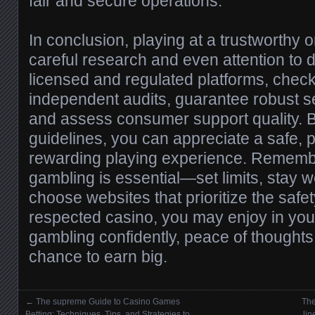
fair and secure operations.
In conclusion, playing at a trustworthy o
careful research and even attention to de
licensed and regulated platforms, chec
independent audits, guarantee robust s
and assess consumer support quality. B
guidelines, you can appreciate a safe, 
rewarding playing experience. Rememb
gambling is essential—set limits, stay w
choose websites that prioritize the safet
respected casino, you may enjoy in you
gambling confidently, peace of thoughts,
chance to earn big.
←
The supreme Guide to Casino Games
The
Betting: Techniques, Tips, and Strategies to
lin