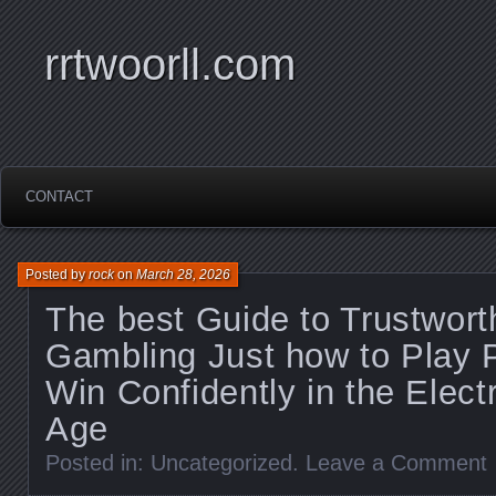
rrtwoorll.com
CONTACT
Posted by
rock
on
March 28, 2026
The best Guide to Trustwor
Gambling Just how to Play 
Win Confidently in the Electr
Age
Posted in:
Uncategorized
.
Leave a Comment