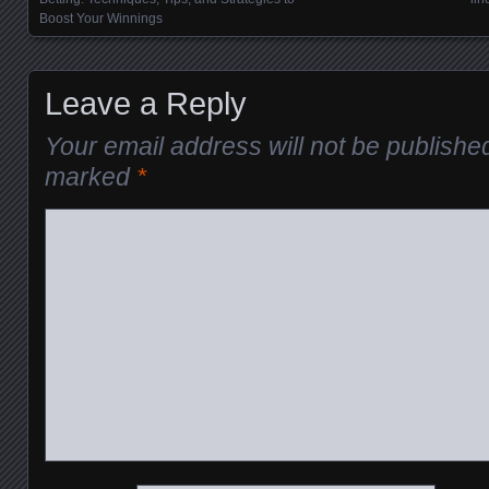
Posts navigation
Boost Your Winnings
Leave a Reply
Your email address will not be publishe
marked
*