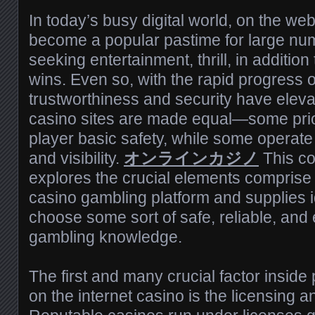
In today’s busy digital world, on the w
become a popular pastime for large nu
seeking entertainment, thrill, in addition 
wins. Even so, with the rapid progress 
trustworthiness and security have elevat
casino sites are made equal—some priori
player basic safety, while some operate 
and visibility.
オンラインカジノ
This c
explores the crucial elements comprise 
casino gambling platform and supplies 
choose some sort of safe, reliable, and
gambling knowledge.
The first and many crucial factor inside 
on the internet casino is the licensing an