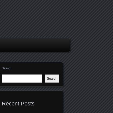
Search
Search
Recent Posts