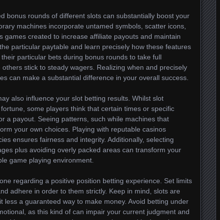
 bonus rounds of different slots can substantially boost your
rary machines incorporate untamed symbols, scatter icons,
s games created to increase affiliate payouts and maintain
the particular paytable and learn precisely how these features
 their particular bets during bonus rounds to take full
 others stick to steady wagers. Realizing when and precisely
es can make a substantial difference in your overall success.
 also influence your slot betting results. Whilst slot
rtune, some players think that certain times or specific
r a payout. Seeing patterns, such while machines that
nform your own choices. Playing with reputable casinos
ies ensures fairness and integrity. Additionally, selecting
ages plus avoiding overly packed areas can transform your
ble game playing environment.
ne regarding a positive position betting experience. Set limits
nd adhere in order to them strictly. Keep in mind, slots are
bit less a guaranteed way to make money. Avoid betting under
motional, as this kind of can impair your current judgment and