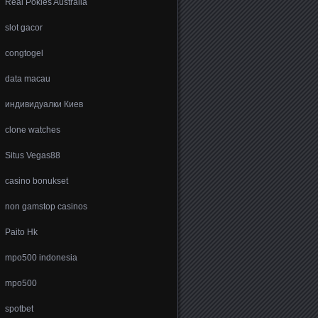
Real Pokies Australia
slot gacor
congtogel
data macau
индивидуалки Киев
clone watches
Situs Vegas88
casino bonukset
non gamstop casinos
Paito Hk
mpo500 indonesia
mpo500
spotbet