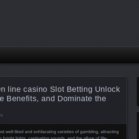
n line casino Slot Betting Unlock
e Benefits, and Dominate the
nt
st well-liked and exhilarating varieties of gambling, attracting
r bright lights, captivating sounds, and the allure of life-