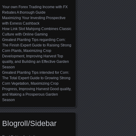
Your own Forex Trading Income with FX
Rebates A thorough Guide
Maximizing Your Investing Prospective
with Exness Cashback
How Link Slot Mahjong Combines Classic
Culture with Online Gaming
Greatest Planting Tips regarding Corn:
The Finish Expert Guide to Raising Strong
Corn Plants, Maximizing Crop
Development, Improving Harvest Top
quality, and Building an Effective Garden
Season
Greatest Planting Tips intended for Corn:
The Total Expert Guide to Growing Strong
Corn Vegetation, Maximizing Crop
Progress, Improving Harvest Good quality,
and Making a Prosperous Garden
Season
Blogroll/Sidebar