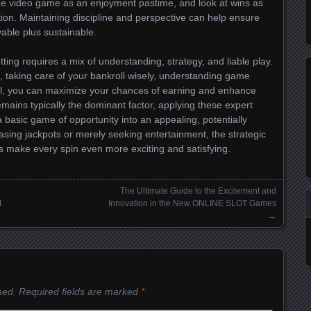
the video game as an enjoyment pastime, and look at wins as
ion. Maintaining discipline and perspective can help ensure
able plus sustainable.
ting requires a mix of understanding, strategy, and liable play.
 taking care of your bankroll wisely, understanding game
rol, you can maximize your chances of earning and enhance
emains typically the dominant factor, applying these expert
a basic game of opportunity into an appealing, potentially
asing jackpots or merely seeking entertainment, the strategic
ps make every spin even more exciting and satisfying.
The Ultimate Guide to the Excitement and
t
Innovation in the New ONLINE SLOT Games
→
hed.
Required fields are marked
*