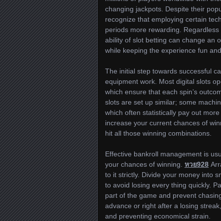
changing jackpots. Despite their popu
recognize that employing certain te
periods more rewarding. Regardless o
ability of slot betting can change an o
while keeping the experience fun and
The initial step towards successful c
equipment work. Most digital slots
which ensure that each spin’s outco
slots are set up similar; some mach
which often statistically pay out mor
increase your current chances of win
hit all those winning combinations.
Effective bankroll management is usu
your chances of winning.
หวย928
Arr
to it strictly. Divide your money into
to avoid losing every thing quickly. P
part of the game and prevent chasin
advance or right after a losing strea
and preventing economical strain.