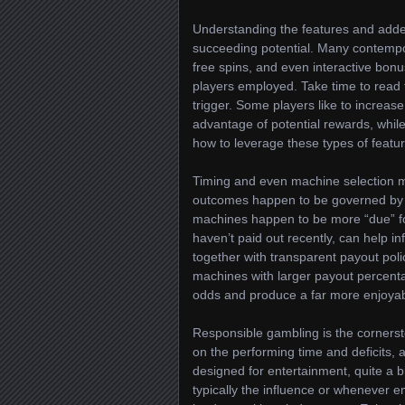
Understanding the features and added
succeeding potential. Many contempo
free spins, and even interactive bonu
players employed. Take time to read 
trigger. Some players like to increase
advantage of potential rewards, while
how to leverage these types of featur
Timing and even machine selection may
outcomes happen to be governed by fo
machines happen to be more “due” fo
haven’t paid out recently, can help i
together with transparent payout polic
machines with larger payout percent
odds and produce a far more enjoya
Responsible gambling is the cornersto
on the performing time and deficits, a
designed for entertainment, quite a 
typically the influence or whenever e