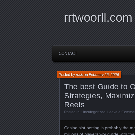
rrtwoorll.com
CONTACT
Posted by
rock
on
February 26, 2026
The best Guide to O
Strategies, Maximiz
Reels
Posted in:
Uncategorized
.
Leave a Comme
Casino slot betting is probably the mo
millions of players worldwide with thei