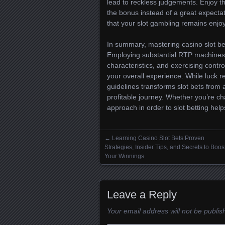
lead to reckless judgements. Enjoy 
the bonus instead of a great expectat
that your slot gambling remains enjoy
In summary, mastering casino slot bet
Employing substantial RTP machines,
characteristics, and exercising cont
your overall experience. While luck r
guidelines transforms slot bets from 
profitable journey. Whether you’re ch
approach in order to slot betting hel
←
Learning Casino Slot Bets Proven
Posts navigation
Strategies, Insider Tips, and Secrets to Boos
Your Winnings
Leave a Reply
Your email address will not be publis