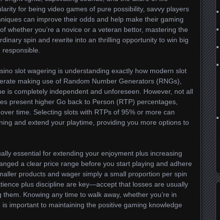
larity for being video games of pure possibility, savvy players
chniques can improve their odds and help make their gaming
f whether you’re a novice or a veteran bettor, mastering the
rdinary spin and rewrite into an thrilling opportunity to win big
 responsible.
asino slot wagering is understanding exactly how modern slot
 operate making use of Random Number Generators (RNGs),
me is completely independent and unforeseen. However, not all
ines present higher Go back to Person (RTP) percentages,
e over time. Selecting slots with RTPs of 95% or more can
ning and extend your playtime, providing you more options to
ally essential for extending your enjoyment plus increasing
anged a clear price range before you start playing and adhere
 smaller products and wager simply a small proportion per spin
atience plus discipline are key—accept that losses are usually
g them. Knowing any time to walk away, whether you’re in
k, is important to maintaining the positive gaming knowledge