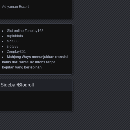
Adıyaman Escort
Slot online Zenplay168
rupiahtoto
slot888
slot888
Zenplay351
Mahjong Ways menunjukkan transisi
halus dari santai ke intens tanpa
kejutan yang berlebihan
Sidebar/Blogroll