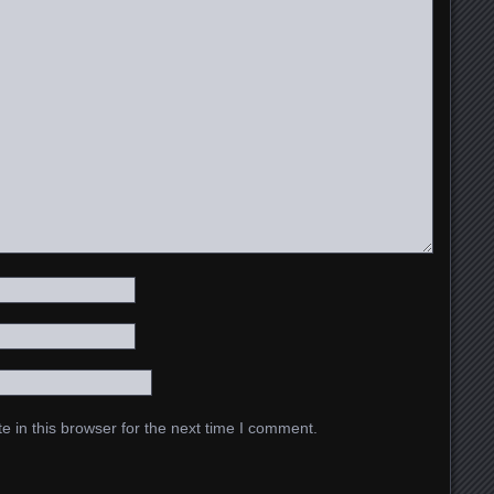
 in this browser for the next time I comment.