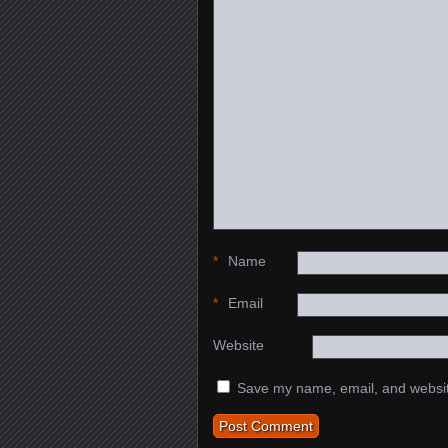
*
Name
*
Email
Website
Save my name, email, and website