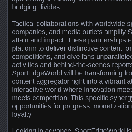
bridging divides.
Tactical collaborations with worldwide s
companies, and media outlets amplify 
attain and impact. These partnerships 
platform to deliver distinctive content, 
competitions, and give fans unparalleled
activities and behind-the-scenes report
SportEdgeWorld will be transforming f
content aggregator right into a vibrant 
interactive world where innovation meet
meets competition. This specific synergy
opportunities for progress, monetizatio
loyalty.
Looking in advance, SportEdgeWorld is 