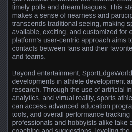
timely polls and dream leagues. This s
makes a sense of nearness and particip
transcends traditional seeing, making sp
available, exciting, and customized for
platform’s user-centric approach aims to
contacts between fans and their favorite 
and teams.
Beyond entertainment, SportEdgeWorld 
developments in athlete development and
research. Through the use of artificial in
analytics, and virtual reality, sports ath
can access advanced education program
tools, and overall performance tracking
professionals and hobbyists alike take
coaching and suggestions, leveling the 