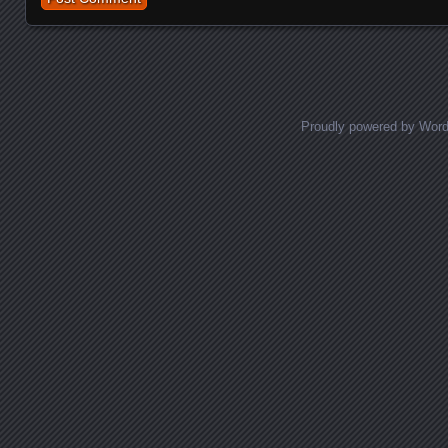
Proudly powered by Wor