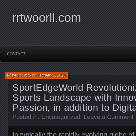
rrtwoorll.com
CONTACT
Posted by
rock
on
February 3, 2026
SportEdgeWorld Revolutioni
Sports Landscape with Innov
Passion, in addition to Digit
Posted in:
Uncategorized
.
Leave a Comment
In typically the rapidly evolving globe o