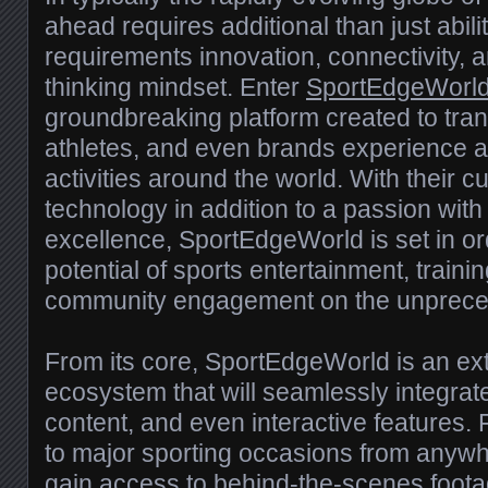
ahead requires additional than just abil
requirements innovation, connectivity, 
thinking mindset. Enter
SportEdgeWorl
groundbreaking platform created to tra
athletes, and even brands experience a
activities around the world. With their c
technology in addition to a passion with 
excellence, SportEdgeWorld is set in or
potential of sports entertainment, trainin
community engagement on the unprece
From its core, SportEdgeWorld is an ext
ecosystem that will seamlessly integrat
content, and even interactive features. 
to major sporting occasions from anywh
gain access to behind-the-scenes foot