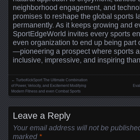
neighborhood engagement, and technolo
promises to reshape the global sports 
permanently. As it keeps growing and e
SportEdgeWorld invites every sports ent
even organization to end up being part of
—pioneering a prospect where sports a
inclusive, impressive, and inspiring than
←
TurboKickSport The Ultimate Combination
Posts navigation
of Power, Velocity, and Excitement Modifying
Eval
Modern Fitness and even Combat Sports
Leave a Reply
Your email address will not be publishe
marked
*