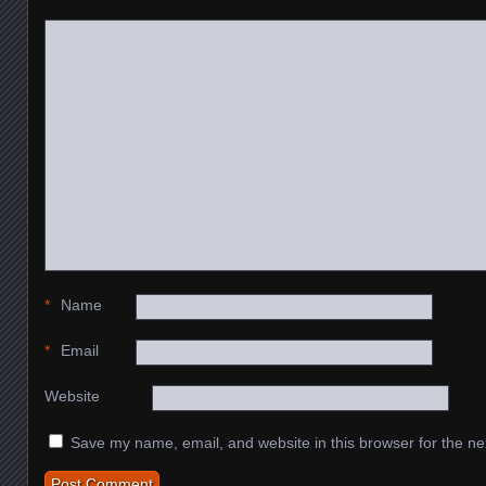
*
Name
*
Email
Website
Save my name, email, and website in this browser for the ne