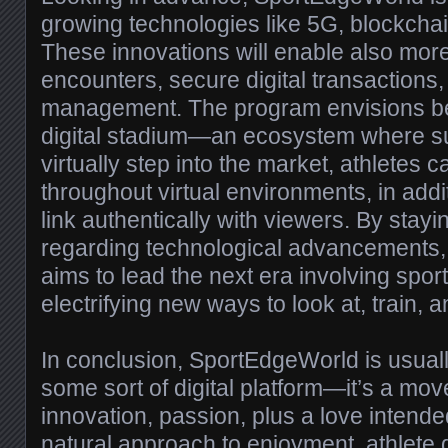
growing technologies like 5G, blockchain,
These innovations will enable also mor
encounters, secure digital transactions,
management. The program envisions be
digital stadium—an ecosystem where s
virtually step into the market, athletes ca
throughout virtual environments, in addi
link authentically with viewers. By stayin
regarding technological advancements
aims to lead the next era involving sport
electrifying new ways to look at, train, 
In conclusion, SportEdgeWorld is usuall
some sort of digital platform—it’s a mo
innovation, passion, plus a love intended 
natural approach to enjoyment, athlete