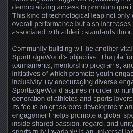
democratizing access to premium qualit
This kind of technological leap not only
overall performance but also increases 
associated with athletic standards thro
Community building will be another vital 
SportEdgeWorld’s objective. The platfor
tournaments, mentorship programs, and
initiatives of which promote youth eng
inclusivity. By encouraging diverse en
SportEdgeWorld aspires in order to nurt
generation of athletes and sports lovers 
Its focus on grassroots development a
engagement helps promote a global spor
inside shared passion, regard, and un
sports truly invariably is an universal l