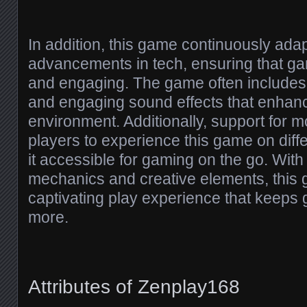
In addition, this game continuously adap
advancements in tech, ensuring that g
and engaging. The game often includes 
and engaging sound effects that enhanc
environment. Additionally, support for m
players to experience this game on diff
it accessible for gaming on the go. With 
mechanics and creative elements, this
captivating play experience that keeps 
more.
Attributes of Zenplay168