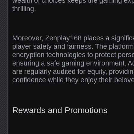
wealth of choices keeps the gaming ex
thrilling.
Moreover, Zenplay168 places a signifi
player safety and fairness. The platform
encryption technologies to protect perso
ensuring a safe gaming environment. Ad
are regularly audited for equity, providi
confidence while they enjoy their belove
Rewards and Promotions