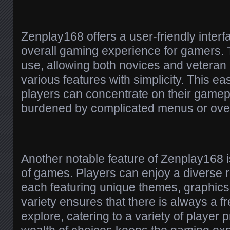
Zenplay168 offers a user-friendly interf
overall gaming experience for gamers. 
use, allowing both novices and veteran
various features with simplicity. This e
players can concentrate on their gamep
burdened by complicated menus or ove
Another notable feature of Zenplay168 is
of games. Players can enjoy a diverse ran
each featuring unique themes, graphic
variety ensures that there is always a f
explore, catering to a variety of player 