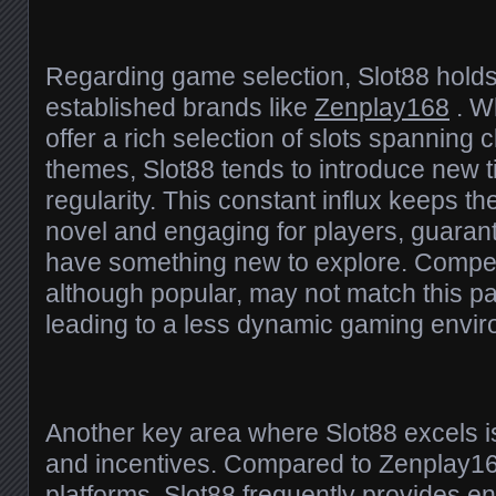
Regarding game selection, Slot88 hold
established brands like
Zenplay168
. Wh
offer a rich selection of slots spanning 
themes, Slot88 tends to introduce new ti
regularity. This constant influx keeps 
novel and engaging for players, guaran
have something new to explore. Competi
although popular, may not match this pa
leading to a less dynamic gaming envi
Another key area where Slot88 excels is
and incentives. Compared to Zenplay16
platforms, Slot88 frequently provides en