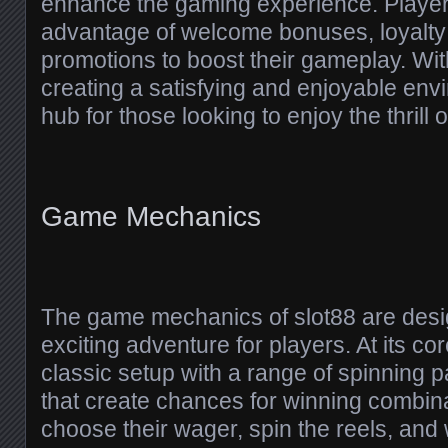
enhance the gaming experience. Player
advantage of welcome bonuses, loyalty
promotions to boost their gameplay. Wit
creating a satisfying and enjoyable envi
hub for those looking to enjoy the thrill o
Game Mechanics
The game mechanics of slot88 are desi
exciting adventure for players. At its cor
classic setup with a range of spinning p
that create chances for winning combin
choose their wager, spin the reels, an