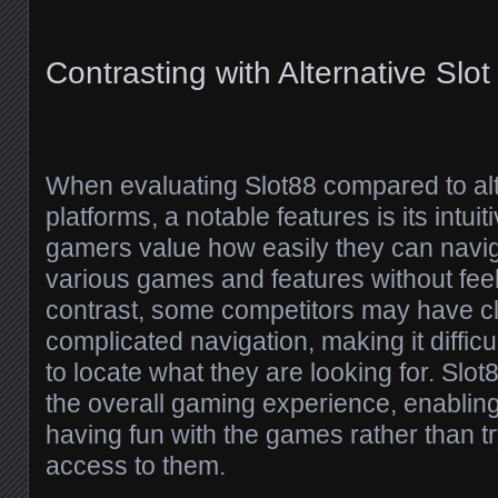
Contrasting with Alternative Slot
When evaluating Slot88 compared to alt
platforms, a notable features is its intui
gamers value how easily they can navig
various games and features without fee
contrast, some competitors may have cl
complicated navigation, making it difficu
to locate what they are looking for. Slo
the overall gaming experience, enabling
having fun with the games rather than tr
access to them.