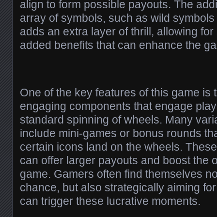
align to form possible payouts. The addi
array of symbols, such as wild symbols
adds an extra layer of thrill, allowing fo
added benefits that can enhance the g
One of the key features of this game is t
engaging components that engage play
standard spinning of wheels. Many varia
include mini-games or bonus rounds tha
certain icons land on the wheels. These 
can offer larger payouts and boost the ove
game. Gamers often find themselves not
chance, but also strategically aiming for
can trigger these lucrative moments.