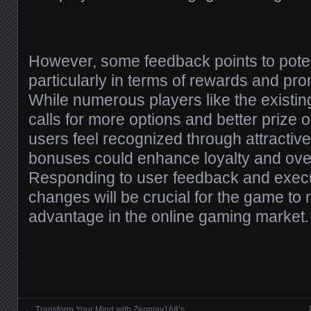
However, some feedback points to pote
particularly in terms of rewards and pro
While numerous players like the existin
calls for more options and better prize 
users feel recognized through attracti
bonuses could enhance loyalty and ove
Responding to user feedback and exec
changes will be crucial for the game to m
advantage in the online gaming market.
←
Transform Your Mind with Zenplay168’s