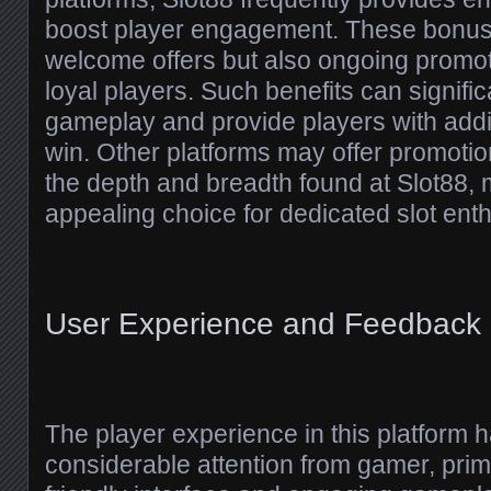
boost player engagement. These bonuse
welcome offers but also ongoing promot
loyal players. Such benefits can signifi
gameplay and provide players with addi
win. Other platforms may offer promotion
the depth and breadth found at Slot88, 
appealing choice for dedicated slot enth
User Experience and Feedback
The player experience in this platform 
considerable attention from gamer, prima