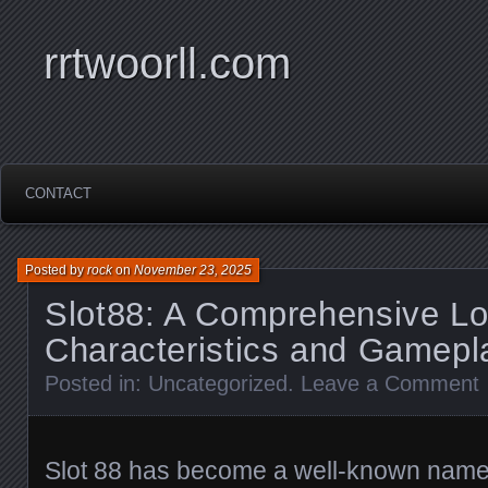
rrtwoorll.com
CONTACT
Posted by
rock
on
November 23, 2025
Slot88: A Comprehensive Lo
Characteristics and Gamepl
Posted in:
Uncategorized
.
Leave a Comment
Slot 88 has become a well-known name i