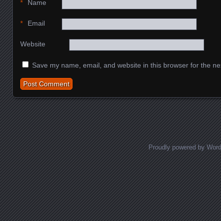
*
Name
*
Email
Website
Save my name, email, and website in this browser for the ne
Proudly powered by Wor