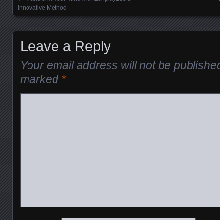
Posts navigation
Innovative Method
Leave a Reply
Your email address will not be publishe
marked
*