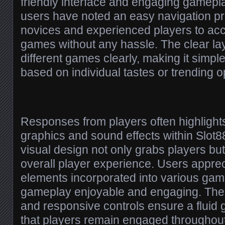
friendly interface and engaging gamep
users have noted an easy navigation pr
novices and experienced players to acce
games without any hassle. The clear la
different games clearly, making it simp
based on individual tastes or trending o
Responses from players often highlights
graphics and sound effects within Slot
visual design not only grabs players but
overall player experience. Users apprec
elements incorporated into various gam
gameplay enjoyable and engaging. The 
and responsive controls ensure a fluid
that players remain engaged throughout