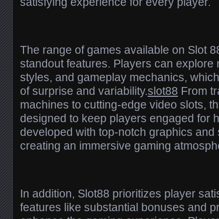
satisfying experience for every player.
The range of games available on Slot 88 
standout features. Players can explor
styles, and gameplay mechanics, whic
of surprise and variability.
slot88
From tra
machines to cutting-edge video slots, th
designed to keep players engaged for 
developed with top-notch graphics and 
creating an immersive gaming atmosph
In addition, Slot88 prioritizes player sati
features like substantial bonuses and p