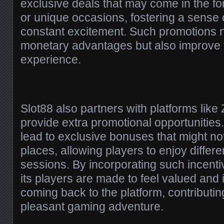
exclusive deals that may come in the fo
or unique occasions, fostering a sense
constant excitement. Such promotions no
monetary advantages but also improve t
experience.
Slot88 also partners with platforms like
provide extra promotional opportunities
lead to exclusive bonuses that might not
places, allowing players to enjoy differ
sessions. By incorporating such incenti
its players are made to feel valued and 
coming back to the platform, contributin
pleasant gaming adventure.