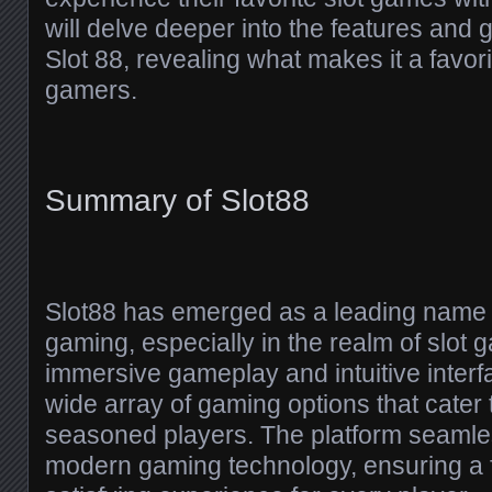
will delve deeper into the features and 
Slot 88, revealing what makes it a favo
gamers.
Summary of Slot88
Slot88 has emerged as a leading name i
gaming, especially in the realm of slot 
immersive gameplay and intuitive interfa
wide array of gaming options that cater
seasoned players. The platform seamles
modern gaming technology, ensuring a 