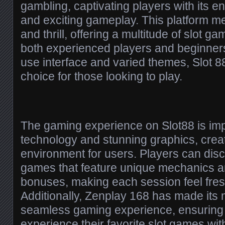
gambling, captivating players with its en
and exciting gameplay. This platform 
and thrill, offering a multitude of slot g
both experienced players and beginners.
use interface and varied themes, Slot 8
choice for those looking to play.
The gaming experience on Slot88 is im
technology and stunning graphics, crea
environment for users. Players can disc
games that feature unique mechanics 
bonuses, making each session feel fres
Additionally, Zenplay 168 has made its 
seamless gaming experience, ensuring 
experience their favorite slot games with