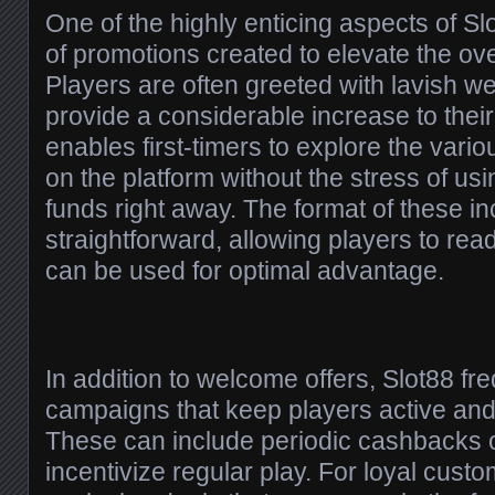
One of the highly enticing aspects of Slo
of promotions created to elevate the ov
Players are often greeted with lavish 
provide a considerable increase to their 
enables first-timers to explore the vari
on the platform without the stress of usi
funds right away. The format of these in
straightforward, allowing players to rea
can be used for optimal advantage.
In addition to welcome offers, Slot88 fr
campaigns that keep players active and
These can include periodic cashbacks or
incentivize regular play. For loyal custo