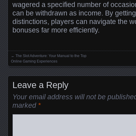
wagered a specified number of occasion
can be withdrawn as income. By getting
distinctions, players can navigate the w
bonuses far more efficiently.
←
The Slot Adventure: Your Manual to the Top
Posts navigation
Online Gaming Experiences
Leave a Reply
Your email address will not be publishe
marked
*