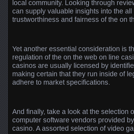
local community. Looking through revie
can supply valuable insights into the all
trustworthiness and fairness of the on t
Yet another essential consideration is t
regulation of the on the web on line cas
casinos are usually licensed by identifi
making certain that they run inside of l
adhere to market specifications.
And finally, take a look at the selection
computer software vendors provided by 
casino. A assorted selection of video g