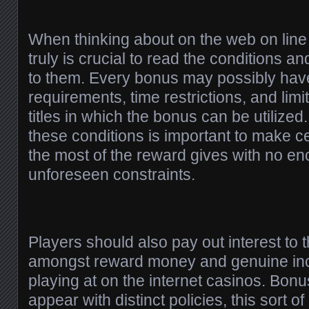
When thinking about on the web on line
truly is crucial to read the conditions 
to them. Every bonus may possibly have
requirements, time restrictions, and lim
titles in which the bonus can be utiliz
these conditions is important to make 
the most of the reward gives with no e
unforeseen constraints.
Players should also pay out interest to t
amongst reward money and genuine in
playing at on the internet casinos. Bon
appear with distinct policies, this sort o