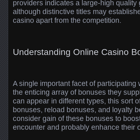
providers indicates a large-high qualit
although distinctive titles may establish
casino apart from the competition.
Understanding Online Casino B
A single important facet of participating 
the enticing array of bonuses they sup
can appear in different types, this sort
bonuses, reload bonuses, and loyalty be
consider gain of these bonuses to boos
encounter and probably enhance their o