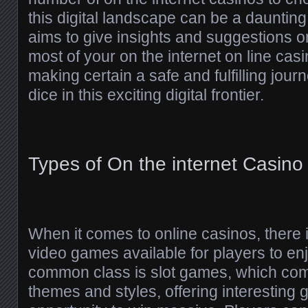
this digital landscape can be a daunting 
aims to give insights and suggestions 
most of your on the internet on line ca
making certain a safe and fulfilling journ
dice in this exciting digital frontier.
Types of On the internet Casino
When it comes to online casinos, there i
video games available for players to enj
common class is slot games, which co
themes and styles, offering interesting