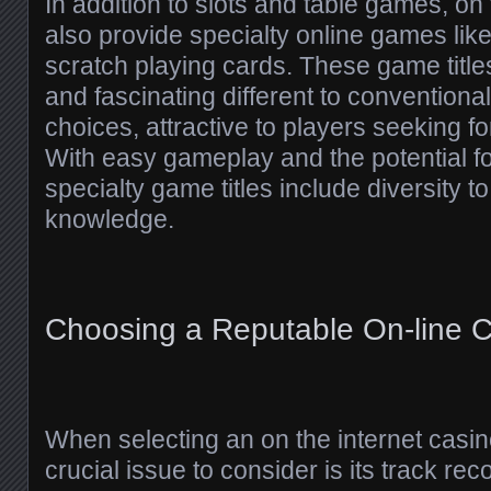
In addition to slots and table games, on
also provide specialty online games lik
scratch playing cards. These game title
and fascinating different to conventional
choices, attractive to players seeking f
With easy gameplay and the potential fo
specialty game titles include diversity t
knowledge.
Choosing a Reputable On-line 
When selecting an on the internet casin
crucial issue to consider is its track re