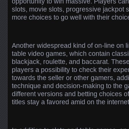
opportunity to win massive. Players can
slots, movie slots, progressive jackpot 
more choices to go well with their choic
Another widespread kind of on-line on l
table video games, which contain classi
blackjack, roulette, and baccarat. These
players a possibility to check their expe
towards the seller or other gamers, add
technique and decision-making to the 
different versions and betting choices o
titles stay a favored amid on the interne