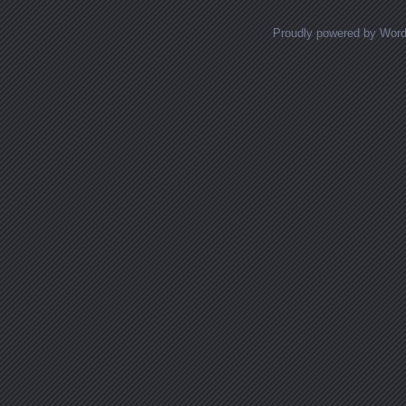
Proudly powered by Wor