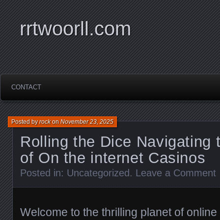
rrtwoorll.com
CONTACT
Posted by
rock
on
November 23, 2025
Rolling the Dice Navigating 
of On the internet Casinos
Posted in:
Uncategorized
.
Leave a Comment
Welcome to the thrilling planet of online