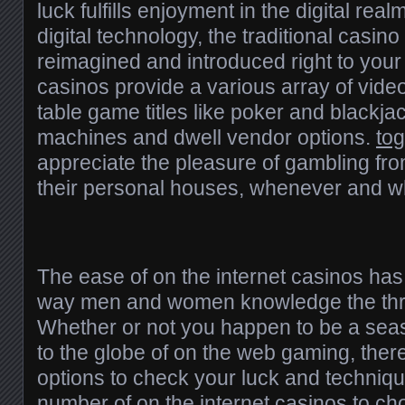
luck fulfills enjoyment in the digital rea
digital technology, the traditional casin
reimagined and introduced right to your 
casinos provide a various array of vide
table game titles like poker and blackjac
machines and dwell vendor options.
tog
appreciate the pleasure of gambling fr
their personal houses, whenever and w
The ease of on the internet casinos has
way men and women knowledge the thril
Whether or not you happen to be a sea
to the globe of on the web gaming, there
options to check your luck and techniqu
number of on the internet casinos to ch