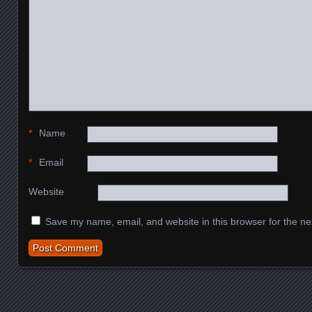
*
Name
*
Email
Website
Save my name, email, and website in this browser for the ne