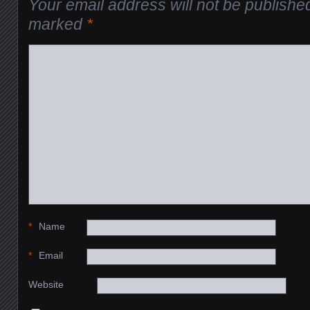
Your email address will not be publishe
marked
*
*
Name
*
Email
Website