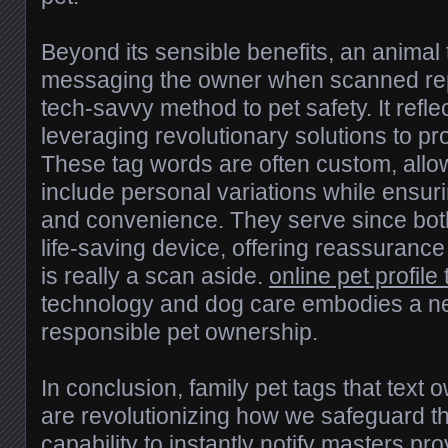
Beyond its sensible benefits, an animal t
messaging the owner when scanned rep
tech-savvy method to pet safety. It refle
leveraging revolutionary solutions to pro
These tag words are often custom, allow
include personal variations while ensurin
and convenience. They serve since both
life-saving device, offering reassurance
is really a scan aside.
online pet profile 
technology and dog care embodies a ne
responsible pet ownership.
In conclusion, family pet tags that tex
are revolutionizing how we safeguard th
capability to instantly notify masters pr