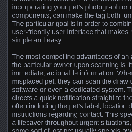
incorporating your pet’s photograph or 
components, can make the tag both funct
The particular goal is in order to combi
user-friendly user interface that makes
simple and easy.
The most compelling advantages of an a
the particular owner upon scanning is its
immediate, actionable information. Wh
misplaced pet, they can scan the draw u
software or even a dedicated system. 
directs a quick notification straight to 
often including the pet’s label, location 
instructions regarding contact. This s
a lifesaver throughout urgent situations
some sort of lost pet usually spends a