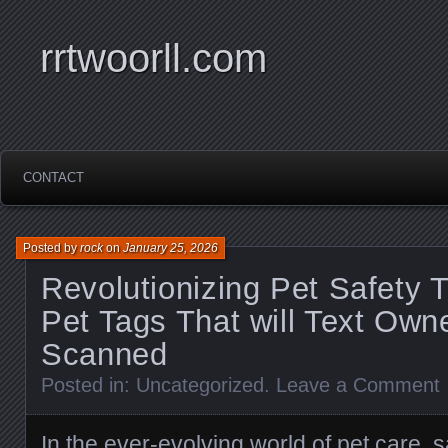
rrtwoorll.com
CONTACT
Posted by
rock
on
January 25, 2026
Revolutionizing Pet Safety 
Pet Tags That will Text Ow
Scanned
Posted in:
Uncategorized
.
Leave a Comment
In the ever-evolving world of pet care, 