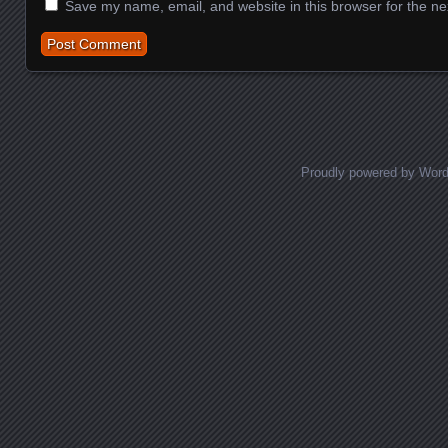
Save my name, email, and website in this browser for the ne
Proudly powered by Wor