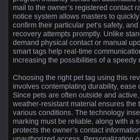
mail to the owner’s registered contact 
notice system allows masters to quickly
confirm their particular pet’s safety, an
recovery attempts promptly. Unlike sta
demand physical contact or manual upda
smart tags help real-time communication
increasing the possibilities of a speedy 
Choosing the right pet tag using this re
involves contemplating durability, ease 
Since pets are often outside and active, 
weather-resistant material ensures the 
various conditions. The technology inse
marking must be reliable, along with a 
protects the owner’s contact informati
unauthorized access. Personalization o