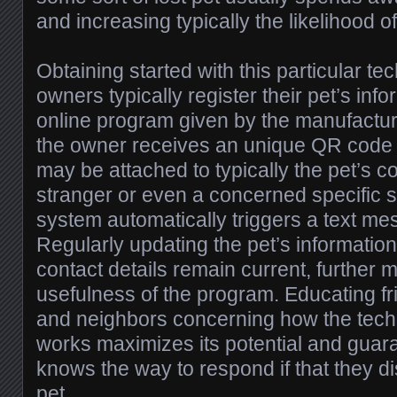
and increasing typically the likelihood o
Obtaining started with this particular te
owners typically register their pet’s inf
online program given by the manufactur
the owner receives an unique QR code o
may be attached to typically the pet’s co
stranger or even a concerned specific 
system automatically triggers a text me
Regularly updating the pet’s informatio
contact details remain current, further
usefulness of the program. Educating fr
and neighbors concerning how the techn
works maximizes its potential and gua
knows the way to respond if that they di
pet.