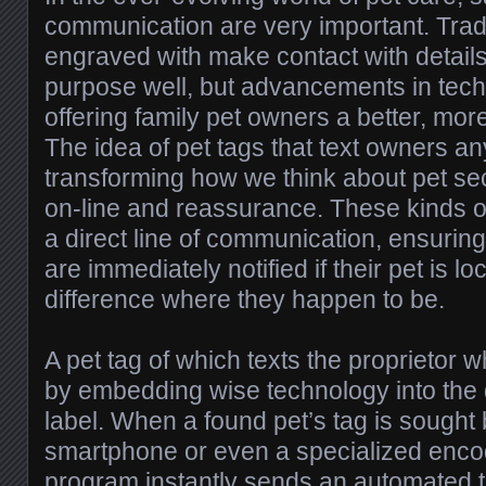
communication are very important. Tradi
engraved with make contact with detai
purpose well, but advancements in tech
offering family pet owners a better, more 
The idea of pet tags that text owners a
transforming how we think about pet secu
on-line and reassurance. These kinds of
a direct line of communication, ensurin
are immediately notified if their pet is 
difference where they happen to be.
A pet tag of which texts the proprietor
by embedding wise technology into the 
label. When a found pet’s tag is sought
smartphone or even a specialized encod
program instantly sends an automated 