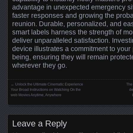
advantage in unexpected emergency sit
faster responses and growing the probab
reunion. Durable, personalized, and easy
smart labels harness the strength of mod
deliver unparalleled satisfaction. Invest
device illustrates a commitment to your 
being, ensuring they will remain protec
wherever they go.
←
Unlock the Ultimate Cinematic Experience
The
Posts navigation
Your Broad Instructions on Watching On the
de
web Movies Anytime, Anywhere
Leave a Reply