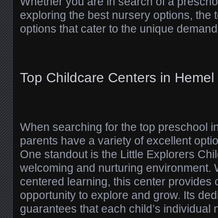
Whether you are in search of a prescho
exploring the best nursery options, the
options that cater to the unique demands
Top Childcare Centers in Heme
When searching for the top preschool 
parents have a variety of excellent opti
One standout is the Little Explorers Chi
welcoming and nurturing environment. W
centered learning, this center provides 
opportunity to explore and grow. Its dedi
guarantees that each child’s individual