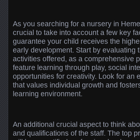
As you searching for a nursery in Heme
crucial to take into account a few key fac
guarantee your child receives the highest
early development. Start by evaluating 
activities offered, as a comprehensive
feature learning through play, social int
opportunities for creativity. Look for an 
that values individual growth and foster
learning environment.
An additional crucial aspect to think abo
and qualifications of the staff. The top 