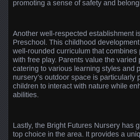
promoting a sense of safety and belong
Another well-respected establishment 
Preschool. This childhood development f
well-rounded curriculum that combines p
with free play. Parents value the varied
catering to various learning styles and
nursery’s outdoor space is particularly p
children to interact with nature while en
abilities.
Lastly, the Bright Futures Nursery has
top choice in the area. It provides a u