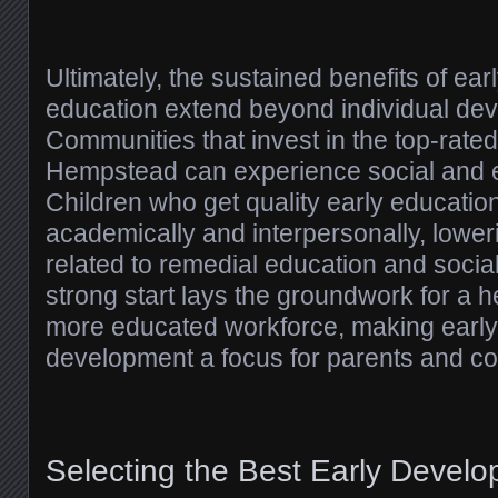
Ultimately, the sustained benefits of ear
education extend beyond individual de
Communities that invest in the top-rate
Hempstead can experience social and e
Children who get quality early educatio
academically and interpersonally, lower
related to remedial education and social
strong start lays the groundwork for a h
more educated workforce, making early
development a focus for parents and co
Selecting the Best Early Devel