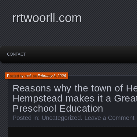
rrtwoorll.com
CONTACT
Posted by
rock
on
February 8, 2026
Reasons why the town of H
Hempstead makes it a Great
Preschool Education
Posted in:
Uncategorized
.
Leave a Comment