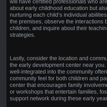
will have certified professionals who are
about early childhood education but als
nurturing each child’s individual abilitie
the premises, observe the interactions 
children, and inquire about their teachi
strategies.
Lastly, consider the location and commu
the early development center near you. 
well-integrated into the community ofte
community feel for both children and pa
center that encourages family involvem
or workshops that entertain families, fos
support network during these early year