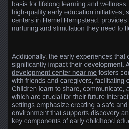
basis for lifelong learning and wellness.
high-quality early education initiatives,
centers in Hemel Hempstead, provides t
nurturing and stimulation they need to fl
Additionally, the early experiences that
significantly impact their development.
development center near me
fosters con
with friends and caregivers, facilitating e
Children learn to share, communicate, 
which are crucial for their future interac
settings emphasize creating a safe an
environment that supports discovery an
key components of early childhood educ