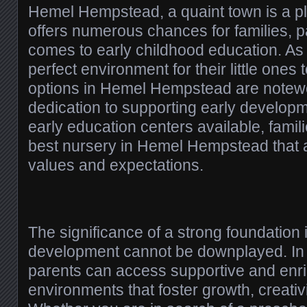
Hemel Hempstead, a quaint town is a ple
offers numerous chances for families, pa
comes to early childhood education. As
perfect environment for their little ones 
options in Hemel Hempstead are notewor
dedication to supporting early developm
early education centers available, famili
best nursery in Hemel Hempstead that al
values and expectations.
The significance of a strong foundation 
development cannot be downplayed. I
parents can access supportive and enri
environments that foster growth, creativit