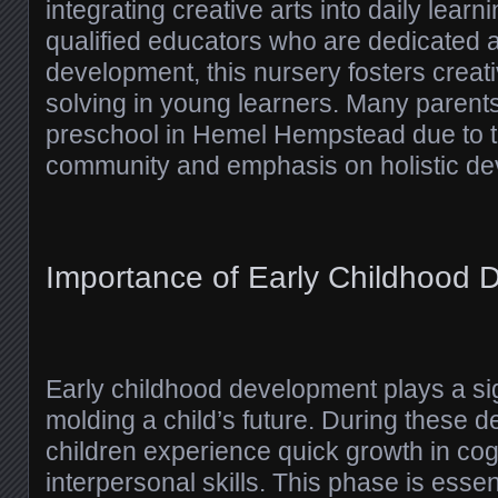
integrating creative arts into daily lear
qualified educators who are dedicated 
development, this nursery fosters creat
solving in young learners. Many parents
preschool in Hemel Hempstead due to t
community and emphasis on holistic de
Importance of Early Childhood
Early childhood development plays a sign
molding a child’s future. During these 
children experience quick growth in cog
interpersonal skills. This phase is essent