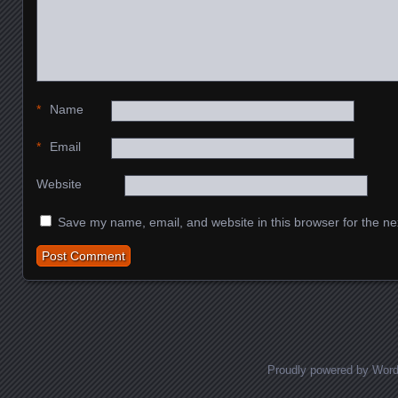
*
Name
*
Email
Website
Save my name, email, and website in this browser for the ne
Proudly powered by Wor