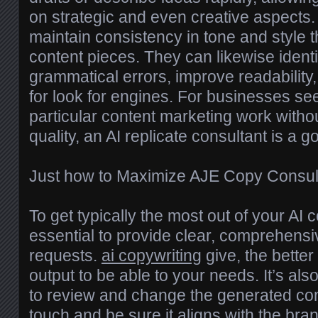
on strategic and even creative aspects.
maintain consistency in tone and style 
content pieces. They can likewise identi
grammatical errors, improve readabilit
for look for engines. For businesses see
particular content marketing work withou
quality, an AI replicate consultant is a 
Just how to Maximize AJE Copy Consult
To get typically the most out of your AI c
essential to provide clear, comprehensiv
requests.
ai copywriting
give, the better 
output to be able to your needs. It’s also
to review and change the generated con
touch and be sure it aligns with the br