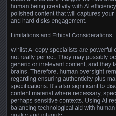
human being creativity with AI efficienc
polished content that will captures your
and hard disks engagement.
Limitations and Ethical Considerations
Whilst AI copy specialists are powerful
not really perfect. They may possibly o
generic or irrelevant content, and they 
brains. Therefore, human oversight rem
regarding ensuring authenticity plus mai
specifications. It’s also significant to d
content material where necessary, special
perhaps sensitive contexts. Using AI re
balancing technological aid with human
quality and integrity.