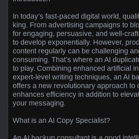
In today’s fast-paced digital world, qualit
king. From advertising campaigns to blo
for engaging, persuasive, and well-cra
to develop exponentially. However, prod
content regularly can be challenging an
consuming. That’s where an AI duplicat
to play. Combining enhanced artificial in
expert-level writing techniques, an AI 
offers a new revolutionary approach to c
enhances efficiency in addition to eleva
your messaging.
What is an AI Copy Specialist?
An AI backup consultant is a good intell