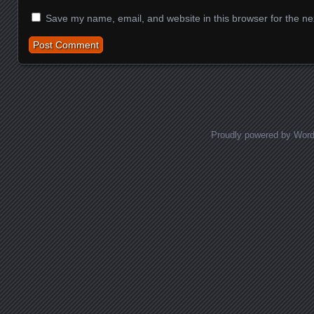
Save my name, email, and website in this browser for the ne
Proudly powered by Wor