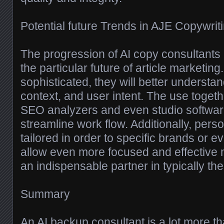
Potential future Trends in AJE Copywrit
The progression of AI copy consultants 
the particular future of article marketi
sophisticated, they will better understand
context, and user intent. The use togethe
SEO analyzers and even studio softwar
streamline work flow. Additionally, pers
tailored in order to specific brands or ev
allow even more focused and effective
an indispensable partner in typically th
Summary
An AI backup consultant is a lot more th