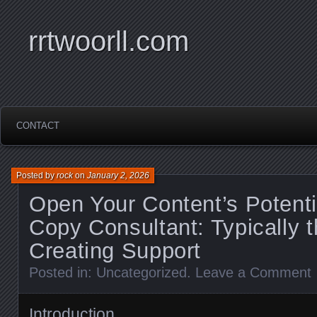
rrtwoorll.com
CONTACT
Posted by
rock
on
January 2, 2026
Open Your Content’s Potenti
Copy Consultant: Typically t
Creating Support
Posted in:
Uncategorized
.
Leave a Comment
Introduction