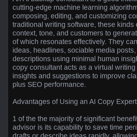
cutting-edge machine learning algorith
composing, editing, and customizing con
traditional writing software, these kinds
context, tone, and customers to generat
of which resonates effectively. They c
ideas, headlines, sociable media posts,
descriptions using minimal human insigh
copy consultant acts as a virtual writin
insights and suggestions to improve cla
plus SEO performance.
Advantages of Using an AI Copy Expert
1 of the the majority of significant benef
advisor is its capability to save time per
drafts or describe ideas rapidly, allowi