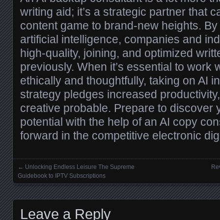
writing aid; it’s a strategic partner that 
content game to brand-new heights. By 
artificial intelligence, companies and i
high-quality, joining, and optimized writ
previously. When it’s essential to work w
ethically and thoughtfully, taking on AI i
strategy pledges increased productivity
creative probable. Prepare to discover y
potential with the help of an AI copy co
forward in the competitive electronic dig
←
Unlocking Endless Leisure The Supreme
Rev
Posts navigation
Guidebook to IPTV Subscriptions
Leave a Reply