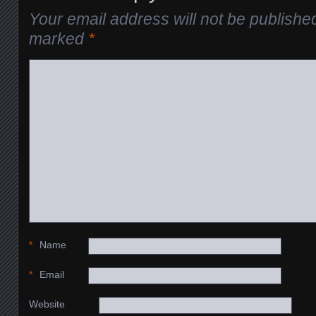
Your email address will not be publishe
marked
*
*
Name
*
Email
Website