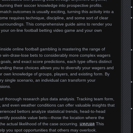
turning their soccer knowledge into prospective profits.
 match outcomes is usually exciting, turning this activity into a
ome requires technique, discipline, and some sort of clear
 surroundings. This comprehensive guide aims to render you
se your on-line football betting video game and your own
nside online football gambling is mastering the range of
le win-draw-lose bets to considerably more complex wagers
oals, and exact score predictions, each type offers distinct
nding these choices allows you to diversify your wagers and
our own knowledge of groups, players, and existing form. By
ery single scenario, an individual can transform your
sions.
out thorough research plus data analysis. Tracking team form,
 and even weather conditions can offer valuable insights that
ienced bettors analyze statistical trends, head-to-head
dentify possible value bets—those the location where the
he actual likelihood of the case occurring.
แทงบอล
This
p you spot opportunities that others may overlook.