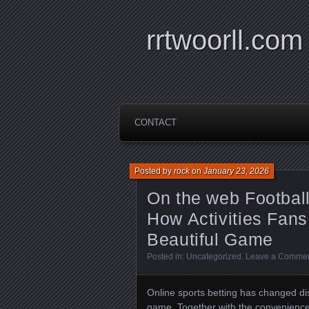
rrtwoorll.com
CONTACT
Posted by
rock
on
January 23, 2026
On the web Football
How Activities Fans
Beautiful Game
Posted in:
Uncategorized
.
Leave a Comme
Online sports betting has changed dis
game. Together with the convenience