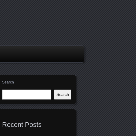
Search
Search
Recent Posts