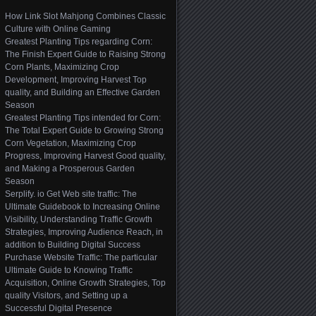
How Link Slot Mahjong Combines Classic
Culture with Online Gaming
Greatest Planting Tips regarding Corn:
The Finish Expert Guide to Raising Strong
Corn Plants, Maximizing Crop
Development, Improving Harvest Top
quality, and Building an Effective Garden
Season
Greatest Planting Tips intended for Corn:
The Total Expert Guide to Growing Strong
Corn Vegetation, Maximizing Crop
Progress, Improving Harvest Good quality,
and Making a Prosperous Garden
Season
Serplify. io Get Web site traffic: The
Ultimate Guidebook to Increasing Online
Visibility, Understanding Traffic Growth
Strategies, Improving Audience Reach, in
addition to Building Digital Success
Purchase Website Traffic: The particular
Ultimate Guide to Knowing Traffic
Acquisition, Online Growth Strategies, Top
quality Visitors, and Setting up a
Successful Digital Presence