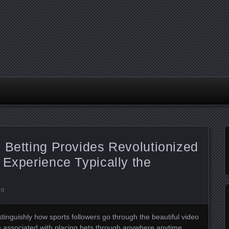
 Betting Provides Revolutionized
 Experience Typically the
nt
tinguishly how sports followers go through the beautiful video
 associated with placing bets through anywhere anytime,