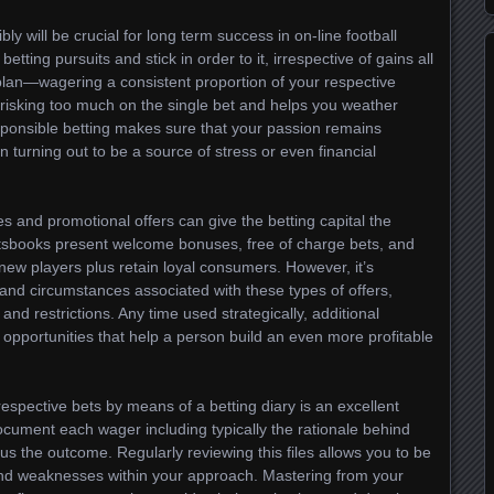
y will be crucial for long term success in on-line football
etting pursuits and stick in order to it, irrespective of gains all
 plan—wagering a consistent proportion of your respective
 risking too much on the single bet and helps you weather
esponsible betting makes sure that your passion remains
n turning out to be a source of stress or even financial
 and promotional offers can give the betting capital the
ortsbooks present welcome bonuses, free of charge bets, and
new players plus retain loyal consumers. However, it’s
 and circumstances associated with these types of offers,
nd restrictions. Any time used strategically, additional
pportunities that help a person build an even more profitable
respective bets by means of a betting diary is an excellent
cument each wager including typically the rationale behind
lus the outcome. Regularly reviewing this files allows you to be
, and weaknesses within your approach. Mastering from your