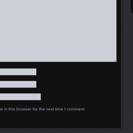
 in this browser for the next time I comment.