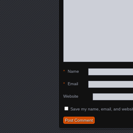
*
Name
*
Email
Website
Save my name, email, and website