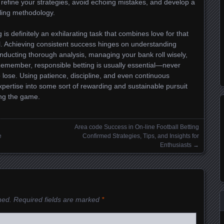
 refine your strategies, avoid echoing mistakes, and develop a
ling methodology.
g is definitely an exhilarating task that combines love for that
ial. Achieving consistent success hinges on understanding
 conducting thorough analysis, managing your bank roll wisely,
Remember, responsible betting is usually essential—never
 lose. Using patience, discipline, and even continuous
expertise into some sort of rewarding and sustainable pursuit
ing the game.
Area code Success in On-line Football Betting
e
Confirmed Strategies, Tips, and Insights for
Enthusiasts
→
hed.
Required fields are marked
*