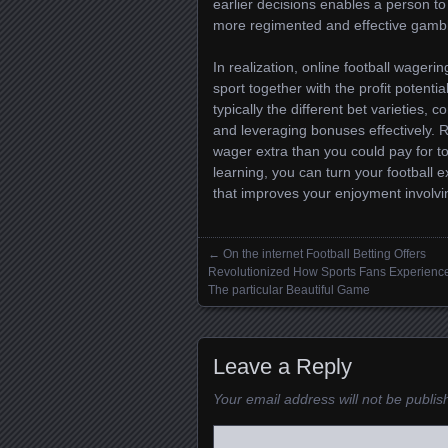
earlier decisions enables a person to
more regimented and effective gamb
In realization, online football wagerin
sport together with the profit potent
typically the different bet varieties,
and leveraging bonuses effectively. 
wager extra than you could pay for to
learning, you can turn your football 
that improves your enjoyment involv
←
On the internet Football Betting Offers
Posts navigation
Revolutionized How Sports Fans Experienc
The particular Beautiful Game
Leave a Reply
Your email address will not be publis