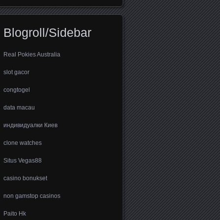
Blogroll/Sidebar
Real Pokies Australia
slot gacor
congtogel
data macau
индивидуалки Киев
clone watches
Situs Vegas88
casino bonukset
non gamstop casinos
Paito Hk