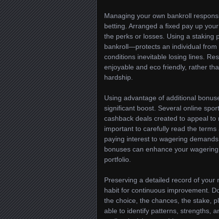
Managing your own bankroll responsibl
betting. Arranged a fixed pay up your b
the perks or losses. Using a staking
bankroll—protects an individual from
conditions inevitable losing lines. R
enjoyable and eco friendly, rather tha
hardship.
Using advantage of additional bonuses
significant boost. Several online sp
cashback deals created to appeal to 
important to carefully read the terms
paying interest to wagering demands a
bonuses can enhance your wagering o
portfolio.
Preserving a detailed record of your 
habit for continuous improvement. Do
the choice, the chances, the stake, p
able to identify patterns, strengths