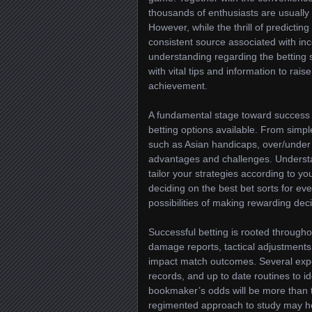
thousands of enthusiasts are usually 
However, while the thrill of predicting
consistent source associated with inc
understanding regarding the betting
with vital tips and information to rai
achievement.
A fundamental stage toward success i
betting options available. From simp
such as Asian handicaps, over/under g
advantages and challenges. Understa
tailor your strategies according to y
deciding on the best bet sorts for ev
possibilities of making rewarding deci
Successful betting is rooted through
damage reports, tactical adjustments,
impact match outcomes. Several exper
records, and up to date routines to i
bookmaker’s odds will be more than t
regimented approach to study may hel