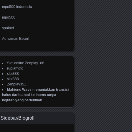
mpo500 indonesia
mpo500
spotbet
Adıyaman Escort
Slot online Zenplay168
rupiahtoto
slot888
slot888
Zenplay351
Mahjong Ways menunjukkan transisi
halus dari santai ke intens tanpa
kejutan yang berlebihan
Sidebar/Blogroll