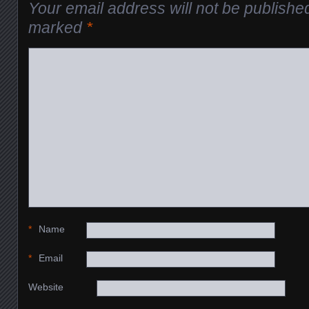
Your email address will not be publishe
marked
*
*
Name
*
Email
Website