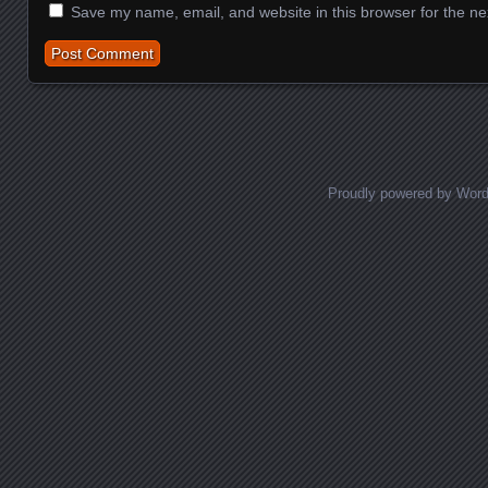
Save my name, email, and website in this browser for the ne
Proudly powered by Wor