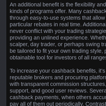
An additional benefit is the flexibility 
kinds of programs offer. Many cashback
through easy-to-use systems that allow t
particular rebates in real time. Addition
never conflict with your trading strategi
providing an unlined experience. Wheth
scalper, day trader, or perhaps swing t
be tailored to fit your own trading style,
obtainable tool for investors of all range
To increase your cashback benefits, it’
reputable brokers and procuring platfor
with transparent commission structures,
support, and good user reviews. Several
cashback payments, when others accum
pay all of them out periodically. Contras