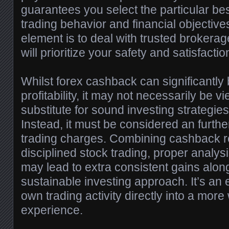
guarantees you select the particular bes
trading behavior and financial objectiv
element is to deal with trusted brokerag
will prioritize your safety and satisfactio
Whilst forex cashback can significantly 
profitability, it may not necessarily be 
substitute for sound investing strategi
Instead, it must be considered an further
trading charges. Combining cashback r
disciplined stock trading, proper analysi
may lead to extra consistent gains alon
sustainable investing approach. It’s an 
own trading activity directly into a more
experience.