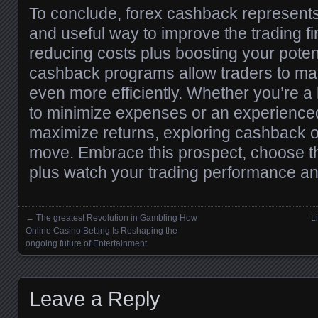
To conclude, forex cashback represents
and useful way to improve the trading f
reducing costs plus boosting your poten
cashback programs allow traders to ma
even more efficiently. Whether you’re a
to minimize expenses or an experienced
maximize returns, exploring cashback o
move. Embrace this prospect, choose t
plus watch your trading performance a
←
The greatest Revolution in Gambling How
L
Posts navigation
Online Casino Betting Is Reshaping the
ongoing future of Entertainment
Leave a Reply