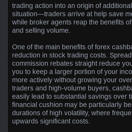
trading action into an origin of additional
situation—traders arrive at help save m
while broker agents reap the benefits o
and selling volume.
One of the main benefits of forex cashb
reduction in stock trading costs. Spread 
commission rebates straight reduce yo
you to keep a larger portion of your in
more actively without growing your over
traders and high-volume buyers, cash
easily lead to substantial savings over 
financial cushion may be particularly be
durations of high volatility, where frequ
upwards significant costs.