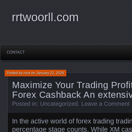
rrtwoorll.com
CONTACT
Posted by
rock
on
January 21, 2026
Maximize Your Trading Profi
Forex Cashback An extensi
Posted in:
Uncategorized
.
Leave a Comment
In the active world of forex trading trad
percentage stage counts. While
XM ca