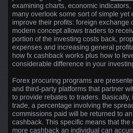
examining charts, economic indicators,
many overlook some sort of simple yet e
improve their profits: foreign exchange
modern concept allows traders to recei
portion of the investing costs back, prop
expenses and increasing general profita
how fx cashback works plus how to leve
considerable difference in your investin
Forex procuring programs are presente
and third-party platforms that partner w
to provide rebates to traders. Basically,
trade, a percentage involving the spre
commissions paid will be returned to an 
cashback. This specific means that the 
more cashback an individual can accum