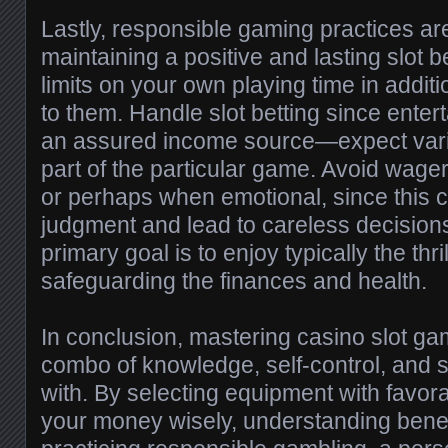
Lastly, responsible gaming practices ar
maintaining a positive and lasting slot b
limits on your own playing time in additi
to them. Handle slot betting since enter
an assured income source—expect var
part of the particular game. Avoid wage
or perhaps when emotional, since this
judgment and lead to careless decisio
primary goal is to enjoy typically the th
safeguarding the finances and health.
In conclusion, mastering casino slot ga
combo of knowledge, self-control, and s
with. By selecting equipment with favo
your money wisely, understanding benef