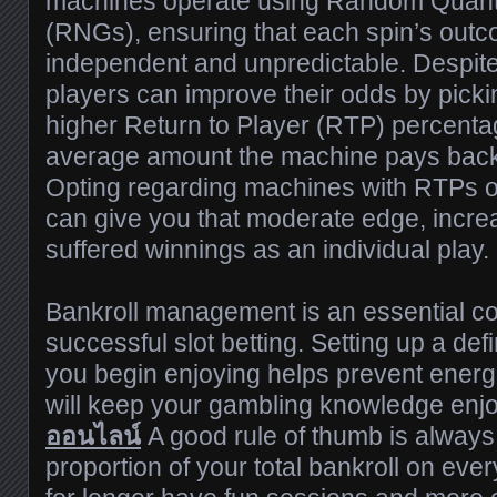
machines operate using Random Quant
(RNGs), ensuring that each spin’s outco
independent and unpredictable. Despit
players can improve their odds by pick
higher Return to Player (RTP) percenta
average amount the machine pays back 
Opting regarding machines with RTPs o
can give you that moderate edge, increa
suffered winnings as an individual play.
Bankroll management is an essential c
successful slot betting. Setting up a defi
you begin enjoying helps prevent energ
will keep your gambling knowledge enj
ออนไลน์
A good rule of thumb is always
proportion of your total bankroll on eve