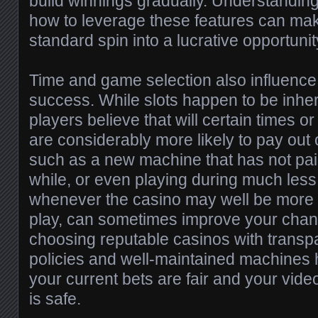
build winnings gradually. Understandin
how to leverage these features can ma
standard spin into a lucrative opportunit
Time and game selection also influence 
success. While slots happen to be inhe
players believe that will certain times o
are considerably more likely to pay out 
such as a new machine that has not paid
while, or even playing during much les
whenever the casino may well be more
play, can sometimes improve your chan
choosing reputable casinos with trans
policies and well-maintained machines h
your current bets are fair and your vid
is safe.