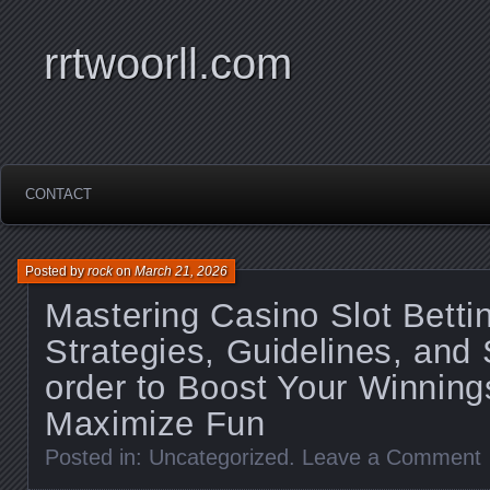
rrtwoorll.com
CONTACT
Posted by
rock
on
March 21, 2026
Mastering Casino Slot Betti
Strategies, Guidelines, and 
order to Boost Your Winnings
Maximize Fun
Posted in:
Uncategorized
.
Leave a Comment