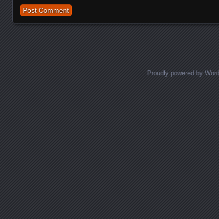
Proudly powered by Wor