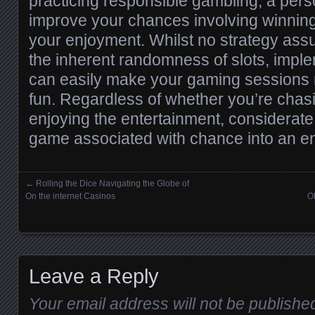
practicing responsible gambling, a perso
improve your chances involving winnin
your enjoyment. Whilst no strategy ass
the inherent randomness of slots, imple
can easily make your gaming sessions 
fun. Regardless of whether you’re chasi
enjoying the entertainment, considerate 
game associated with chance into an e
←
Rolling the Dice Navigating the Globe of
Posts navigation
On the internet Casinos
O
Leave a Reply
Your email address will not be publishe