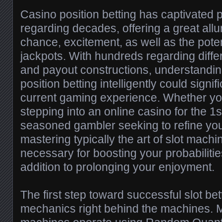
Casino position betting has captivated 
regarding decades, offering a great allu
chance, excitement, as well as the poten
jackpots. With hundreds regarding diffe
and payout constructions, understandi
position betting intelligently could sign
current gaming experience. Whether yo
stepping into an online casino for the 1s
seasoned gambler seeking to refine you
mastering typically the art of slot machi
necessary for boosting your probabilitie
addition to prolonging your enjoyment.
The first step toward successful slot bet
mechanics right behind the machines. 