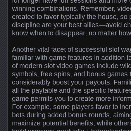
for longer have fun sessions and more op
winning combinations. Remember, vide
created to favor typically the house, so
discipline are your best allies—avoid c
know when to disappear, no matter how 
Another vital facet of successful slot wa
familiar with game features in addition t
of modern slot video games include wild
symbols, free spins, and bonus games t
considerably boost your payouts. Famili
all the paytable and the specific featur
game permits you to create more inform
For example, some players favor to inc
bets during added bonus rounds, aiming
maximize potential benefits, while others