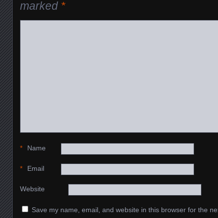
marked
*
*
Name
*
Email
Website
Save my name, email, and website in this browser for the ne