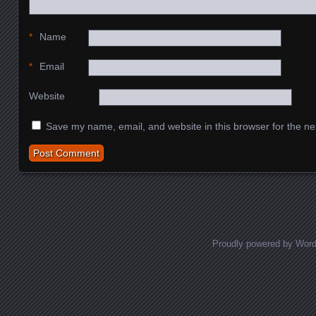
*
Name
*
Email
Website
Save my name, email, and website in this browser for the ne
Proudly powered by Wor