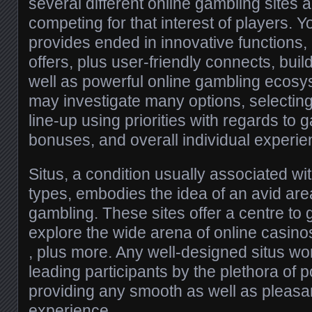
several different online gambling sites 
competing for that interest of players. 
provides ended in innovative functions,
offers, plus user-friendly connects, buil
well as powerful online gambling ecosys
may investigate many options, selectin
line-up using priorities with regards to 
bonuses, and overall individual experie
Situs, a condition usually associated wi
types, embodies the idea of an avid are
gambling. These sites offer a centre to 
explore the wide arena of online casino
, plus more. Any well-designed situs wor
leading participants by the plethora of po
providing any smooth as well as pleasa
experience.