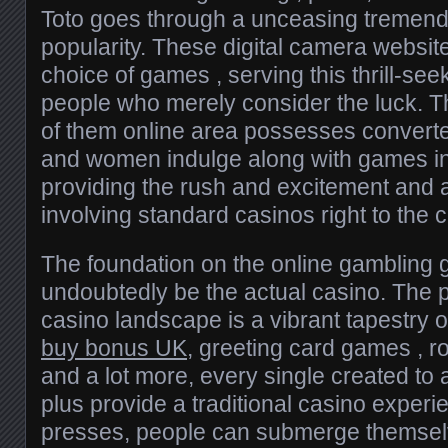
Toto goes through a unceasing tremend
popularity. These digital camera websit
choice of games , serving this thrill-see
people who merely consider the luck. T
of them online area possesses convert
and women indulge along with games inv
providing the rush and excitement and a
involving standard casinos right to the 
The foundation on the online gambling g
undoubtedly be the actual casino. The p
casino landscape is a vibrant tapestry 
buy bonus UK
, greeting card games , ro
and a lot more, every single created to 
plus provide a traditional casino experi
presses, people can submerge themsel