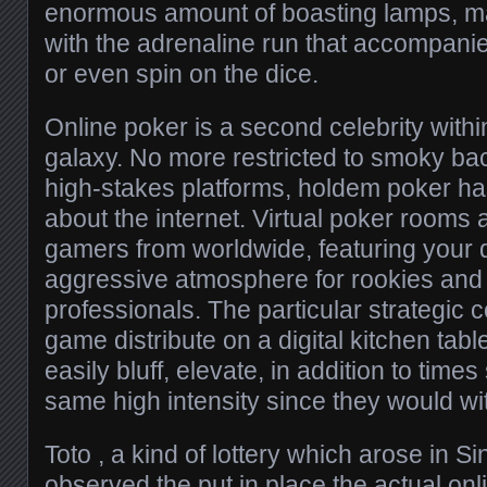
enormous amount of boasting lamps, ma
with the adrenaline run that accompanies
or even spin on the dice.
Online poker is a second celebrity withi
galaxy. No more restricted to smoky b
high-stakes platforms, holdem poker h
about the internet. Virtual poker rooms
gamers from worldwide, featuring your 
aggressive atmosphere for rookies and
professionals. The particular strategic c
game distribute on a digital kitchen ta
easily bluff, elevate, in addition to times
same high intensity since they would wi
Toto , a kind of lottery which arose in S
observed the put in place the actual on