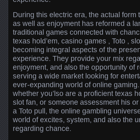
During this electric era, the actual fo
as well as enjoyment has reformed a l
traditional games connected with chanc
texas hold’em, casino games , Toto , slo
becoming integral aspects of the prese
experience. They provide your mix rega
enjoyment, and also the opportunity of 
serving a wide market looking for entert
ever-expanding world of online gaming.
whether you’lso are a proficient texas 
slot fan, or someone assessment his or
a Toto pull, the online gambling univers
world of excites, system, and also the 
regarding chance.