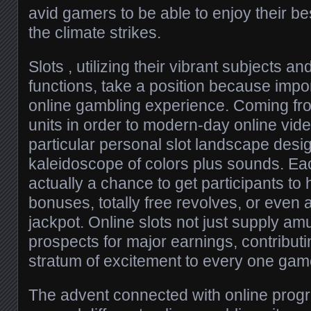
avid gamers to be able to enjoy their b
the climate strikes.
Slots , utilizing their vibrant subjects a
functions, take a position because impo
online gambling experience. Coming from
units in order to modern-day online vide
particular personal slot landscape desi
kaleidoscope of colors plus sounds. Eac
actually a chance to get participants to
bonuses, totally free revolves, or even 
jackpot. Online slots not just supply a
prospects for major earnings, contributi
stratum of excitement to every one gam
The advent connected with online progr