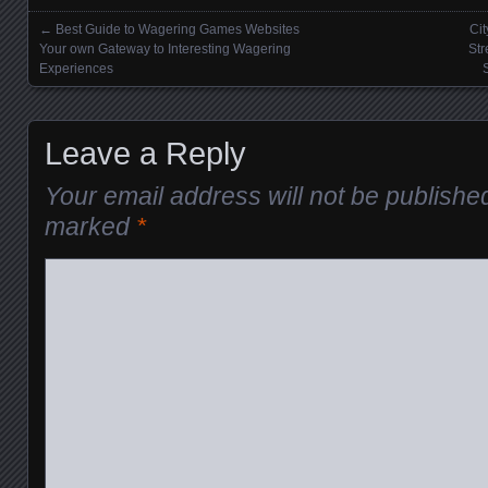
←
Best Guide to Wagering Games Websites
Ci
Posts navigation
Your own Gateway to Interesting Wagering
Str
Experiences
Leave a Reply
Your email address will not be publishe
marked
*