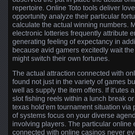
repertoire. Online Toto tools deliver love
opportunity analyze their particular fort
calculate the actual winning numbers. M
electronic lotteries frequently attribute 
generating feeling of expectancy in add
because avid gamers excitedly wait the 
might switch their own fortunes.
The actual attraction connected with on
found not just in the variety of games bu
well as supply the item offers. If it’utes
slot fishing reels within a lunch break o
texas hold’em tournament situation via 
of systems focus on your diverse agen
involving players. The particular online
connected with online casinos never ev