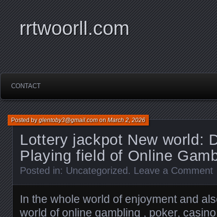
rrtwoorll.com
CONTACT
Posted by
glentoby3@gmail.com
on
March 2, 2026
Lottery jackpot New world: D
Playing field of Online Gamb
Posted in:
Uncategorized
.
Leave a Comment
In the whole world of enjoyment and als
world of online gambling , poker, casin