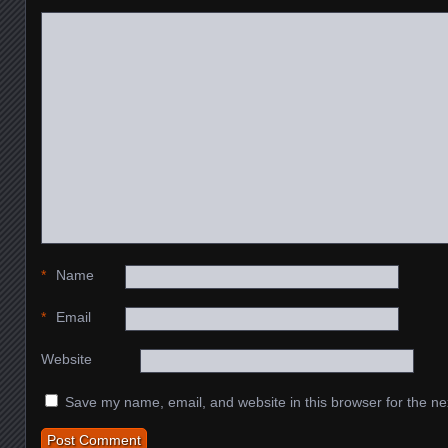
*
Name
*
Email
Website
Save my name, email, and website in this browser for the ne