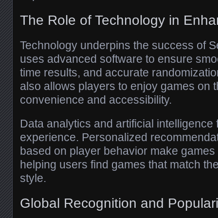
The Role of Technology in Enha
Technology underpins the success of Se
uses advanced software to ensure smoo
time results, and accurate randomizatio
also allows players to enjoy games on t
convenience and accessibility.
Data analytics and artificial intelligenc
experience. Personalized recommendati
based on player behavior make games
helping users find games that match th
style.
Global Recognition and Populari