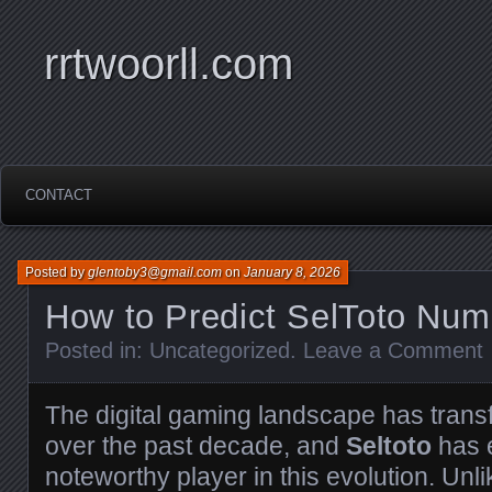
rrtwoorll.com
CONTACT
Posted by
glentoby3@gmail.com
on
January 8, 2026
How to Predict SelToto Num
Posted in:
Uncategorized
.
Leave a Comment
The digital gaming landscape has trans
over the past decade, and
Seltoto
has 
noteworthy player in this evolution. Unlik