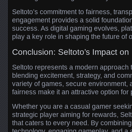
Seltoto’s commitment to fairness, trans
engagement provides a solid foundation
success. As digital gaming evolves, platf
play a key role in shaping the future of 
Conclusion: Seltoto’s Impact on
Seltoto represents a modern approach t
blending excitement, strategy, and commu
variety of games, secure environment,
fairness make it an attractive option for p
Whether you are a casual gamer seekin
strategic player aiming for rewards, Selt
that caters to every need. By combining
technology, engaging gameplay, and a 