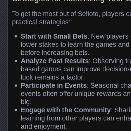
To get the most out of Seltoto, players 
practical strategies:
Start with Small Bets
: New players 
lower stakes to learn the games and
before increasing bets.
Analyze Past Results
: Observing t
based games can improve decision-
luck remains a factor.
Participate in Events
: Seasonal cha
events often offer unique rewards an
big.
Engage with the Community
: Shar
learning from other players can enh
and enjoyment.