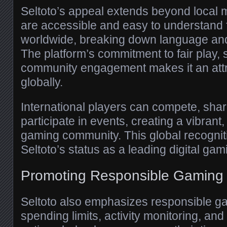
Seltoto’s appeal extends beyond local 
are accessible and easy to understand 
worldwide, breaking down language and 
The platform’s commitment to fair play, 
community engagement makes it an attr
globally.
International players can compete, shar
participate in events, creating a vibrant
gaming community. This global recognit
Seltoto’s status as a leading digital gam
Promoting Responsible Gaming
Seltoto also emphasizes responsible g
spending limits, activity monitoring, and