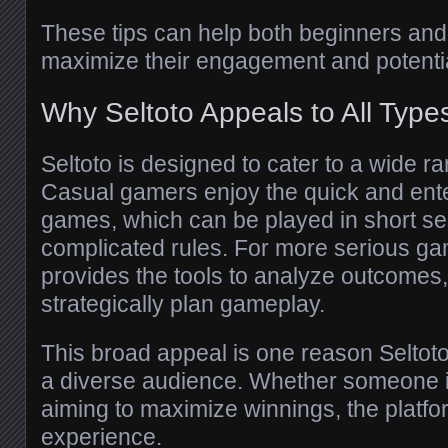
These tips can help both beginners an
maximize their engagement and potentia
Why Seltoto Appeals to All Typ
Seltoto is designed to cater to a wide ra
Casual gamers enjoy the quick and entert
games, which can be played in short se
complicated rules. For more serious ga
provides the tools to analyze outcomes,
strategically plan gameplay.
This broad appeal is one reason Seltoto 
a diverse audience. Whether someone is
aiming to maximize winnings, the platfor
experience.