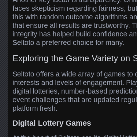
faces skepticism regarding fairness, bu
this with random outcome algorithms a
that ensure all results are trustworthy.
integrity has helped build confidence 
Seltoto a preferred choice for many.
Exploring the Game Variety on S
Seltoto offers a wide array of games to c
interests and levels of engagement. Pl
digital lotteries, number-based predict
event challenges that are updated regul
platform fresh.
Digital Lottery Games