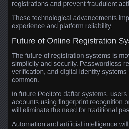
registrations and prevent fraudulent acti
These technological advancements imp
experience and platform reliability.
Future of Online Registration S
The future of registration systems is m
simplicity and security. Passwordless re
verification, and digital identity syste
common.
In future Pecitoto daftar systems, users
accounts using fingerprint recognition o
will eliminate the need for traditional p
Automation and artificial intelligence wi