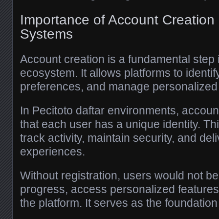
Importance of Account Creation 
Systems
Account creation is a fundamental step i
ecosystem. It allows platforms to identif
preferences, and manage personalized 
In Pecitoto daftar environments, accoun
that each user has a unique identity. Th
track activity, maintain security, and de
experiences.
Without registration, users would not be
progress, access personalized features, 
the platform. It serves as the foundati