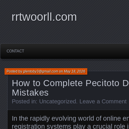
rrtwoorll.com
CONTACT
Posted by
glentoby3@gmail.com
on
May 18, 2026
How to Complete Pecitoto D
Mistakes
Posted in:
Uncategorized
.
Leave a Comment
In the rapidly evolving world of online e
registration systems play a crucial role