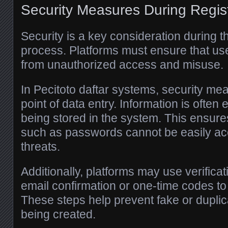
Security Measures During Regist
Security is a key consideration during th
process. Platforms must ensure that use
from unauthorized access and misuse.
In Pecitoto daftar systems, security me
point of data entry. Information is often
being stored in the system. This ensures
such as passwords cannot be easily ac
threats.
Additionally, platforms may use verifica
email confirmation or one-time codes to v
These steps help prevent fake or dupli
being created.