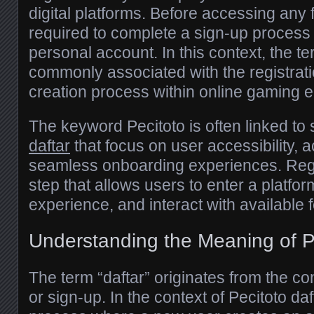
digital platforms. Before accessing any 
required to complete a sign-up process 
personal account. In this context, the te
commonly associated with the registrat
creation process within online gaming 
The keyword Pecitoto is often linked t
daftar
that focus on user accessibility, 
seamless onboarding experiences. Regist
step that allows users to enter a platfor
experience, and interact with available 
Understanding the Meaning of P
The term “daftar” originates from the con
or sign-up. In the context of Pecitoto daft