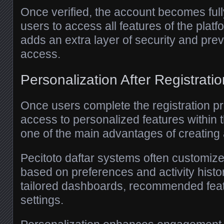
Once verified, the account becomes full
users to access all features of the plat
adds an extra layer of security and pre
access.
Personalization After Registratio
Once users complete the registration p
access to personalized features within t
one of the main advantages of creating
Pecitoto daftar systems often customiz
based on preferences and activity histor
tailored dashboards, recommended fea
settings.