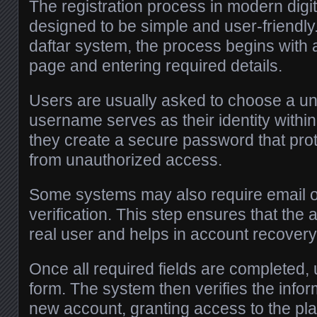
The registration process in modern digit
designed to be simple and user-friendly. 
daftar system, the process begins with 
page and entering required details.
Users are usually asked to choose a u
username serves as their identity within
they create a secure password that prot
from unauthorized access.
Some systems may also require email 
verification. This step ensures that the 
real user and helps in account recovery
Once all required fields are completed,
form. The system then verifies the info
new account, granting access to the pla