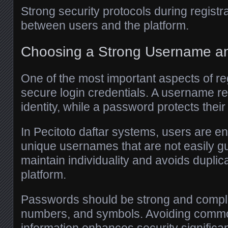
Strong security protocols during registra
between users and the platform.
Choosing a Strong Username a
One of the most important aspects of reg
secure login credentials. A username re
identity, while a password protects their
In Pecitoto daftar systems, users are 
unique usernames that are not easily g
maintain individuality and avoids duplica
platform.
Passwords should be strong and comple
numbers, and symbols. Avoiding commo
information enhances security significan