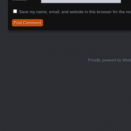
Save my name, email, and website in this browser for the ne
Proudly powered by Wor