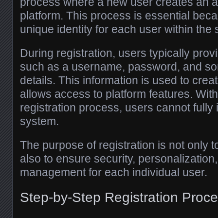
process where a new user creates an ac
platform. This process is essential beca
unique identity for each user within the
During registration, users typically prov
such as a username, password, and so
details. This information is used to creat
allows access to platform features. Wit
registration process, users cannot fully 
system.
The purpose of registration is not only 
also to ensure security, personalization
management for each individual user.
Step-by-Step Registration Proc