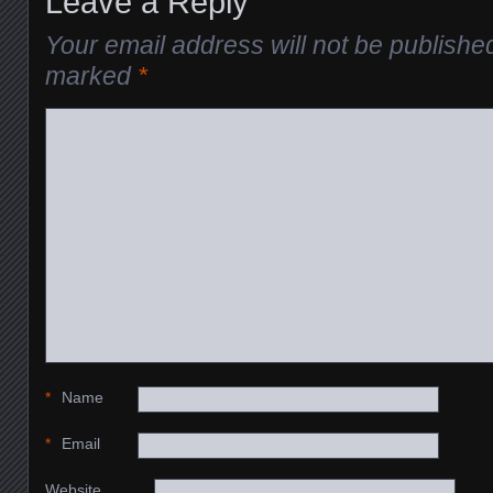
Leave a Reply
Your email address will not be publishe
marked
*
*
Name
*
Email
Website