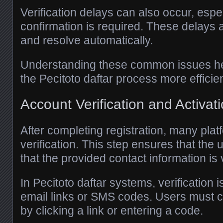
Verification delays can also occur, espe
confirmation is required. These delays 
and resolve automatically.
Understanding these common issues he
the Pecitoto daftar process more efficien
Account Verification and Activat
After completing registration, many pla
verification. This step ensures that the
that the provided contact information is 
In Pecitoto daftar systems, verification 
email links or SMS codes. Users must co
by clicking a link or entering a code.