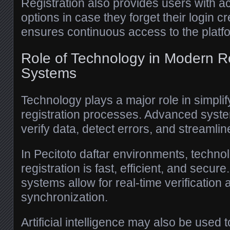
Registration also provides users with 
options in case they forget their login cr
ensures continuous access to the platf
Role of Technology in Modern Re
Systems
Technology plays a major role in simpli
registration processes. Advanced syst
verify data, detect errors, and streamli
In Pecitoto daftar environments, techno
registration is fast, efficient, and secu
systems allow for real-time verification
synchronization.
Artificial intelligence may also be used 