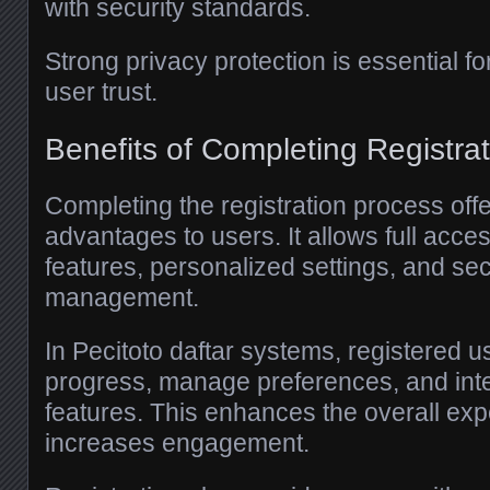
with security standards.
Strong privacy protection is essential fo
user trust.
Benefits of Completing Registrat
Completing the registration process off
advantages to users. It allows full acces
features, personalized settings, and se
management.
In Pecitoto daftar systems, registered 
progress, manage preferences, and int
features. This enhances the overall ex
increases engagement.