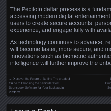
The Pecitoto daftar process is a fundam
accessing modern digital entertainment p
users to create secure accounts, person
experience, and engage fully with availa
As technology continues to advance, re
will become faster, more secure, and mo
Innovations such as biometric authenticat
intelligence will further improve the on
←
Discover the Future of Betting The greatest
Posts navigation
Guide to Choosing the particular Best
Guid
Sportsbook Software for Your Back again
Se
Platform