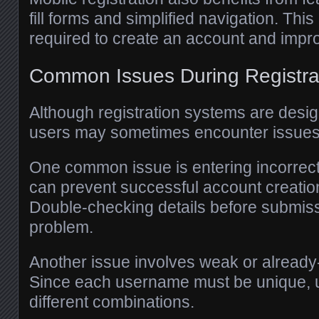
fill forms and simplified navigation. Thi
required to create an account and impro
Common Issues During Registra
Although registration systems are desig
users may sometimes encounter issues 
One common issue is entering incorrect
can prevent successful account creation 
Double-checking details before submiss
problem.
Another issue involves weak or alread
Since each username must be unique, u
different combinations.