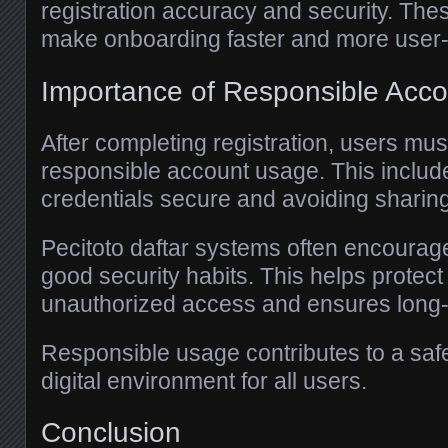
registration accuracy and security. Thes
make onboarding faster and more user-f
Importance of Responsible Acc
After completing registration, users mus
responsible account usage. This includ
credentials secure and avoiding sharing
Pecitoto daftar systems often encourag
good security habits. This helps protec
unauthorized access and ensures long-
Responsible usage contributes to a saf
digital environment for all users.
Conclusion