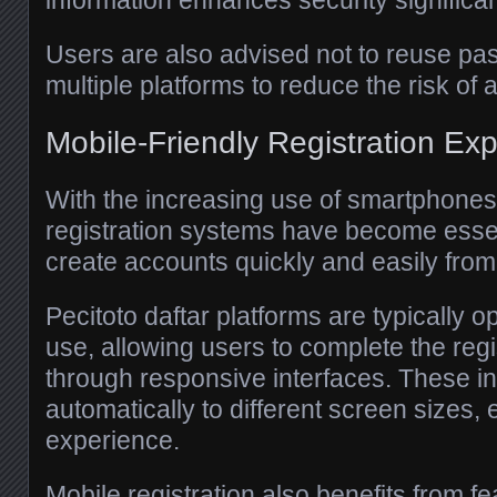
Users are also advised not to reuse p
multiple platforms to reduce the risk o
Mobile-Friendly Registration Ex
With the increasing use of smartphones,
registration systems have become essen
create accounts quickly and easily from
Pecitoto daftar platforms are typically o
use, allowing users to complete the reg
through responsive interfaces. These in
automatically to different screen sizes,
experience.
Mobile registration also benefits from f