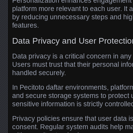
Personalization enhances engagement 
platform more relevant to each user. It 
by reducing unnecessary steps and high
features.
Data Privacy and User Protectio
Data privacy is a critical concern in any
Users must trust that their personal info
handled securely.
In Pecitoto daftar environments, platfo
and secure storage systems to protect 
sensitive information is strictly control
Privacy policies ensure that user data i
consent. Regular system audits help m